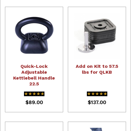
Quick-Lock
Add on Kit to 57.5
Adjustable
lbs for QLKB
Kettlebell Handle
22.5
★★★★★
★★★★★
★★★★★
★★★★★
$89.00
$137.00