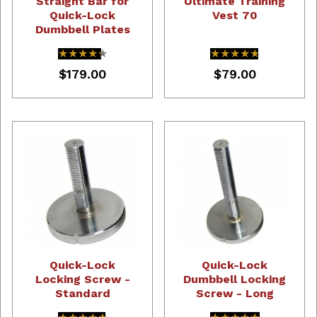
Straight Bar for
Ultimate Training
Quick-Lock
Vest 70
Dumbbell Plates
★★★★★
★★★★★
★★★★★
★★★★★
$179.00
$79.00
Quick-Lock
Quick-Lock
Locking Screw -
Dumbbell Locking
Standard
Screw - Long