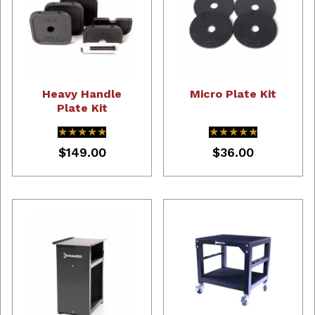
Heavy Handle
Micro Plate Kit
Plate Kit
★★★★★
★★★★★
★★★★★
★★★★★
$149.00
$36.00