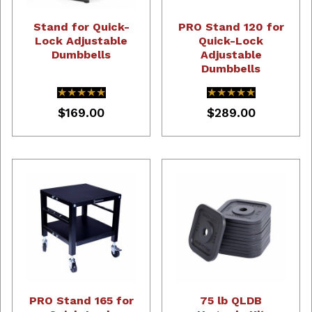
Stand for Quick-
PRO Stand 120 for
Lock Adjustable
Quick-Lock
Dumbbells
Adjustable
Dumbbells
★★★★★
★★★★★
★★★★★
★★★★★
$169.00
$289.00
PRO Stand 165 for
75 lb QLDB