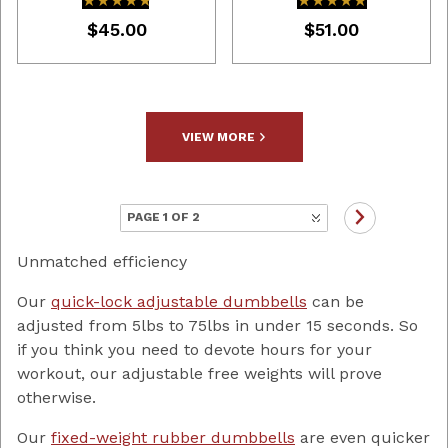
★★★★★
★★★★★
★★★★★
★★★★★
$45.00
$51.00
VIEW MORE
Unmatched efficiency
Our
quick-lock adjustable dumbbells
can be
adjusted from 5lbs to 75lbs in under 15 seconds. So
if you think you need to devote hours for your
workout, our adjustable free weights will prove
otherwise.
Our
fixed-weight rubber dumbbells
are even quicker