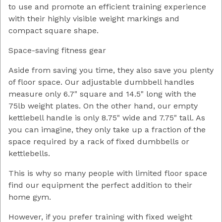
to use and promote an efficient training experience
with their highly visible weight markings and
compact square shape.
Space-saving fitness gear
Aside from saving you time, they also save you plenty
of floor space. Our adjustable dumbbell handles
measure only 6.7" square and 14.5" long with the
75lb weight plates. On the other hand, our empty
kettlebell handle is only 8.75" wide and 7.75" tall. As
you can imagine, they only take up a fraction of the
space required by a rack of fixed dumbbells or
kettlebells.
This is why so many people with limited floor space
find our equipment the perfect addition to their
home gym.
However, if you prefer training with fixed weight