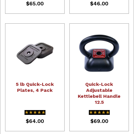
$65.00
$46.00
5 lb Quick-Lock
Quick-Lock
Plates, 4 Pack
Adjustable
Kettlebell Handle
12.5
★★★★★
★★★★★
★★★★★
★★★★★
$64.00
$69.00