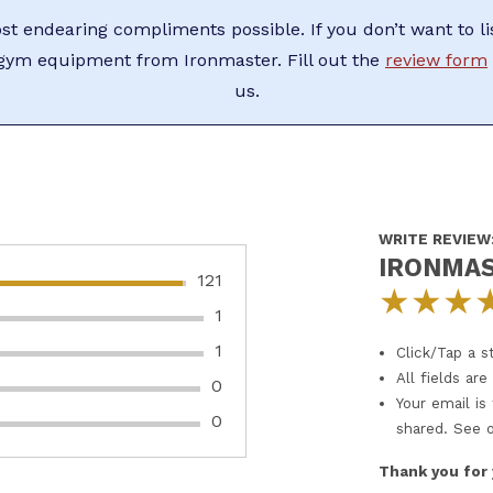
t endearing compliments possible. If you don’t want to li
ym equipment from Ironmaster. Fill out the
review form
us.
WRITE REVIEW
IRONMAS
121
★
★
★
1
1
Click/Tap a st
All fields ar
0
Your email is
0
shared. See 
Thank you for 