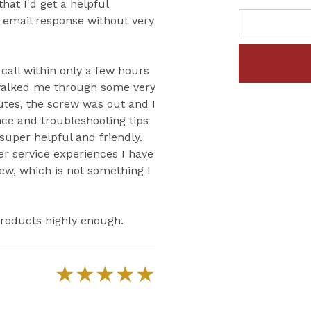
that I'd get a helpful
c email response without very
 call within only a few hours
walked me through some very
utes, the screw was out and I
ce and troubleshooting tips
 super helpful and friendly.
r service experiences I have
iew, which is not something I
roducts highly enough.
★
★
★
★
★