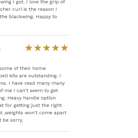
wing I got. I love the grip of
cher curl is the reason I
 the blackwing. Happy to
★
★
★
★
★
t
asome of their home
l kits are outstanding. I
ons. I have read many many
of me I can't seem to get
ng. Heavy handle option
 for getting just the right
ht ,weights won't come apart
t be sorry.