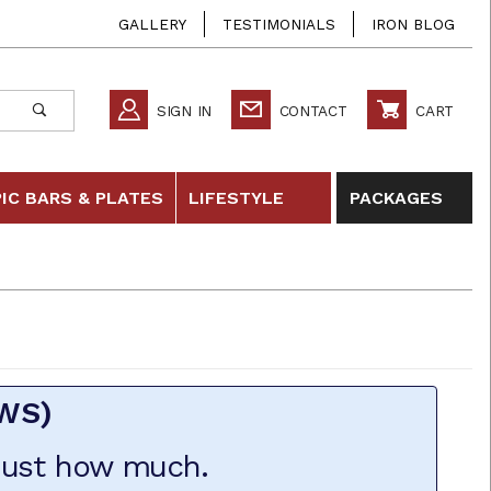
GALLERY
TESTIMONIALS
IRON BLOG
SIGN IN
CONTACT
CART
IC BARS & PLATES
LIFESTYLE
PACKAGES
EWS)
 just how much.