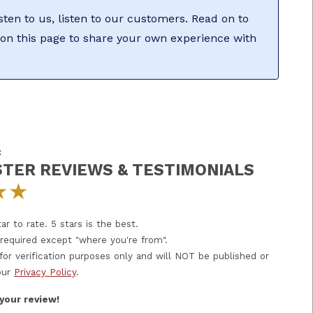
sten to us, listen to our customers. Read on to
on this page to share your own experience with
:
TER REVIEWS & TESTIMONIALS
★
★
ar to rate. 5 stars is the best.
e required except "where you're from".
 for verification purposes only and will NOT be published or
our
Privacy Policy
.
your review!