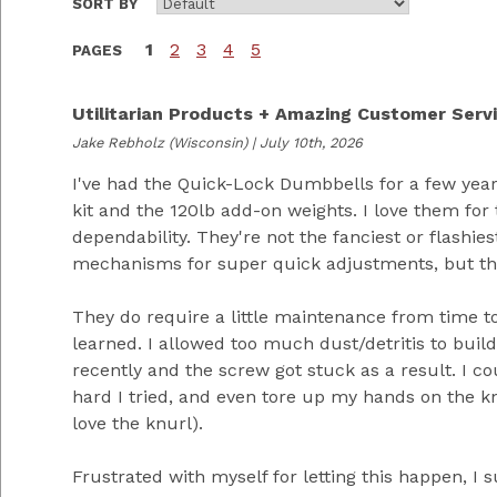
SORT BY
1
2
3
4
5
PAGES
Utilitarian Products + Amazing Customer Serv
Jake Rebholz
(Wisconsin) | July 10th, 2026
I've had the Quick-Lock Dumbbells for a few yea
kit and the 120lb add-on weights. I love them for t
dependability. They're not the fanciest or flashies
mechanisms for super quick adjustments, but the
They do require a little maintenance from time to
learned. I allowed too much dust/detritis to buil
recently and the screw got stuck as a result. I co
hard I tried, and even tore up my hands on the kn
love the knurl).
Frustrated with myself for letting this happen, I