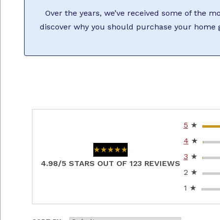
Over the years, we’ve received some of the mos
discover why you should purchase your home g
5
★
4
★
★★★★★
★★★★★
3
★
4.98/5 STARS OUT OF 123 REVIEWS
2
★
1
★