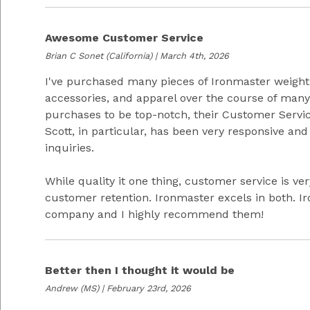
Awesome Customer Service
Brian C Sonet
(California) | March 4th, 2026
I've purchased many pieces of Ironmaster weight
accessories, and apparel over the course of many 
purchases to be top-notch, their Customer Servic
Scott, in particular, has been very responsive an
inquiries.
While quality it one thing, customer service is ve
customer retention. Ironmaster excels in both. 
company and I highly recommend them!
Better then I thought it would be
Andrew
(MS) | February 23rd, 2026