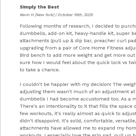
Simply the Best
Kevin H
(New York) | October 19th, 2025
Following months of research, I decided to purch
dumbbells, add-on kit, heavy-handle kit, super b
attachments (pull up & dip bar, preacher curl pad
upgrading from a pair of Core Home Fitness adju
Bird bench to add more weight and get more out 
sure how I would feel about the quick lock vs tw
to take a chance.
I couldn't be happier with my decision! The weigh
adjusting them wasn't much of an adjustment at a
dumbbells I had become accustomed too. As a mat
There's an intentionality to it that fills the space
few workouts, it's really almost as quick to adju
didn't disappoint. It's solid, comfortable, versatil
attachments have allowed me to expand my ho
workouts. I especially love the grip pad, pull up