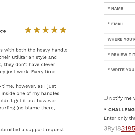
Enter your n
Enter your em
★
★
★
★
★
ice
Enter a title 
rs with both the heavy handle
Enter a title 
heir utilitarian style and
t, they don't have clever
Enter your re
y just work. Every time.
 time, however, as I just
d inside one of my handles
Notify me 
uldn't get it out however
urling (no blame there, I
* CHALLENG
Enter only th
3Ry18
318
 submitted a support request