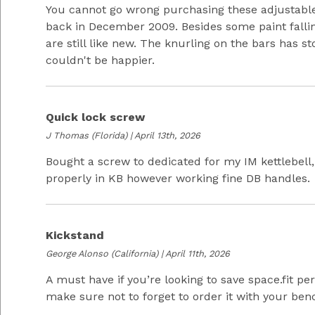
You cannot go wrong purchasing these adjustabl
back in December 2009. Besides some paint fallin
are still like new. The knurling on the bars has sto
couldn't be happier.
Quick lock screw
J Thomas
(Florida) | April 13th, 2026
Bought a screw to dedicated for my IM kettlebell,
properly in KB however working fine DB handles.
Kickstand
George Alonso
(California) | April 11th, 2026
A must have if you’re looking to save space.fit pe
make sure not to forget to order it with your ben