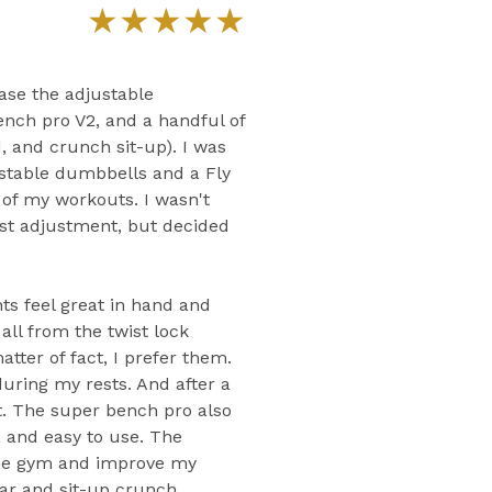
★
★
★
★
★
ase the adjustable
ench pro V2, and a handful of
, and crunch sit-up). I was
stable dumbbells and a Fly
of my workouts. I wasn't
ist adjustment, but decided
ts feel great in hand and
ll from the twist lock
ter of fact, I prefer them.
 during my rests. And after a
st. The super bench pro also
e, and easy to use. The
me gym and improve my
 bar and sit-up crunch