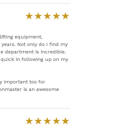
★
★
★
★
★
lifting equipment,
years. Not only do I find my
e department is incredible.
d quick in following up on my
ry important too for
Ironmaster is an awesome
★
★
★
★
★