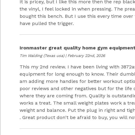
It is pricey, but I like this more then the rep black
the vinyl, I feel locked in when pressing. The prea
bought this bench. But I use this every time over
have pulled the trigger.
Ironmaster great quality home gym equipmen
Tim Walding
(Texas usa) | February 22nd, 2026
This my 2nd review. I have been living with 3872
equipment for long enough to know. Their dumbbel
am adding more handles for better workout opti
poor reviews and other negatives but for the life 
where they are coming from. Quality is outstandi
works a treat. The small weight plates work a treat
weight and balance. Put the plug in right and tig
. Great product don't be afraid to buy, you will no