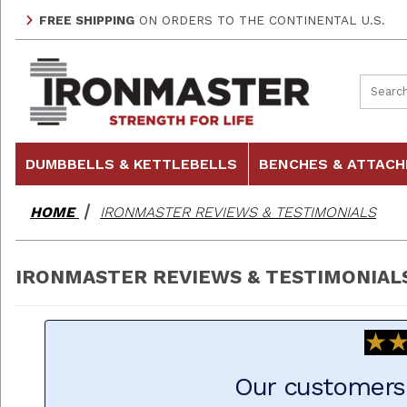
FREE SHIPPING
ON ORDERS TO THE CONTINENTAL U.S.
Product
DUMBBELLS & KETTLEBELLS
BENCHES & ATTAC
HOME
IRONMASTER REVIEWS & TESTIMONIALS
IRONMASTER REVIEWS & TESTIMONIAL
★
★
Our customers 