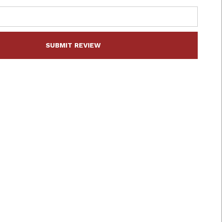
SUBMIT REVIEW