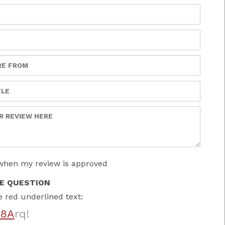
ame:
ail:
for your review:
for your review:
view:
when my review is approved
E QUESTION
e red underlined text:
58A
rq!