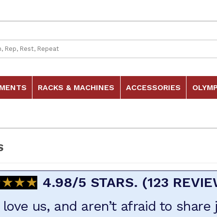
 Search
HMENTS
RACKS & MACHINES
ACCESSORIES
OLYMP
S
★★★★
★★★★
4.98/5 STARS. (123 REVI
love us, and aren’t afraid to share