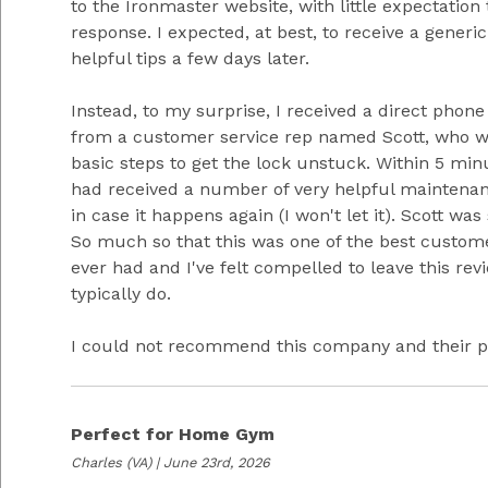
to the Ironmaster website, with little expectation 
response. I expected, at best, to receive a generi
helpful tips a few days later.
Instead, to my surprise, I received a direct phone
from a customer service rep named Scott, who 
basic steps to get the lock unstuck. Within 5 min
had received a number of very helpful maintenan
in case it happens again (I won't let it). Scott was
So much so that this was one of the best custome
ever had and I've felt compelled to leave this rev
typically do.
I could not recommend this company and their p
Perfect for Home Gym
Charles
(VA) | June 23rd, 2026