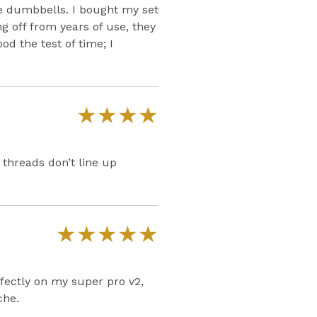
e dumbbells. I bought my set
g off from years of use, they
od the test of time; I
★
★
★
★
 threads don’t line up
★
★
★
★
★
rfectly on my super pro v2,
che.