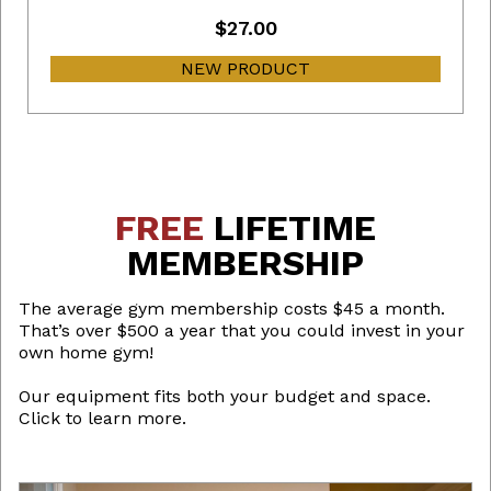
$27.00
NEW PRODUCT
FREE
LIFETIME
MEMBERSHIP
The average gym membership costs $45 a month.
That’s over $500 a year that you could invest in your
own home gym!
Our equipment fits both your budget and space.
Click to learn more.