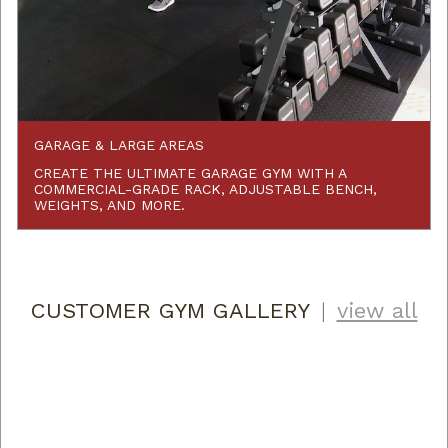
GARAGE & LARGE AREAS
CREATE THE ULTIMATE GARAGE GYM WITH A
COMMERCIAL-GRADE RACK, ADJUSTABLE BENCH,
WEIGHTS, AND MORE.
CUSTOMER GYM GALLERY
|
view all