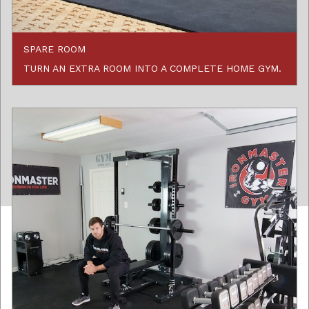
SPARE ROOM
TURN AN EXTRA ROOM INTO A COMPLETE HOME GYM.