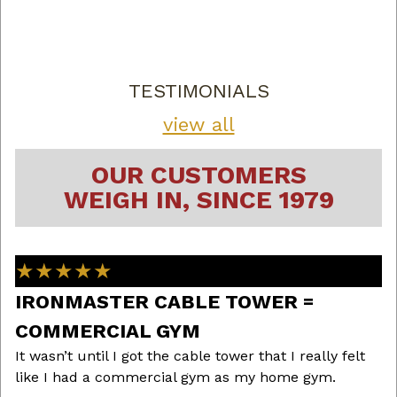
TESTIMONIALS
view all
OUR CUSTOMERS
WEIGH IN, SINCE 1979
★★★★★
IRONMASTER CABLE TOWER =
B
I 
COMMERCIAL GYM
ha
d
It wasn’t until I got the cable tower that I really felt
th
like I had a commercial gym as my home gym.
h