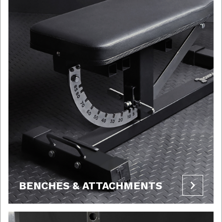
BENCHES & ATTACHMENTS