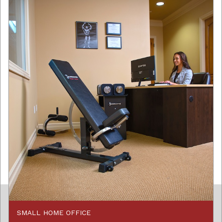
SMALL HOME OFFICE