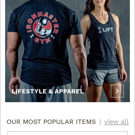
LIFESTYLE & APPAREL
OUR MOST POPULAR ITEMS
|
view all