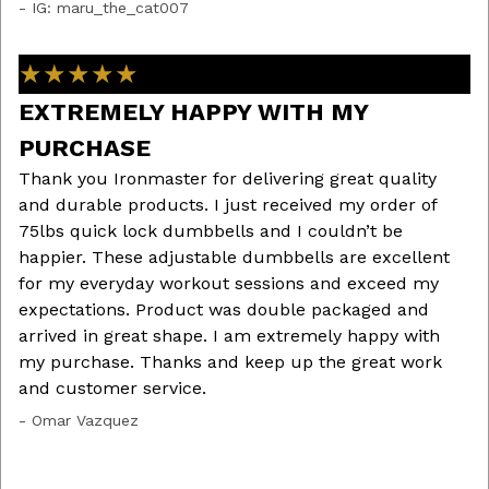
ew
- IG: maru_the_cat007
ow
fo
★★★★★
tr
- 
EXTREMELY HAPPY WITH MY
PURCHASE
Thank you Ironmaster for delivering great quality
out
G
and durable products. I just received my order of
75lbs quick lock dumbbells and I couldn’t be
Af
ls
happier. These adjustable dumbbells are excellent
Ir
er
for my everyday workout sessions and exceed my
Th
ut
expectations. Product was double packaged and
lo
arrived in great shape. I am extremely happy with
ex
my purchase. Thanks and keep up the great work
bu
and customer service.
fr
st
- Omar Vazquez
- 
the
f