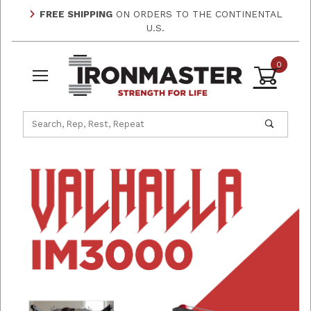
FREE SHIPPING
ON ORDERS TO THE CONTINENTAL
U.S.
0
Product Search