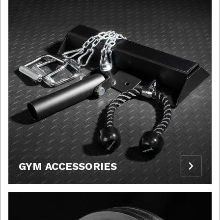
GYM ACCESSORIES