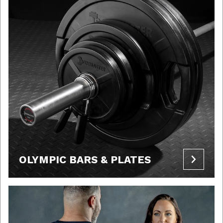
OLYMPIC BARS & PLATES