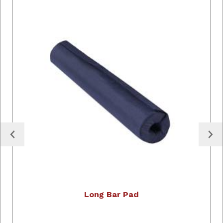
Long Bar Pad