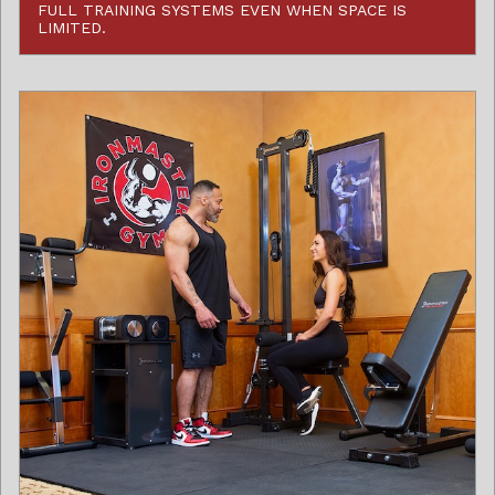
FULL TRAINING SYSTEMS EVEN WHEN SPACE IS
LIMITED.