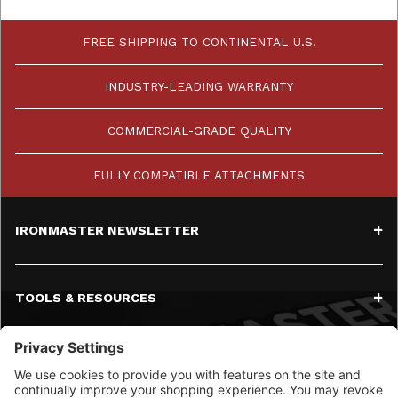
FREE SHIPPING TO CONTINENTAL U.S.
INDUSTRY-LEADING WARRANTY
COMMERCIAL-GRADE QUALITY
FULLY COMPATIBLE ATTACHMENTS
IRONMASTER NEWSLETTER
TOOLS & RESOURCES
SERVICE