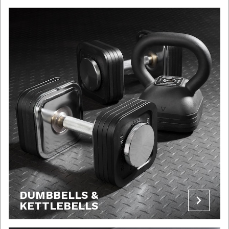
DUMBBELLS &
KETTLEBELLS