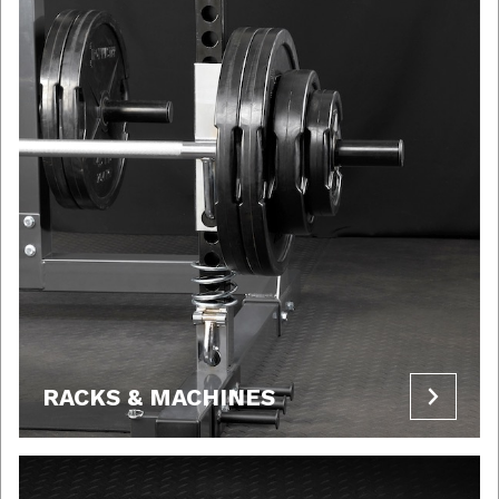
RACKS & MACHINES