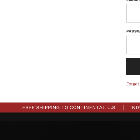
PASSW
Forgot
FREE SHIPPING TO CONTINENTAL U.S.
IND