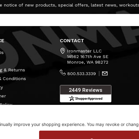
e notice of new products, special offers, latest news, workout
CE
CONTACT
Ironmaster LLC
Us
14562 167th Ave SE
Monroe, WA 98272
g & Returns
800.533.3339
 Conditions
ty
mer
Policy
s
Consent Settings
Visit Our Showroom