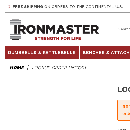
FREE SHIPPING
ON ORDERS TO THE CONTINENTAL U.S.
Product
DUMBBELLS & KETTLEBELLS
BENCHES & ATTAC
HOME
LOOKUP ORDER HISTORY
LO
NO
ord
Looku
EMAIL