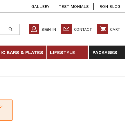
GALLERY
TESTIMONIALS
IRON BLOG
SIGN IN
CONTACT
CART
IC BARS & PLATES
LIFESTYLE
PACKAGES
or