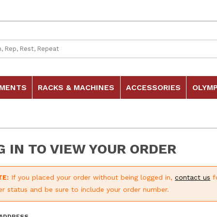
 Search
HMENTS
RACKS & MACHINES
ACCESSORIES
OLYMP
G IN TO VIEW YOUR ORDER
TE:
If you placed your order without being logged in,
contact us
f
er status and be sure to include your order number.
p Order History Account Log In
 ADDRESS