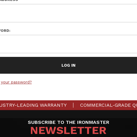
ORD:
 your password?
USTRY-LEADING WARRANTY
COMMERCIAL-GRADE Q
SUBSCRIBE TO THE IRONMASTER
NEWSLETTER