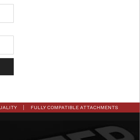
UALITY
FULLY COMPATIBLE ATTACHMENTS