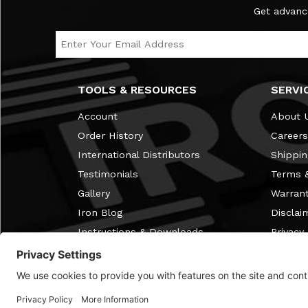
Subscribe to the Ironmaster Newsletter
Get advanc
Email Address
TOOLS & RESOURCES
SERVI
Account
About 
Order History
Careers
International Distributors
Shippin
Testimonials
Terms &
Gallery
Warran
Iron Blog
Disclai
Instructions & Downloads
Privacy 
Free Home Gym Membership
Review
Discontinued Items
FAQ
Discount Info
Cookie 