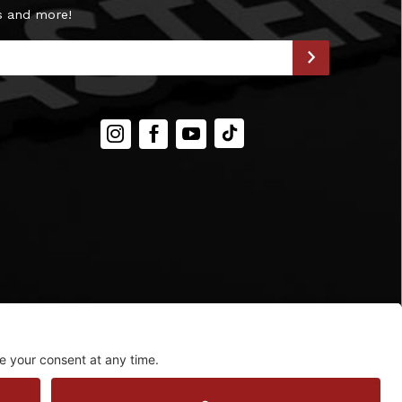
s and more!
Instagram
Facebook
YouTube
TIKTOK