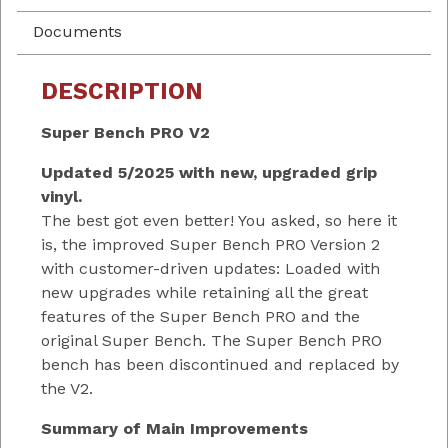
Documents
DESCRIPTION
Super Bench PRO V2
Updated 5/2025 with new, upgraded grip
vinyl.
The best got even better! You asked, so here it
is, the improved Super Bench PRO Version 2
with customer-driven updates: Loaded with
new upgrades while retaining all the great
features of the Super Bench PRO and the
original Super Bench. The Super Bench PRO
bench has been discontinued and replaced by
the V2.
Summary of Main Improvements