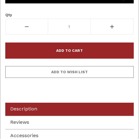
Qty
Description
Reviews
Accessories