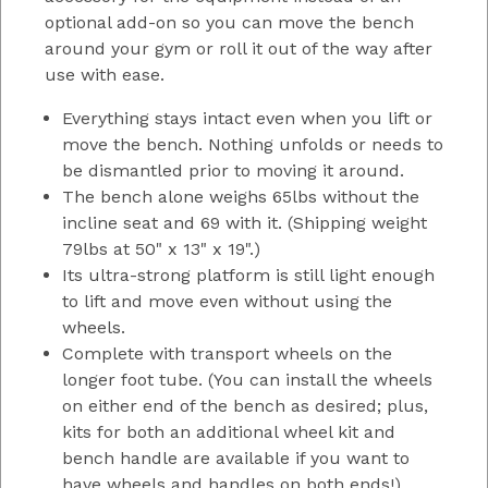
optional add-on so you can move the bench
around your gym or roll it out of the way after
use with ease.
Everything stays intact even when you lift or
move the bench. Nothing unfolds or needs to
be dismantled prior to moving it around.
The bench alone weighs 65lbs without the
incline seat and 69 with it. (Shipping weight
79lbs at 50" x 13" x 19".)
Its ultra-strong platform is still light enough
to lift and move even without using the
wheels.
Complete with transport wheels on the
longer foot tube. (You can install the wheels
on either end of the bench as desired; plus,
kits for both an additional wheel kit and
bench handle are available if you want to
have wheels and handles on both ends!)