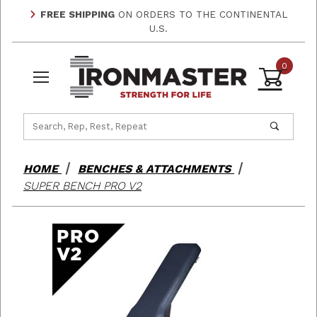
FREE SHIPPING
ON ORDERS TO THE CONTINENTAL
U.S.
0
Product Search
HOME
BENCHES & ATTACHMENTS
SUPER BENCH PRO V2