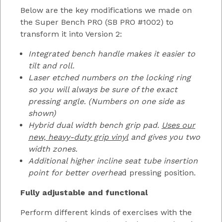
Below are the key modifications we made on
the Super Bench PRO (SB PRO #1002) to
transform it into Version 2:
Integrated bench handle makes it easier to
tilt and roll.
Laser etched numbers on the locking ring
so you will always be sure of the exact
pressing angle. (Numbers on one side as
shown)
Hybrid dual width bench grip pad.
Uses our
new, heavy-duty grip vinyl
and gives you two
width zones.
Additional higher incline seat tube insertion
point for better overhea
d pressing position.
Fully adjustable and functional
Perform different kinds of exercises with the