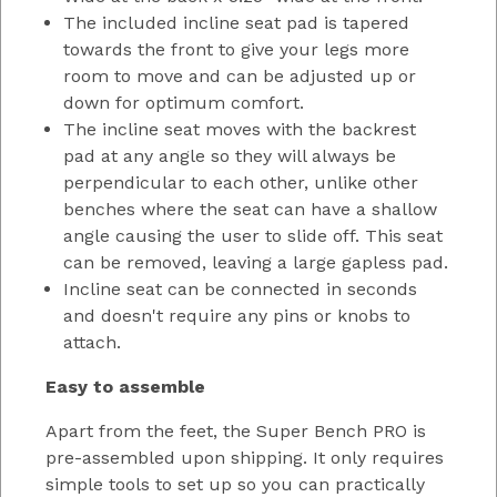
The included incline seat pad is tapered
towards the front to give your legs more
room to move and can be adjusted up or
down for optimum comfort.
The incline seat moves with the backrest
pad at any angle so they will always be
perpendicular to each other, unlike other
benches where the seat can have a shallow
angle causing the user to slide off. This seat
can be removed, leaving a large gapless pad.
Incline seat can be connected in seconds
and doesn't require any pins or knobs to
attach.
Easy to assemble
Apart from the feet, the Super Bench PRO is
pre-assembled upon shipping. It only requires
simple tools to set up so you can practically