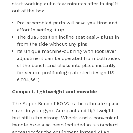
start working out a few minutes after taking it
out of the box!
Pre-assembled parts will save you time and
effort in setting it up.
The dual-position incline seat easily plugs in
from the side without any pins.
Its unique machine-cut ring with foot lever
adjustment can be operated from both sides
of the bench and clicks into place instantly
for secure positioning (patented design US
6,994,661).
Compact, lightweight and movable
The Super Bench PRO V2 is the ultimate space
saver in your gym. Compact and lightweight
but still ultra strong. Wheels and a convenient
handle have also been included as a standard
accessory for the equipment instead of an