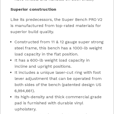
Superior construction
Like its predecessors, the Super Bench PRO V2
is manufactured from top-rated materials for
superior build quality.
Constructed from 11 & 12 gauge super strong
steel frame, this bench has a 1000-lb weight
load capacity in the flat position.
It has a 600-lb weight load capacity in
incline and upright positions.
It includes a unique laser-cut ring with foot
lever adjustment that can be operated from
both sides of the bench (patented design US
6,994,661).
Its high-density and thick commercial grade
pad is furnished with durable vinyl
upholstery.