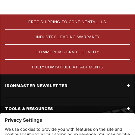
FREE SHIPPING TO CONTINENTAL U.S.
INDUSTRY-LEADING WARRANTY
COMMERCIAL-GRADE QUALITY
FULLY COMPATIBLE ATTACHMENTS
IRONMASTER NEWSLETTER
TOOLS & RESOURCES
SERVICE