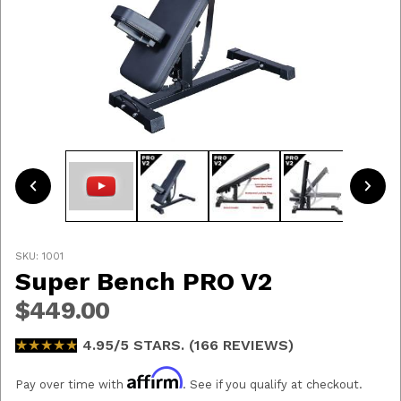
Thumbnail Filmstrip of Super Bench PRO V2 Ima
Purchase Super Bench PRO V2
SKU: 1001
Super Bench PRO V2
$449.00
★★★★★
★★★★★
4.95/5 STARS. (166 REVIEWS)
Affirm
Pay over time with
. See if you qualify at checkout.