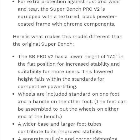
For extra protection against rust and wear
and tear, the Super Bench PRO V2 is
equipped with a textured, black powder-
coated frame with chrome components.
Here is what makes this model different than
the original Super Bench:
The SB PRO V2 has a lower height of 17.2" in
the flat position for increased stability and
suitability for more users. This lowered
height falls within the standards for
competitive powerlifting.
Wheels are included standard on one foot
and a handle on the other foot. (The feet can
be assembled to put the wheels on either
end of the bench.)
A wider base and larger foot tubes
contribute to its improved stability.
A separate pull pin and corner tightening