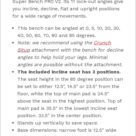
Super Bench PRO V2. Its 11 lock-out angles give
you incline, decline, flat and upright positions
for a wide range of movements.
This bench can be angled at 0, 5, 10, 20, 30,
40, 50, 60, 70, 80 and 85 degrees.
Note: we recommend using the
Crunch
Situp
attachment with the bench for decline
angles to help hold your legs. Minimal
angles are possible without the attachment.
The included incline seat has 3 positions.
The seat height in the 85 degree position can
be set to either 12.5", 14.5" or 23.5" from the
floor, while the top of main pad is 24.5"
above the seat in the highest position. Top of
main pad is 35.5" in the lowest incline seat
position. 33.5" in the center position.
Stands up vertically to save space.
Base dimensions: narrow foot is 12.5" wide