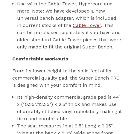
Use with the Cable Tower, Hypercore and
more. Note: We have developed a new
universal bench adapter, which is included
in current stocks of the
Cable Tower
. This
can be purchased separately if you have and
older standard Cable Tower pieces that were
only made to fit the original Super Bench.
Comfortable workouts
From its lower height to the solid feel of its
commercial quality pad, the Super Bench PRO
is designed with your comfort in mind.
Its high-density commercial grade pad is 44"
x (10.25"/12.25") x 2.5" thick and makes use
of durably stitched vinyl upholstery making it
firm and comfortable.
The seat measures in at 9.5" Long x 9.25"
Wide at the back x 5.25" wide at the front.