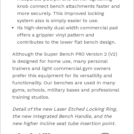
knob connect bench attachments faster and
more securely. This improved locking
system also is simply easier to use.
Its high-density dual width commercial pad
offers a grippier vinyl pattern and
contributes to the lower flat bench design.
Although the Super Bench PRO Version 2 (V2)
is designed for home use, many personal
trainers and light commercial gym owners
prefer this equipment for its versatility and
functionality. Our benches are used in many
gyms, schools, military bases and professional
training studios.
Detail of the new Laser Etched Locking Ring,
the new Integrated Bench Handle, and the
new higher incline seat tube insertion point.