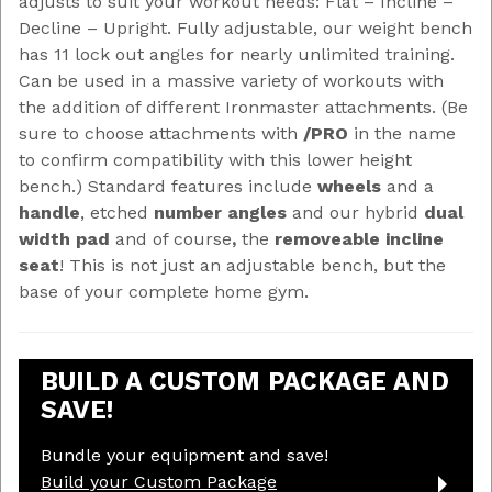
adjusts to suit your workout needs: Flat – Incline –
Decline – Upright. Fully adjustable, our weight bench
has 11 lock out angles for nearly unlimited training.
Can be used in a massive variety of workouts with
the addition of different Ironmaster attachments. (Be
sure to choose attachments with
/PRO
in the name
to confirm compatibility with this lower height
bench.) Standard features include
wheels
and a
handle
, etched
number angles
and our hybrid
dual
width pad
and of course
,
the
removeable incline
seat
! This is not just an adjustable bench, but the
base of your complete home gym.
BUILD A CUSTOM PACKAGE AND
SAVE!
Bundle your equipment and save!
Build your Custom Package