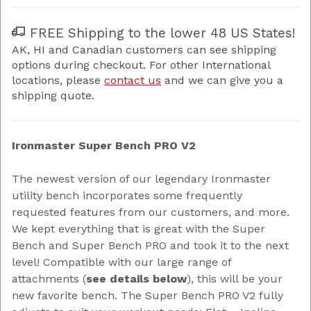
FREE Shipping to the lower 48 US States!
AK, HI and Canadian customers can see shipping
options during checkout. For other International
locations, please
contact us
and we can give you a
shipping quote.
Ironmaster Super Bench PRO V2
The newest version of our legendary Ironmaster
utility bench incorporates some frequently
requested features from our customers, and more.
We kept everything that is great with the Super
Bench and Super Bench PRO and took it to the next
level! Compatible with our large range of
attachments (
see details below
), this will be your
new favorite bench. The Super Bench PRO V2 fully