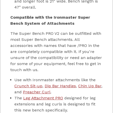
and longer foot is 21" wide. Bench length is
47" overall.
Compatible with the Ironmaster Super
Bench System of Attachments
The Super Bench PRO V2 can be outfitted with
most Super Bench attachments. All
accessories with names that have /PRO in the
are completely compatible with it. If you're
unsure of the compatibility or need an adapter
for some of your equipment, feel free to get in
touch with us.
Use with Ironmaster attachments like the
Crunch Sit-up
,
Dip Bar Handles
,
Chin Up Bar
,
and
Preacher Curl
.
The
Leg Attachment PRO
designed for leg
extensions and leg curls is designed to fit
this new bench specifically.