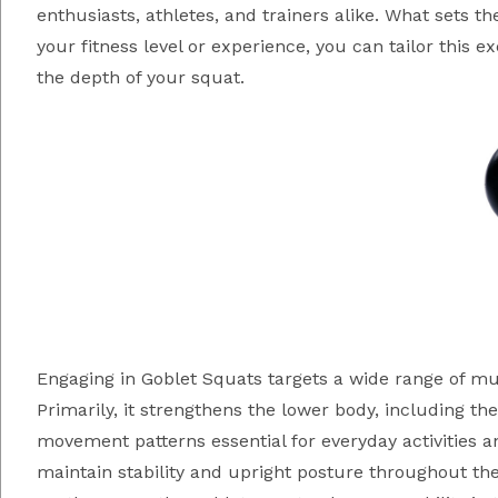
enthusiasts, athletes, and trainers alike. What sets the
your fitness level or experience, you can tailor this e
the depth of your squat.
Engaging in Goblet Squats targets a wide range of
Primarily, it strengthens the lower body, including t
movement patterns essential for everyday activities a
maintain stability and upright posture throughout t