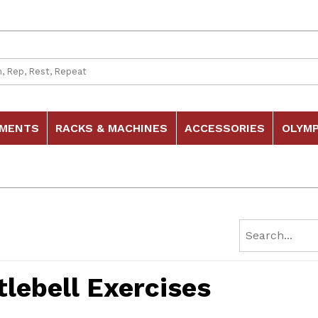
 Search
HMENTS
RACKS & MACHINES
ACCESSORIES
OLYMP
tlebell Exercises