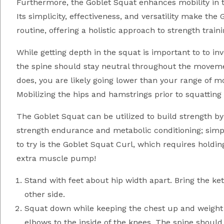
Furthermore, the Goblet Squat enhances mobility in the
Its simplicity, effectiveness, and versatility make t
routine, offering a holistic approach to strength train
While getting depth in the squat is important to to i
the spine should stay neutral throughout the movement.
does, you are likely going lower than your range of m
Mobilizing the hips and hamstrings prior to squatting
The Goblet Squat can be utilized to build strength by
strength endurance and metabolic conditioning; simply
to try is the Goblet Squat Curl, which requires holdi
extra muscle pump!
Stand with feet about hip width apart. Bring the ket
other side.
Squat down while keeping the chest up and weight i
elbows to the inside of the knees. The spine should 