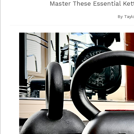
Master These Essential Ket
By
Tayl