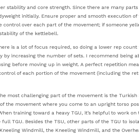
r stability and core strength. Since there are many parts 
weight initially. Ensure proper and smooth execution of 
 control over each part of the movement; if someone yelle
ability of the kettlebell.
here is a lot of focus required, so doing a lower rep count
y by increasing the number of sets. I recommend being ab
using before moving up in weight. A perfect repetition mea
ontrol of each portion of the movement (including the ret
the most challenging part of the movement is the Turkish 
on of the movement where you come to an upright torso pos
r. When training toward a heavy TGU, it’s helpful to work on
 full TGU. Besides the TSU, other parts of the TGU to isol
 Kneeling Windmill, the Kneeling Windmill, and the Overh