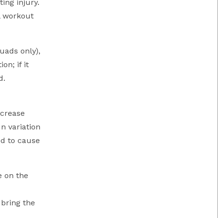
ing injury.
l workout
uads only),
n; if it
d.
ncrease
n variation
ed to cause
e on the
 bring the