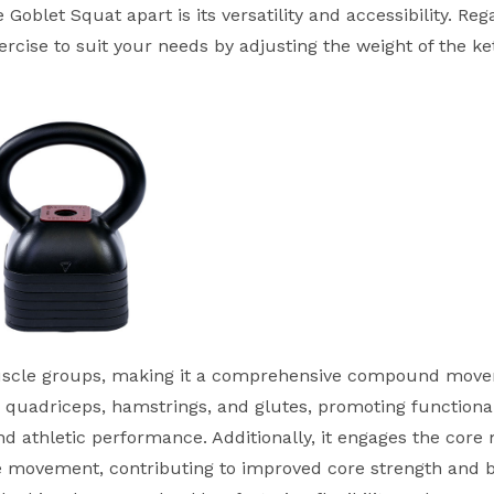
 Goblet Squat apart is its versatility and accessibility. Reg
xercise to suit your needs by adjusting the weight of the ke
 muscle groups, making it a comprehensive compound mov
he quadriceps, hamstrings, and glutes, promoting functiona
nd athletic performance. Additionally, it engages the core
he movement, contributing to improved core strength and 