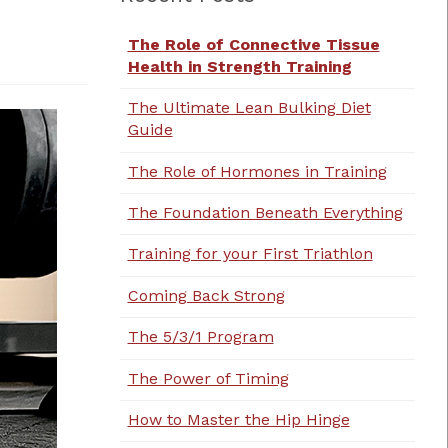
The Role of Connective Tissue
Health in Strength Training
The Ultimate Lean Bulking Diet
Guide
The Role of Hormones in Training
The Foundation Beneath Everything
Training for your First Triathlon
Coming Back Strong
The 5/3/1 Program
The Power of Timing
How to Master the Hip Hinge