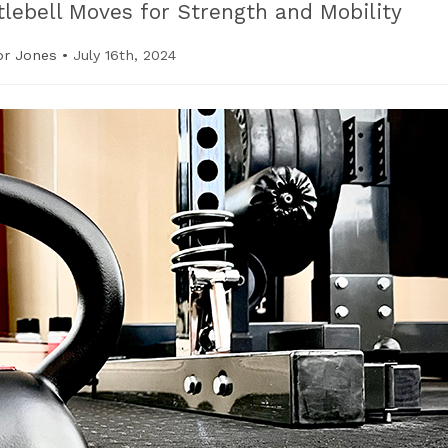
tlebell Moves for Strength and Mobility
or Jones
•
July 16th, 2024