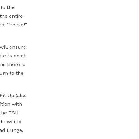
to the
the entire
d “freeze!”
 will ensure
le to do at
ns there is
urn to the
Sit Up (also
ition with
 the TSU
ate would
ead Lunge.