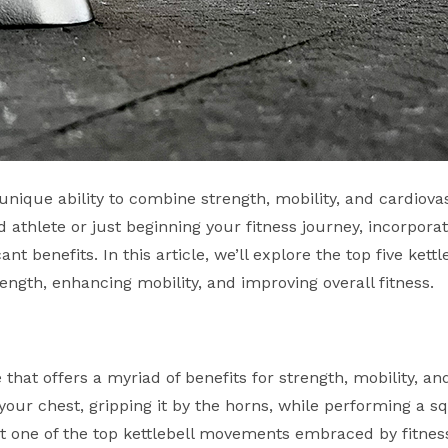
s unique ability to combine strength, mobility, and cardiova
 athlete or just beginning your fitness journey, incorpora
nt benefits. In this article, we’ll explore the top five kettl
ength, enhancing mobility, and improving overall fitness.
that offers a myriad of benefits for strength, mobility, and
o your chest, gripping it by the horns, while performing a s
g it one of the top kettlebell movements embraced by fitnes