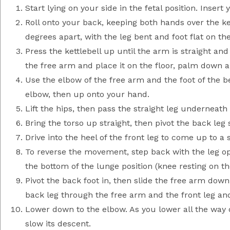
Start lying on your side in the fetal position. Insert
Roll onto your back, keeping both hands over the ke
degrees apart, with the leg bent and foot flat on the
Press the kettlebell up until the arm is straight an
the free arm and place it on the floor, palm down 
Use the elbow of the free arm and the foot of the b
elbow, then up onto your hand.
Lift the hips, then pass the straight leg underneath 
Bring the torso up straight, then pivot the back leg 
Drive into the heel of the front leg to come up to a 
To reverse the movement, step back with the leg opp
the bottom of the lunge position (knee resting on the
Pivot the back foot in, then slide the free arm down
back leg through the free arm and the front leg and
Lower down to the elbow. As you lower all the way do
slow its descent.