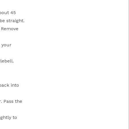
about 45
be straight.
r. Remove
o your
lebell.
back into
r. Pass the
ghtly to