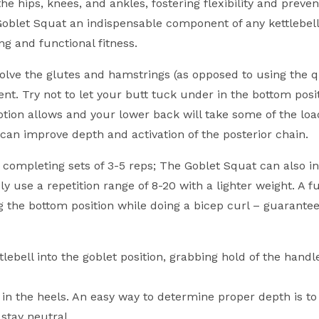
 hips, knees, and ankles, fostering flexibility and prevent
he Goblet Squat an indispensable component of any kettlebel
ing and functional fitness.
nvolve the glutes and hamstrings (as opposed to using the q
 Try not to let your butt tuck under in the bottom positio
otion allows and your lower back will take some of the loa
 can improve depth and activation of the posterior chain.
 completing sets of 3-5 reps; The Goblet Squat can also i
 use a repetition range of 8-20 with a lighter weight. A fu
ng the bottom position while doing a bicep curl – guarante
tlebell into the goblet position, grabbing hold of the handl
n the heels. An easy way to determine proper depth is to
stay neutral.