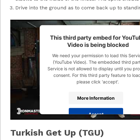
Drive into the ground as to come back up to standin
This third party embed for YouTu
Video is being blocked
We need your permission to load this Servi
(YouTube Video). The embedded third par
Service is not allowed to display until you pr
consent. For this third party feature to loa
please click 'accept'.
More Information
Accept
Powered by
Usercentrics Consent Managem
Turkish Get Up (TGU)
Platform