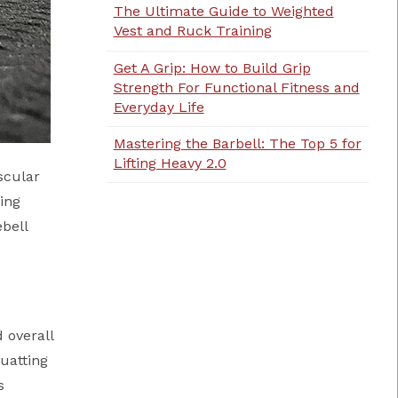
The Ultimate Guide to Weighted
Vest and Ruck Training
Get A Grip: How to Build Grip
Strength For Functional Fitness and
Everyday Life
Mastering the Barbell: The Top 5 for
Lifting Heavy 2.0
scular
ting
ebell
 overall
quatting
s