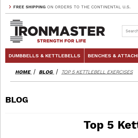
FREE SHIPPING
ON ORDERS TO THE CONTINENTAL U.S.
Product
DUMBBELLS & KETTLEBELLS
BENCHES & ATTAC
HOME
BLOG
TOP 5 KETTLEBELL EXERCISES
BLOG
Top 5 Ket