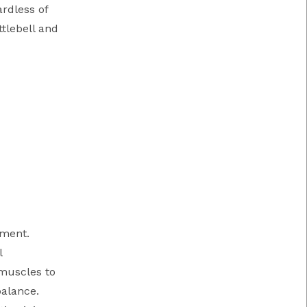
ardless of
ttlebell and
ement.
l
 muscles to
balance.