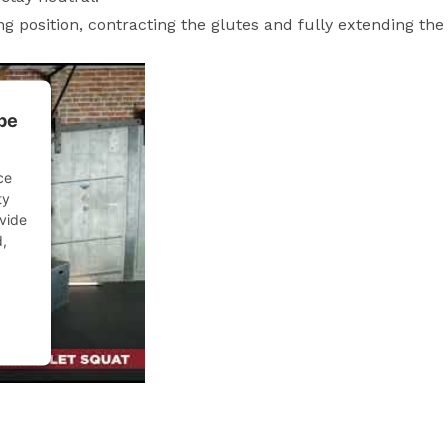
g position, contracting the glutes and fully extending the 
be
ce
ty
ovide
d,
ent