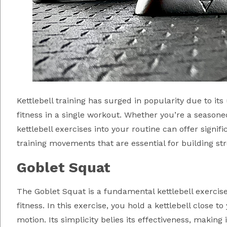
Kettlebell training has surged in popularity due to it
fitness in a single workout. Whether you’re a seasoned
kettlebell exercises into your routine can offer significa
training movements that are essential for building str
Goblet Squat
The Goblet Squat is a fundamental kettlebell exercise 
fitness. In this exercise, you hold a kettlebell close t
motion. Its simplicity belies its effectiveness, makin