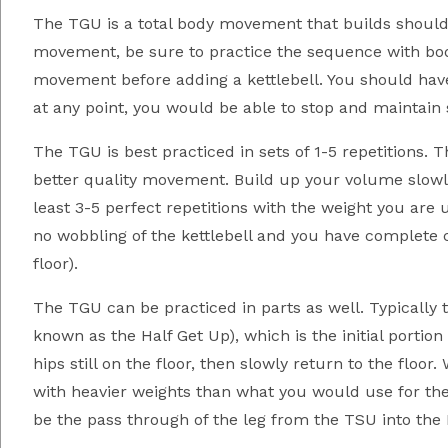
The TGU is a total body movement that builds shoulde
movement, be sure to practice the sequence with body
movement before adding a kettlebell. You should have
at any point, you would be able to stop and maintain st
The TGU is best practiced in sets of 1-5 repetitions. T
better quality movement. Build up your volume slowl
least 3-5 perfect repetitions with the weight you are 
no wobbling of the kettlebell and you have complete c
floor).
The TGU can be practiced in parts as well. Typically 
known as the Half Get Up), which is the initial porti
hips still on the floor, then slowly return to the floo
with heavier weights than what you would use for the
be the pass through of the leg from the TSU into the