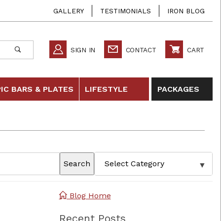
GALLERY
TESTIMONIALS
IRON BLOG
SIGN IN
CONTACT
CART
IC BARS & PLATES
LIFESTYLE
PACKAGES
Search
Blog Home
Recent Posts