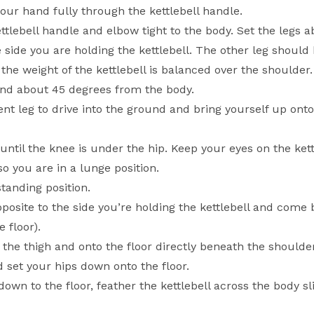
 your hand fully through the kettlebell handle.
ttlebell handle and elbow tight to the body. Set the legs 
 side you are holding the kettlebell. The other leg should 
d the weight of the kettlebell is balanced over the shoulde
and about 45 degrees from the body.
ent leg to drive into the ground and bring yourself up ont
until the knee is under the hip. Keep your eyes on the kett
so you are in a lunge position.
standing position.
osite to the side you’re holding the kettlebell and come 
 floor).
 the thigh and onto the floor directly beneath the shoulde
 set your hips down onto the floor.
wn to the floor, feather the kettlebell across the body sli