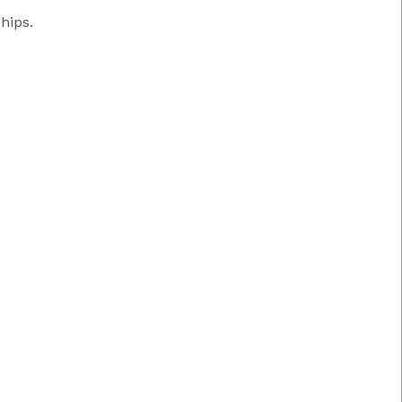
hips.