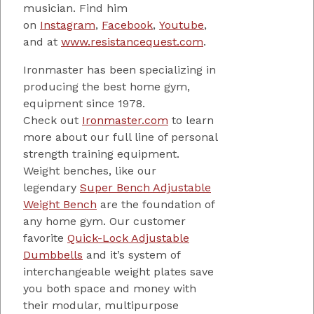
musician. Find him
on
Instagram
,
Facebook
,
Youtube
,
and at
www.resistancequest.com
.
Ironmaster has been specializing in
producing the best home gym,
equipment since 1978.
Check out
Ironmaster.com
to learn
more about our full line of personal
strength training equipment.
Weight benches, like our
legendary
Super Bench Adjustable
Weight Bench
are the foundation of
any home gym. Our customer
favorite
Quick-Lock Adjustable
Dumbbells
and it’s system of
interchangeable weight plates save
you both space and money with
their modular, multipurpose