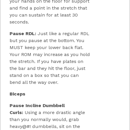
your hands on the floor for support
and find a point in the stretch that
you can sustain for at least 30
seconds.
Pause RDL:
Just like a regular RDL
but you pause at the bottom. You
MUST keep your lower back flat.
Your ROM may increase as you hold
the stretch. If you have plates on
the bar and they hit the floor, just
stand on a box so that you can
bend all the way over.
Biceps
Pause Incline Dumbbell
Curls:
Using a more drastic angle
than you normally would, grab
heavy@#! dumbbells, sit on the