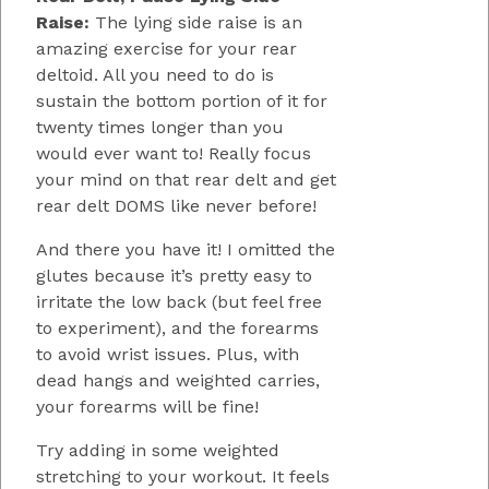
Raise:
The lying side raise is an
amazing exercise for your rear
deltoid. All you need to do is
sustain the bottom portion of it for
twenty times longer than you
would ever want to! Really focus
your mind on that rear delt and get
rear delt DOMS like never before!
And there you have it! I omitted the
glutes because it’s pretty easy to
irritate the low back (but feel free
to experiment), and the forearms
to avoid wrist issues. Plus, with
dead hangs and weighted carries,
your forearms will be fine!
Try adding in some weighted
stretching to your workout. It feels