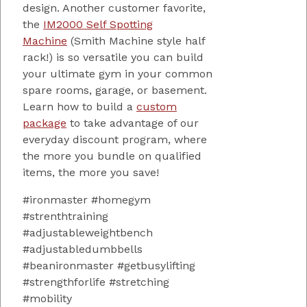
design. Another customer favorite,
the
IM2000 Self Spotting
Machine
(Smith Machine style half
rack!) is so versatile you can build
your ultimate gym in your common
spare rooms, garage, or basement.
Learn how to build a
custom
package
to take advantage of our
everyday discount program, where
the more you bundle on qualified
items, the more you save!
#ironmaster #homegym
#strenthtraining
#adjustableweightbench
#adjustabledumbbells
#beanironmaster #getbusylifting
#strengthforlife #stretching
#mobility