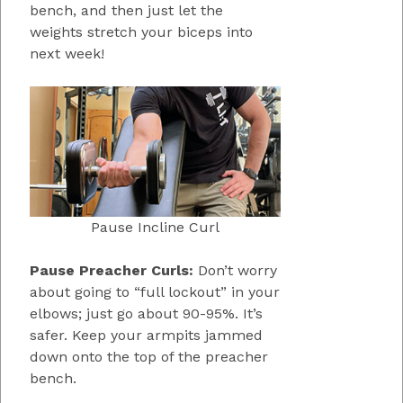
bench, and then just let the
weights stretch your biceps into
next week!
Pause Incline Curl
Pause Preacher Curls:
Don’t worry
about going to “full lockout” in your
elbows; just go about 90-95%. It’s
safer. Keep your armpits jammed
down onto the top of the preacher
bench.