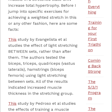
h
increase total hypertrophy. Before I
Everyt
jump into specific exercises for
hing
achieving a weighted stretch in this
Trainin
or any other fashion, here are some
g for
facts:
your
First
This
study by Evangelista et al
Triathl
studies the effect of light stretching
on
BETWEEN sets, rather than after
them. The authors tested the
Comin
biceps, triceps, quadriceps (vastus
g Back
lateralis), hamstrings (biceps
Strong
femoris) using light stretching
between sets. All of the results
The
5/3/1
indicated increased muscle
Progra
thickness in the stretching group.
m
This
study by Pedroso et al studies
The
the effects of training a muscle