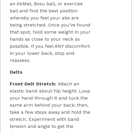
an AbMat, Bosu ball, or exercise
ball and find the best position
whereby you feel your abs are
being stretched. Once you’ve found
that spot, hold some weight in your
hands as close to your neck as
possible. If you feel ANY discomfort
in your lower back, stop and
reassess.
Delts
Front Delt Stretch:
Attach an
elastic band about hip height. Loop
your hand through it and tuck the
same arm behind your back; then,
take a few steps away and hold the
stretch. Experiment with band
tension and angle to get the