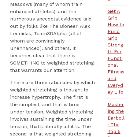
Meadows (many of whom train
Get A
enhanced athletes), and the
Grip:
numerous anecdotal evidence laid
How to
out by folks like The Bioneer, Alex
Build
Leonidas, Team3DAlpha (all of
Grip
whom are convincingly
Streng
unenhanced), and others, it
th For
becomes clear that there is
Functi
SOMETHING to weighted stretching
onal
that warrants our attention.
Fitness
and
There are three rationales by which
Everyd
weighted stretching is thought to
ay Life
increase hypertrophy. The first is
Master
the simplest, and that is time
ing the
under tension. Weighted stretching
Barbell
involves sustaining the time under
: The
tension; that’s literally all it is. The
Top 5
second is that weighted stretching