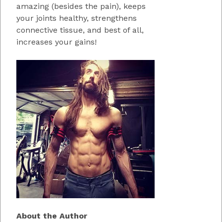
amazing (besides the pain), keeps
your joints healthy, strengthens
connective tissue, and best of all,
increases your gains!
About the Author