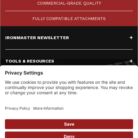
COMMERCIAL-GRADE QUALITY
FULLY COMPATIBLE ATTACHMENTS
IRONMASTER NEWSLETTER
TOOLS & RESOURCES
SERVICE
CONTACT
SOCIAL MEDIA