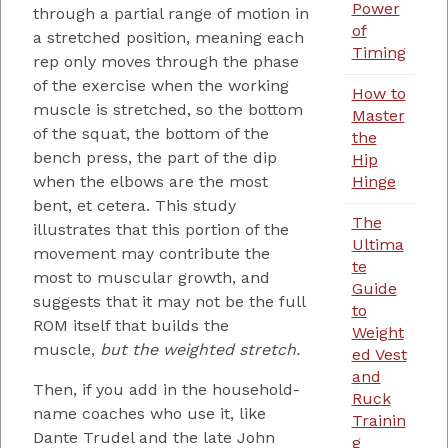
Power
through a partial range of motion in
of
a stretched position, meaning each
Timing
rep only moves through the phase
of the exercise when the working
How to
muscle is stretched, so the bottom
Master
of the squat, the bottom of the
the
bench press, the part of the dip
Hip
Hinge
when the elbows are the most
bent, et cetera. This study
The
illustrates that this portion of the
Ultima
movement may contribute the
te
most to muscular growth, and
Guide
suggests that it may not be the full
to
ROM itself that builds the
Weight
muscle,
but the weighted stretch.
ed Vest
and
Then, if you add in the household-
Ruck
name coaches who use it, like
Trainin
Dante Trudel and the late John
g