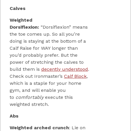
Calves
Weighted
Dorsiflexion:
“Dorsiflexion” means
the toe comes up. So all you’re
doing is staying at the bottom of a
Calf Raise for WAY longer than
you’d probably prefer. But the
power of stretching the calves to
build them is
decently understood
.
Check out Ironmaster’s
Calf Block
,
which is a staple for your home
gym, and will enable you
to
comfortably
execute this
weighted stretch.
Abs
Weighted arched crunch
: Lie on