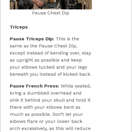
Pause Chest Dip
Triceps
Pause Triceps Dip:
This is the
same as the Pause Chest Dip,
except instead of bending over, stay
as upright as possible and keep
your elbows tucked and your legs
beneath you instead of kicked back.
Pause French Press:
While seated,
bring a dumbbell overhead and
sink it behind your skull and hold it
there with your elbows bent as
much as possible. Don’t let your
elbows flare or your lower back
arch excessively, as this will reduce