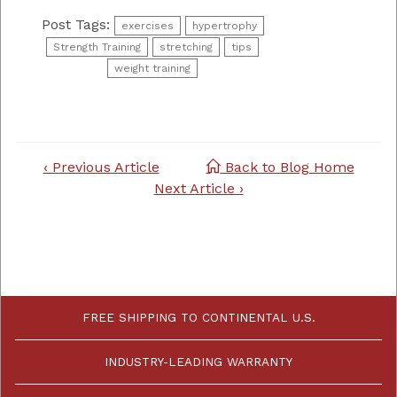
Post Tags:
exercises
hypertrophy
Strength Training
stretching
tips
weight training
Post
‹ Previous Article
Back to Blog Home
navigation
Next Article ›
FREE SHIPPING TO CONTINENTAL U.S.
INDUSTRY-LEADING WARRANTY