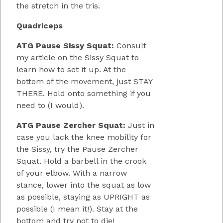
the stretch in the tris.
Quadriceps
ATG Pause Sissy Squat:
Consult
my article on the Sissy Squat to
learn how to set it up. At the
bottom of the movement, just STAY
THERE. Hold onto something if you
need to (I would).
ATG Pause Zercher Squat:
Just in
case you lack the knee mobility for
the Sissy, try the Pause Zercher
Squat. Hold a barbell in the crook
of your elbow. With a narrow
stance, lower into the squat as low
as possible, staying as UPRIGHT as
possible (I mean it!). Stay at the
bottom and try not to die!