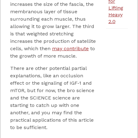
for
increases the size of the fascia, the
Lifting
membranous layer of tissue
Heavy
surrounding each muscle, thus
2.0
allowing it to grow larger. The third
is that weighted stretching
increases the production of satellite
cells, which then
may contribute
to
the growth of more muscle.
There are other potential partial
explanations, like an occlusion
effect or the signaling of IGF-1 and
mTOR, but for now, the bro science
and the SCIENCE science are
starting to catch up with one
another, and you may find the
practical applications of this article
to be sufficient.