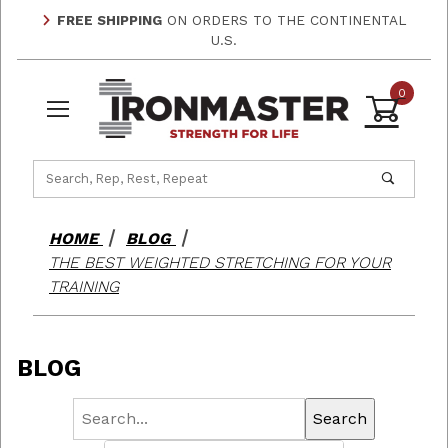
FREE SHIPPING
ON ORDERS TO THE CONTINENTAL
U.S.
0
Product Search
HOME
BLOG
THE BEST WEIGHTED STRETCHING FOR YOUR
TRAINING
BLOG
Search