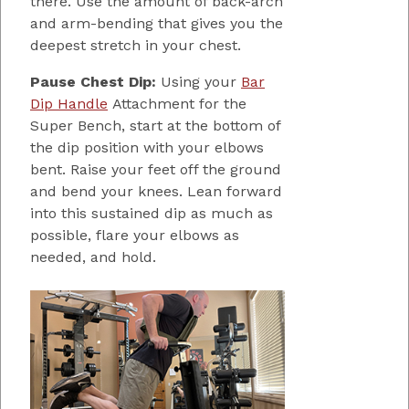
there. Use the amount of back-arch
and arm-bending that gives you the
deepest stretch in your chest.
Pause Chest Dip:
Using your
Bar
Dip Handle
Attachment for the
Super Bench, start at the bottom of
the dip position with your elbows
bent. Raise your feet off the ground
and bend your knees. Lean forward
into this sustained dip as much as
possible, flare your elbows as
needed, and hold.