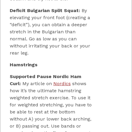
Deficit Bulgarian Split Squat:
By
elevating your front foot (creating a
“deficit”), you can obtain a deeper
stretch in the Bulgarian than
normal. Go as low as you can
without irritating your back or your
rear leg.
Hamstrings
Supported Pause Nordic Ham
Curl:
My article on
Nordics
shows
how it’s the ultimate hamstring
weighted stretch exercise. To use it
for weighted stretching, you have to
be able to rest at the bottom
without A) your lower back arching,
or B) passing out. Use bands or