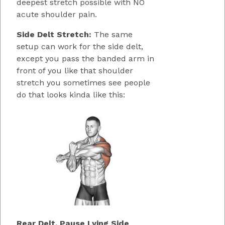
deepest stretch possible with NO
acute shoulder pain.
Side Delt Stretch:
The same
setup can work for the side delt,
except you pass the banded arm in
front of you like that shoulder
stretch you sometimes see people
do that looks kinda like this:
Rear Delt, Pause Lying Side