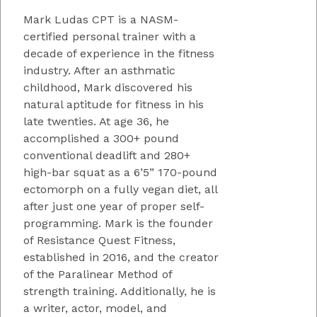
Mark Ludas CPT is a NASM-
certified personal trainer with a
decade of experience in the fitness
industry. After an asthmatic
childhood, Mark discovered his
natural aptitude for fitness in his
late twenties. At age 36, he
accomplished a 300+ pound
conventional deadlift and 280+
high-bar squat as a 6’5” 170-pound
ectomorph on a fully vegan diet, all
after just one year of proper self-
programming. Mark is the founder
of Resistance Quest Fitness,
established in 2016, and the creator
of the Paralinear Method of
strength training. Additionally, he is
a writer, actor, model, and