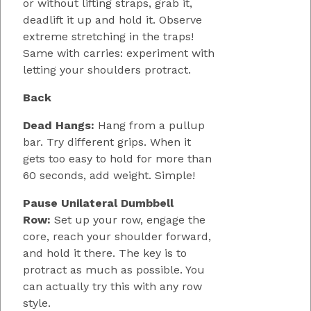
or without lifting straps, grab it,
deadlift it up and hold it. Observe
extreme stretching in the traps!
Same with carries: experiment with
letting your shoulders protract.
Back
Dead Hangs:
Hang from a pullup
bar. Try different grips. When it
gets too easy to hold for more than
60 seconds, add weight. Simple!
Pause Unilateral Dumbbell
Row:
Set up your row, engage the
core, reach your shoulder forward,
and hold it there. The key is to
protract as much as possible. You
can actually try this with any row
style.