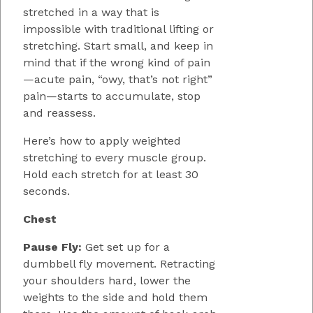
stretched in a way that is
impossible with traditional lifting or
stretching. Start small, and keep in
mind that if the wrong kind of pain
—acute pain, “owy, that’s not right”
pain—starts to accumulate, stop
and reassess.
Here’s how to apply weighted
stretching to every muscle group.
Hold each stretch for at least 30
seconds.
Chest
Pause Fly:
Get set up for a
dumbbell fly movement. Retracting
your shoulders hard, lower the
weights to the side and hold them