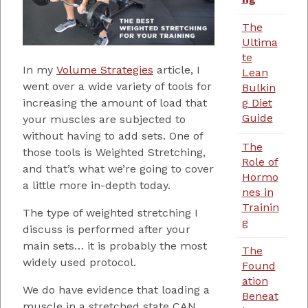
The
Ultima
te
In my
Volume Strategies
article, I
Lean
went over a wide variety of tools for
Bulkin
g Diet
increasing the amount of load that
Guide
your muscles are subjected to
without having to add sets. One of
The
those tools is Weighted Stretching,
Role of
and that’s what we’re going to cover
Hormo
a little more in-depth today.
nes in
Trainin
The type of weighted stretching I
g
discuss is performed after your
main sets… it is probably the most
The
widely used protocol.
Found
ation
We do have evidence that loading a
Beneat
muscle in a stretched state CAN