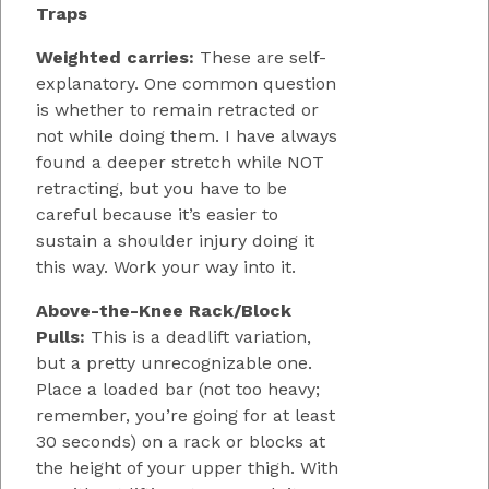
Traps
Weighted carries:
These are self-
explanatory. One common question
is whether to remain retracted or
not while doing them. I have always
found a deeper stretch while NOT
retracting, but you have to be
careful because it’s easier to
sustain a shoulder injury doing it
this way. Work your way into it.
Above-the-Knee Rack/Block
Pulls:
This is a deadlift variation,
but a pretty unrecognizable one.
Place a loaded bar (not too heavy;
remember, you’re going for at least
30 seconds) on a rack or blocks at
the height of your upper thigh. With