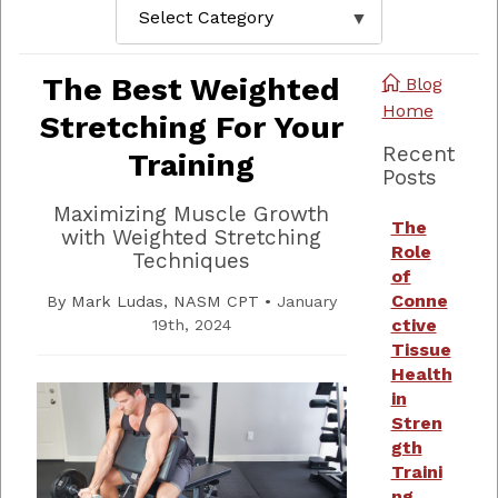
The Best Weighted
Blog
Home
Stretching For Your
Recent
Training
Posts
Maximizing Muscle Growth
The
with Weighted Stretching
Role
Techniques
of
Conne
By
Mark Ludas, NASM CPT
•
January
ctive
19th, 2024
Tissue
Health
in
Stren
gth
Traini
ng