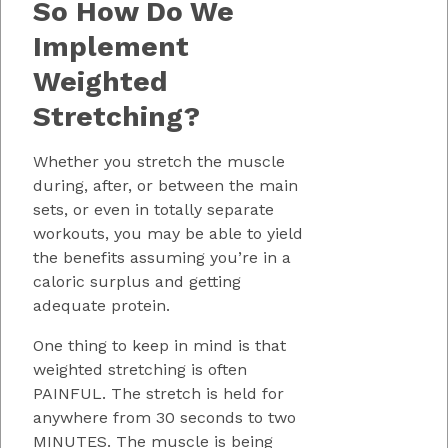
So How Do We
Implement
Weighted
Stretching?
Whether you stretch the muscle
during, after, or between the main
sets, or even in totally separate
workouts, you may be able to yield
the benefits assuming you’re in a
caloric surplus and getting
adequate protein.
One thing to keep in mind is that
weighted stretching is often
PAINFUL. The stretch is held for
anywhere from 30 seconds to two
MINUTES. The muscle is being