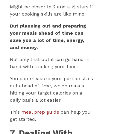
Might be closer to 2 and a ½ stars if
your cooking skills are like mine.
But planning out and preparing
your meals ahead of time can
save you a lot of time, energy,
and money.
Not only that but it can go hand in
hand with tracking your food.
You can measure your portion sizes
out ahead of time, which makes
hitting your target calories on a
daily basis a lot easier.
This
meal prep guide
can help you
get started.
7. Dealing With