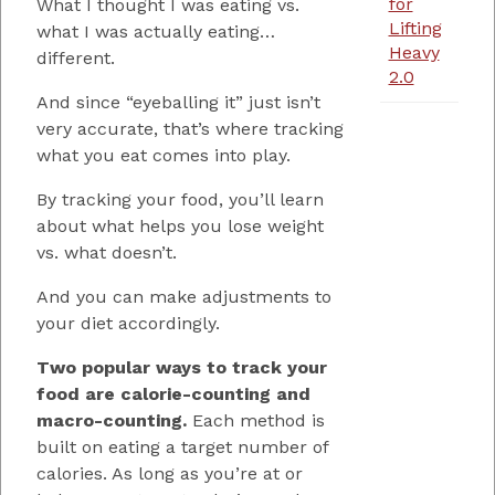
for
What I thought I was eating vs.
Lifting
what I was actually eating…
Heavy
different.
2.0
And since “eyeballing it” just isn’t
very accurate, that’s where tracking
what you eat comes into play.
By tracking your food, you’ll learn
about what helps you lose weight
vs. what doesn’t.
And you can make adjustments to
your diet accordingly.
Two popular ways to track your
food are calorie-counting and
macro-counting.
Each method is
built on eating a target number of
calories. As long as you’re at or