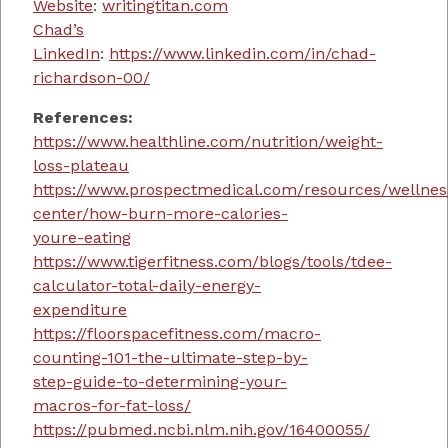
Website
:
writingtitan.com
Chad’s
LinkedIn
:
https://www.linkedin.com/in/chad-
richardson-00/
References:
https://www.healthline.com/nutrition/weight-
loss-plateau
https://www.prospectmedical.com/resources/wellnes
center/how-burn-more-calories-
youre-eating
https://www.tigerfitness.com/blogs/tools/tdee-
calculator-total-daily-energy-
expenditure
https://floorspacefitness.com/macro-
counting-101-the-ultimate-step-by-
step-guide-to-determining-your-
macros-for-fat-loss/
https://pubmed.ncbi.nlm.nih.gov/16400055/