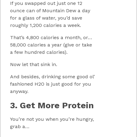
If you swapped out just one 12
ounce can of Mountain Dew a day
for a glass of water, you’d save
roughly 1,200 calories a week.
That’s 4,800 calories a month, or…
58,000 calories a year (give or take
a few hundred calories).
Now let that sink in.
And besides, drinking some good ol’
fashioned H2O is just good for you
anyway.
3. Get More Protein
You’re not you when you’re hungry,
grab a…