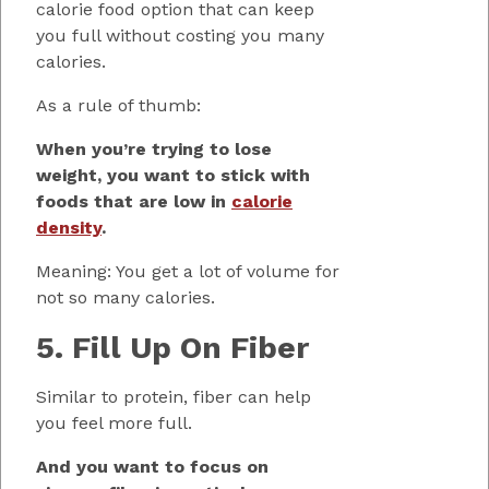
calorie food option that can keep
you full without costing you many
calories.
As a rule of thumb:
When you’re trying to lose
weight, you want to stick with
foods that are low in
calorie
density
.
Meaning: You get a lot of volume for
not so many calories.
5. Fill Up On Fiber
Similar to protein, fiber can help
you feel more full.
And you want to focus on