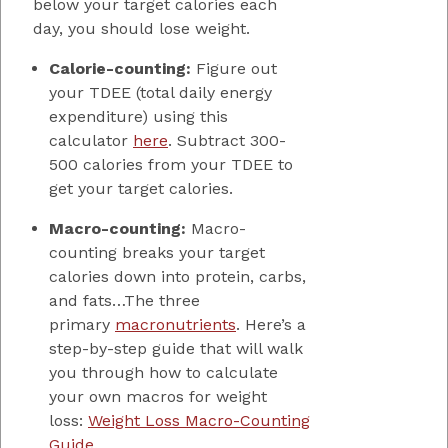
below your target calories each
day, you should lose weight.
Calorie-counting:
Figure out
your TDEE (total daily energy
expenditure) using this
calculator
here
. Subtract 300-
500 calories from your TDEE to
get your target calories.
Macro-counting:
Macro-
counting breaks your target
calories down into protein, carbs,
and fats…The three
primary
macronutrients
. Here’s a
step-by-step guide that will walk
you through how to calculate
your own macros for weight
loss:
Weight Loss Macro-Counting
Guide
.