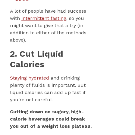
A lot of people have had success
with
intermittent fasting
, so you
might want to give that a try (in
addition to either of the methods
above).
2. Cut Liquid
Calories
Staying hydrated
and drinking
plenty of fluids is important. But
liquid calories can add up fast if
you’re not careful.
Cutting down on sugary, high-
calorie beverages could break
you out of a weight loss plateau.