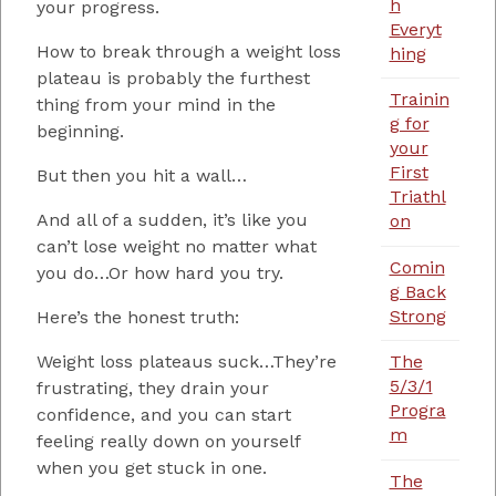
h
your progress.
Everyt
How to break through a weight loss
hing
plateau is probably the furthest
Trainin
thing from your mind in the
g for
beginning.
your
First
But then you hit a wall…
Triathl
And all of a sudden, it’s like you
on
can’t lose weight no matter what
Comin
you do…Or how hard you try.
g Back
Strong
Here’s the honest truth:
Weight loss plateaus suck…They’re
The
5/3/1
frustrating, they drain your
Progra
confidence, and you can start
m
feeling really down on yourself
when you get stuck in one.
The