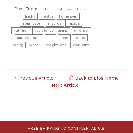
Post Tags:
fitfam
Fitness
hack
hacks
health
home gym
ironmaster
macros
micros
nutrition
resistance training
strength
supplements
tips
tone
toned
toning
water
weight loss
workouts
Post
‹ Previous Article
Back to Blog Home
navigation
Next Article ›
FREE SHIPPING TO CONTINENTAL U.S.