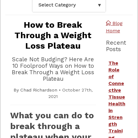
How to Break
Blog
Home
Through a Weight
Recent
Loss Plateau
Posts
Scale Not Budging? Here Are
The
10 Foolproof Ways on How to
Role
Break Through a Weight Loss
of
Plateau
Conne
ctive
By
Chad Richardson
•
October 27th,
2021
Tissue
Health
in
What you can do to
Stren
break through a
gth
Traini
plateau when your
ng