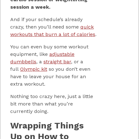
session a week.
And if your schedule’s already
crazy, then you’ll need some
quick
workouts that burn a lot of calories
.
You can even buy some workout
equipment, like
adjustable
dumbbells
, a
straight bar
, or a
full
Olympic kit
so you don’t even
have to leave your house for an
extra workout.
Nothing too crazy here, just a little
bit more than what you’re
currently doing.
Wrapping Things
Up on How to