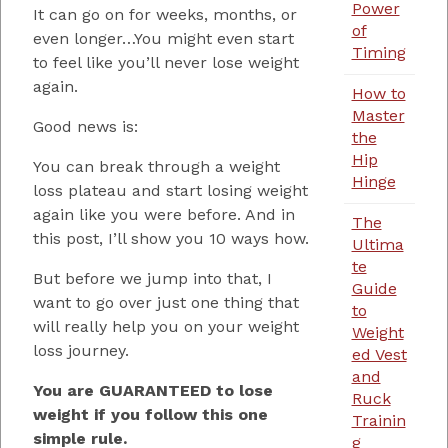
Power
It can go on for weeks, months, or
of
even longer…You might even start
Timing
to feel like you’ll never lose weight
again.
How to
Master
Good news is:
the
Hip
You can break through a weight
Hinge
loss plateau and start losing weight
again like you were before. And in
The
this post, I’ll show you 10 ways how.
Ultima
te
But before we jump into that, I
Guide
want to go over just one thing that
to
will really help you on your weight
Weight
loss journey.
ed Vest
and
You are GUARANTEED to lose
Ruck
weight if you follow this one
Trainin
simple rule.
g