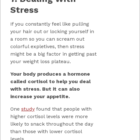
Stress
If you constantly feel like pulling
your hair out or locking yourself in
a room so you can scream out
colorful expletives, then stress
might be a big factor in getting past
your weight loss plateau.
Your body produces a hormone
called cortisol to help you deal
with stress. But it can also
increase your appetite.
One
study
found that people with
higher cortisol levels were more
likely to snack throughout the day
than those with lower cortisol
levels.