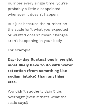
number every single time, you’re
probably a little disappointed
whenever it doesn’t happen.
But just because the number on
the scale isn’t what you expected
or wanted doesn’t mean changes
aren’t happening in your body.
For example:
Day-to-day fluctuations in weight
most likely have to do with water
retention (from something like
sodium intake) than anything
else.
You didn’t suddenly gain 5 lbs
overnight (even if that’s what the
scale says)!