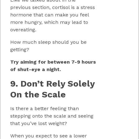
previous section, cortisol is a stress
hormone that can make you feel
more hungry, which may lead to
overeating.
How much sleep should you be
getting?
Try aiming for between 7-9 hours
of shut-eye a night.
9. Don’t Rely Solely
On the Scale
Is there a better feeling than
stepping onto the scale and seeing
that you’ve lost weight?
When you expect to see a lower