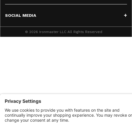
SOCIAL MEDIA
© 2026 Ironmaster LLC All Rights Reserved