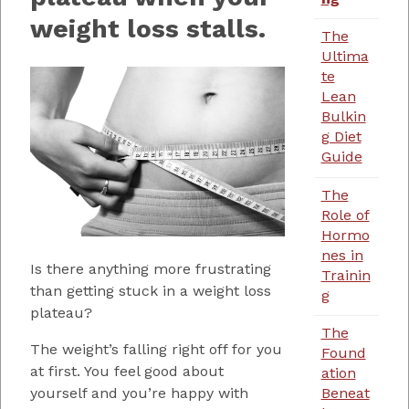
weight loss stalls.
The
Ultima
te
Lean
Bulkin
g Diet
Guide
The
Role of
Hormo
nes in
Is there anything more frustrating
Trainin
than getting stuck in a weight loss
g
plateau?
The
The weight’s falling right off for you
Found
at first. You feel good about
ation
yourself and you’re happy with
Beneat