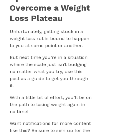
Overcome a Weight
Loss Plateau
Unfortunately, getting stuck in a
weight loss rut is bound to happen
to you at some point or another.
But next time you’re in a situation
where the scale just isn’t budging
no matter what you try, use this
post as a guide to get you through
it.
With a little bit of effort, you’ll be on
the path to losing weight again in
no time!
Want notifications for more content
like this? Be sure to sign up for the