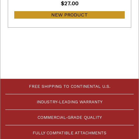
$27.00
NEW PRODUCT
FREE SHIPPING TO CONTINENTAL U.S.
INDUSTRY-LEADING WARRANTY
COMMERCIAL-GRADE QUALITY
FULLY COMPATIBLE ATTACHMENTS