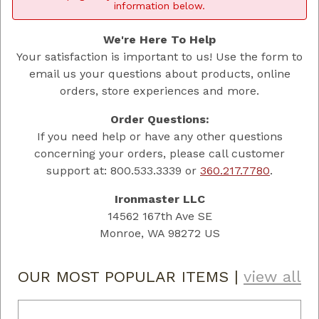
information below.
We're Here To Help
Your satisfaction is important to us! Use the form to
email us your questions about products, online
orders, store experiences and more.
Order Questions:
If you need help or have any other questions
concerning your orders, please call customer
support at: 800.533.3339 or
360.217.7780
.
Ironmaster LLC
14562 167th Ave SE
Monroe, WA 98272 US
OUR MOST POPULAR ITEMS
|
view all