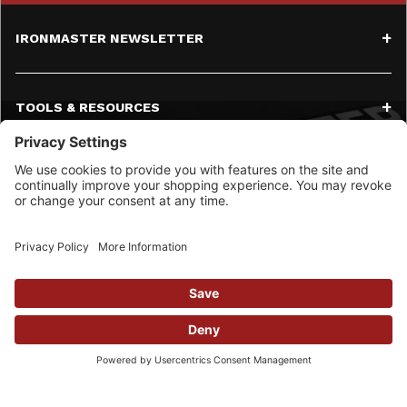
IRONMASTER NEWSLETTER
TOOLS & RESOURCES
SERVICE
CONTACT
SOCIAL MEDIA
© 2026 Ironmaster LLC All Rights Reserved