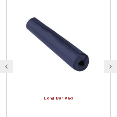
Long Bar Pad