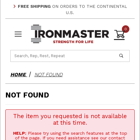
FREE SHIPPING
ON ORDERS TO THE CONTINENTAL
U.S.
0
Product Search
HOME
NOT FOUND
NOT FOUND
The item you requested is not available
at this time.
HELP:
Please try using the search features at the top
of the page. If you need assistance see our contact