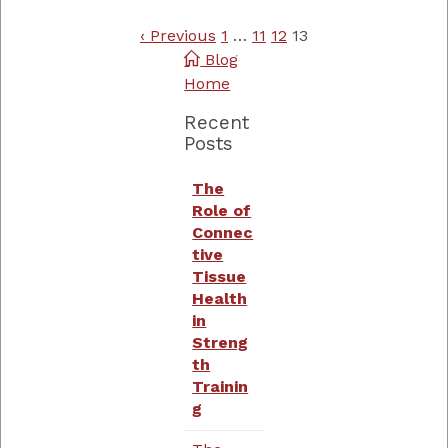
‹ Previous
1
…
11
12
13
Blog
Home
Recent
Posts
The
Role of
Connec
tive
Tissue
Health
in
Streng
th
Trainin
g