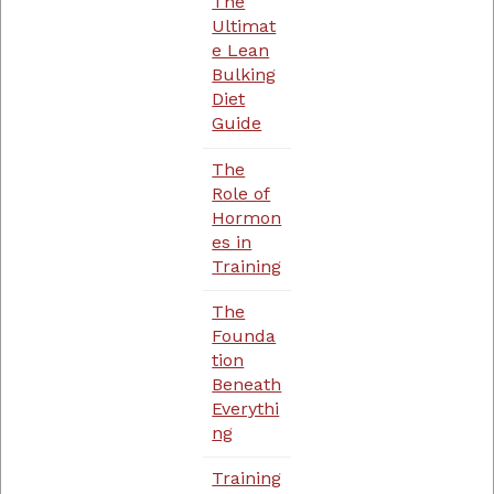
The
Ultimat
e Lean
Bulking
Diet
Guide
The
Role of
Hormon
es in
Training
The
Founda
tion
Beneath
Everythi
ng
Training