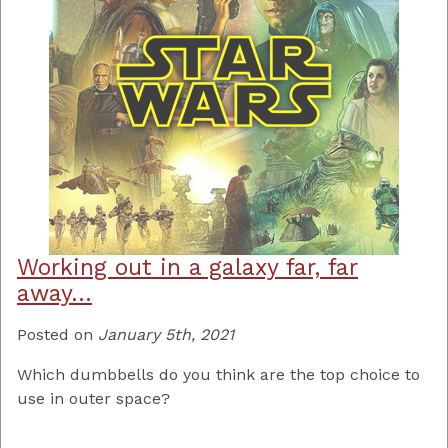
Working out in a galaxy far, far
away…
Posted on
January 5th, 2021
Which dumbbells do you think are the top choice to
use in outer space?