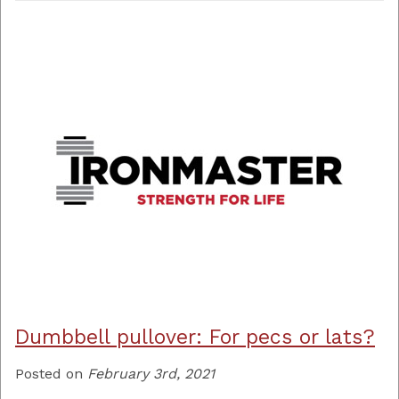
Dumbbell pullover: For pecs or lats?
Posted on
February 3rd, 2021