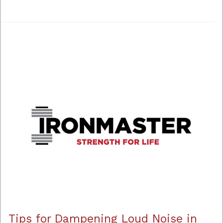
Tips for Dampening Loud Noise in