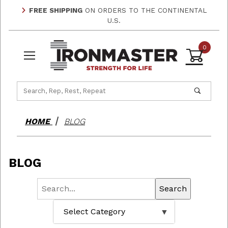
FREE SHIPPING
ON ORDERS TO THE CONTINENTAL
U.S.
0
Product Search
HOME
BLOG
BLOG
Search