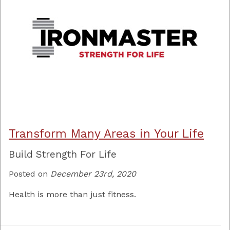
Transform Many Areas in Your Life
Build Strength For Life
Posted on
December 23rd, 2020
Health is more than just fitness.