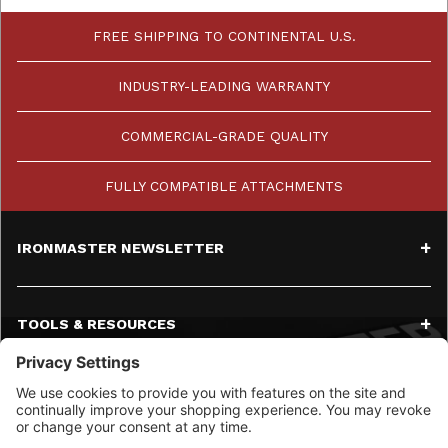
FREE SHIPPING TO CONTINENTAL U.S.
INDUSTRY-LEADING WARRANTY
COMMERCIAL-GRADE QUALITY
FULLY COMPATIBLE ATTACHMENTS
IRONMASTER NEWSLETTER
TOOLS & RESOURCES
SERVICE