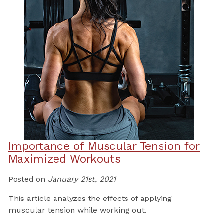
Importance of Muscular Tension for
Maximized Workouts
Posted on
January 21st, 2021
This article analyzes the effects of applying
muscular tension while working out.