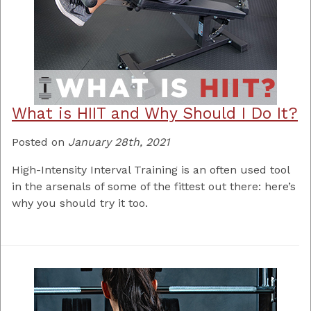
What is HIIT and Why Should I Do It?
Posted on
January 28th, 2021
High-Intensity Interval Training is an often used tool
in the arsenals of some of the fittest out there: here’s
why you should try it too.