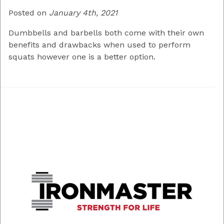
Posted on
January 4th, 2021
Dumbbells and barbells both come with their own
benefits and drawbacks when used to perform
squats however one is a better option.