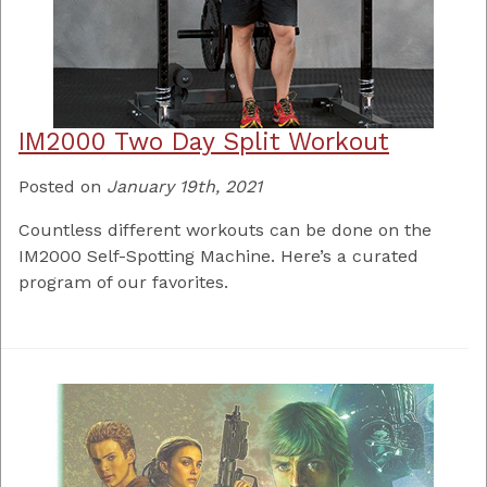
IM2000 Two Day Split Workout
Posted on
January 19th, 2021
Countless different workouts can be done on the
IM2000 Self-Spotting Machine. Here’s a curated
program of our favorites.