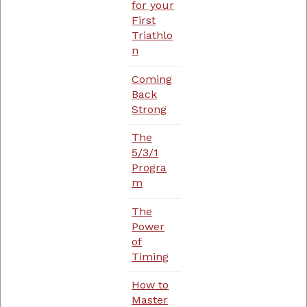
for your
First
Triathlo
n
Coming
Back
Strong
The
5/3/1
Progra
m
The
Power
of
Timing
How to
Master