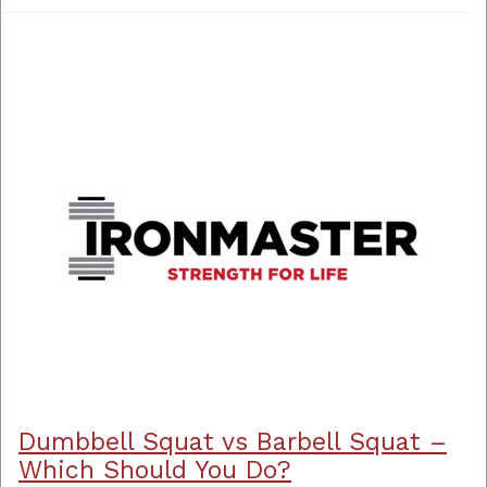
Dumbbell Squat vs Barbell Squat –
Which Should You Do?