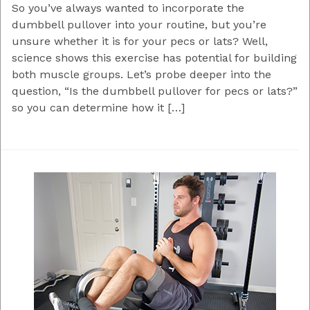
So you’ve always wanted to incorporate the
dumbbell pullover into your routine, but you’re
unsure whether it is for your pecs or lats? Well,
science shows this exercise has potential for building
both muscle groups. Let’s probe deeper into the
question, “Is the dumbbell pullover for pecs or lats?”
so you can determine how it […]