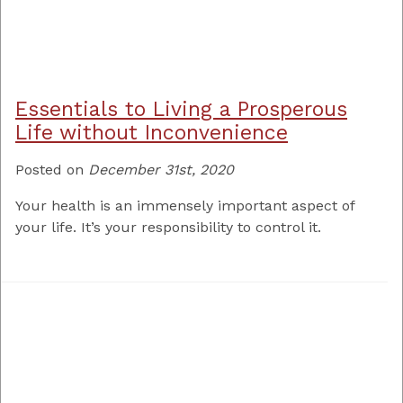
Essentials to Living a Prosperous
Life without Inconvenience
Posted on
December 31st, 2020
Your health is an immensely important aspect of
your life. It’s your responsibility to control it.