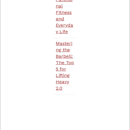
nal
Fitness
and
Everyda
y Life
Masteri
ng the
Barbell:
The Top
5 for
Lifting
Heavy
2.0