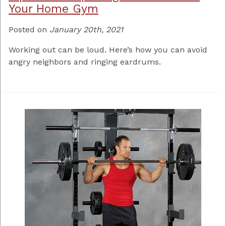
Your Home Gym
Posted on
January 20th, 2021
Working out can be loud. Here’s how you can avoid
angry neighbors and ringing eardrums.