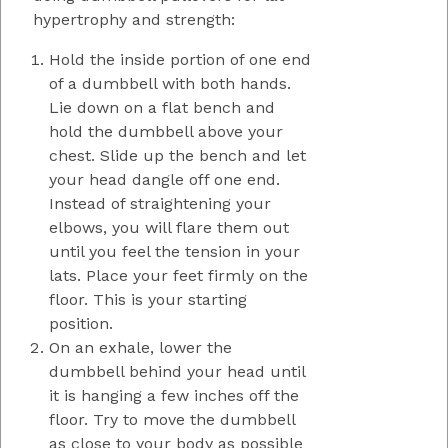
hypertrophy and strength:
Hold the inside portion of one end
of a dumbbell with both hands.
Lie down on a flat bench and
hold the dumbbell above your
chest. Slide up the bench and let
your head dangle off one end.
Instead of straightening your
elbows, you will flare them out
until you feel the tension in your
lats. Place your feet firmly on the
floor. This is your starting
position.
On an exhale, lower the
dumbbell behind your head until
it is hanging a few inches off the
floor. Try to move the dumbbell
as close to your body as possible