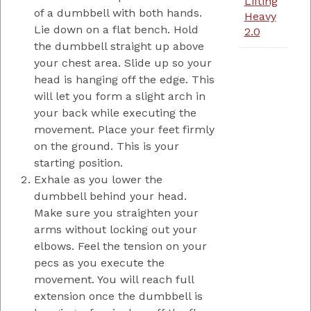
Lifting
of a dumbbell with both hands.
Heavy
Lie down on a flat bench. Hold
2.0
the dumbbell straight up above
your chest area. Slide up so your
head is hanging off the edge. This
will let you form a slight arch in
your back while executing the
movement. Place your feet firmly
on the ground. This is your
starting position.
Exhale as you lower the
dumbbell behind your head.
Make sure you straighten your
arms without locking out your
elbows. Feel the tension on your
pecs as you execute the
movement. You will reach full
extension once the dumbbell is