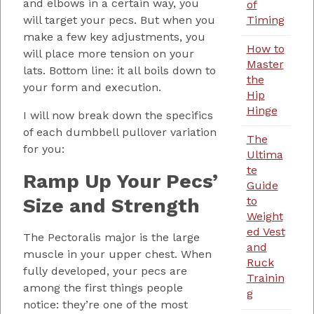
and elbows in a certain way, you
of
Timing
will target your pecs. But when you
make a few key adjustments, you
How to
will place more tension on your
Master
lats. Bottom line: it all boils down to
the
your form and execution.
Hip
Hinge
I will now break down the specifics
of each dumbbell pullover variation
The
for you:
Ultima
te
Ramp Up Your Pecs’
Guide
Size and Strength
to
Weight
ed Vest
The Pectoralis major is the large
and
muscle in your upper chest. When
Ruck
fully developed, your pecs are
Trainin
among the first things people
g
notice: they’re one of the most