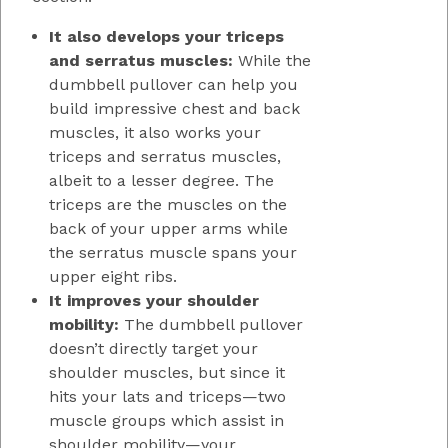
It also develops your triceps
and serratus muscles:
While the
dumbbell pullover can help you
build impressive chest and back
muscles, it also works your
triceps and serratus muscles,
albeit to a lesser degree. The
triceps are the muscles on the
back of your upper arms while
the serratus muscle spans your
upper eight ribs.
It improves your shoulder
mobility:
The dumbbell pullover
doesn’t directly target your
shoulder muscles, but since it
hits your lats and triceps—two
muscle groups which assist in
shoulder mobility—your