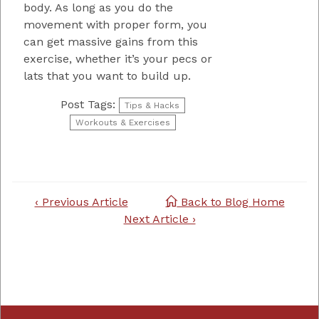
body. As long as you do the
movement with proper form, you
can get massive gains from this
exercise, whether it’s your pecs or
lats that you want to build up.
Post Tags:
Tips & Hacks
Workouts & Exercises
Post
‹ Previous Article
Back to Blog Home
navigation
Next Article ›