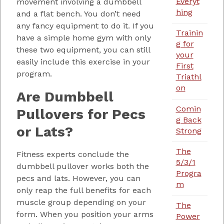
Everyt
movement involving a dumbbell
hing
and a flat bench. You don’t need
any fancy equipment to do it. If you
Trainin
have a simple home gym with only
g for
these two equipment, you can still
your
easily include this exercise in your
First
program.
Triathl
on
Are Dumbbell
Comin
Pullovers for Pecs
g Back
or Lats?
Strong
The
Fitness experts conclude the
5/3/1
dumbbell pullover works both the
Progra
pecs and lats. However, you can
m
only reap the full benefits for each
muscle group depending on your
The
form. When you position your arms
Power