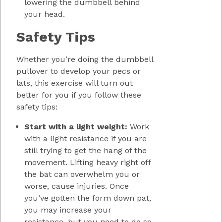
lowering the dumbbell behind
your head.
Safety Tips
Whether you’re doing the dumbbell
pullover to develop your pecs or
lats, this exercise will turn out
better for you if you follow these
safety tips:
Start with a light weight:
Work
with a light resistance if you are
still trying to get the hang of the
movement. Lifting heavy right off
the bat can overwhelm you or
worse, cause injuries. Once
you’ve gotten the form down pat,
you may increase your
resistance, but you need to do so