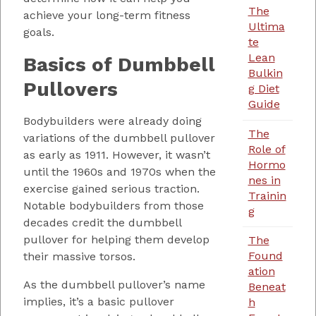
The
achieve your long-term fitness
Ultima
goals.
te
Lean
Basics of Dumbbell
Bulkin
Pullovers
g Diet
Guide
Bodybuilders were already doing
The
variations of the dumbbell pullover
Role of
as early as 1911. However, it wasn’t
Hormo
until the 1960s and 1970s when the
nes in
exercise gained serious traction.
Trainin
Notable bodybuilders from those
g
decades credit the dumbbell
pullover for helping them develop
The
Found
their massive torsos.
ation
As the dumbbell pullover’s name
Beneat
implies, it’s a basic pullover
h