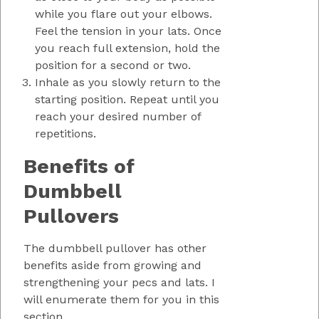
while you flare out your elbows.
Feel the tension in your lats. Once
you reach full extension, hold the
position for a second or two.
Inhale as you slowly return to the
starting position. Repeat until you
reach your desired number of
repetitions.
Benefits of
Dumbbell
Pullovers
The dumbbell pullover has other
benefits aside from growing and
strengthening your pecs and lats. I
will enumerate them for you in this
section.