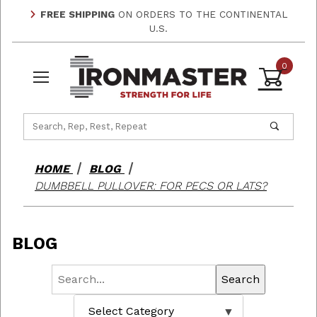
FREE SHIPPING
ON ORDERS TO THE CONTINENTAL
U.S.
0
Product Search
HOME
BLOG
DUMBBELL PULLOVER: FOR PECS OR LATS?
BLOG
Search