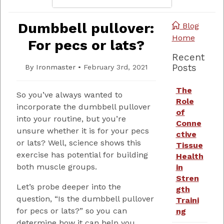
Dumbbell pullover:
Blog
Home
For pecs or lats?
Recent
Posts
By
Ironmaster
•
February 3rd, 2021
The
So you’ve always wanted to
Role
incorporate the dumbbell pullover
of
into your routine, but you’re
Conne
unsure whether it is for your pecs
ctive
or lats? Well, science shows this
Tissue
exercise has potential for building
Health
both muscle groups.
in
Stren
Let’s probe deeper into the
gth
question, “Is the dumbbell pullover
Traini
for pecs or lats?” so you can
ng
determine how it can help you