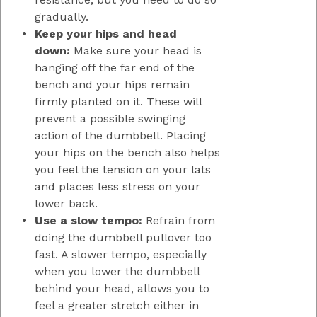
gradually.
Keep your hips and head
down:
Make sure your head is
hanging off the far end of the
bench and your hips remain
firmly planted on it. These will
prevent a possible swinging
action of the dumbbell. Placing
your hips on the bench also helps
you feel the tension on your lats
and places less stress on your
lower back.
Use a slow tempo:
Refrain from
doing the dumbbell pullover too
fast. A slower tempo, especially
when you lower the dumbbell
behind your head, allows you to
feel a greater stretch either in