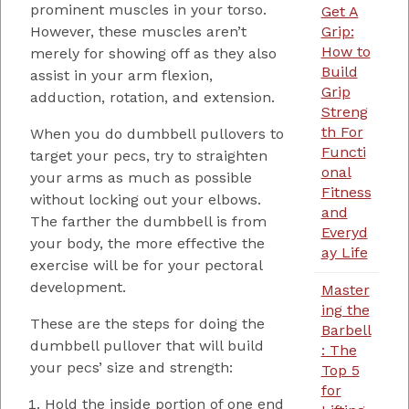
prominent muscles in your torso.
Get A
Grip:
However, these muscles aren’t
How to
merely for showing off as they also
Build
assist in your arm flexion,
Grip
adduction, rotation, and extension.
Streng
th For
When you do dumbbell pullovers to
Functi
target your pecs, try to straighten
onal
your arms as much as possible
Fitness
without locking out your elbows.
and
The farther the dumbbell is from
Everyd
your body, the more effective the
ay Life
exercise will be for your pectoral
development.
Master
ing the
These are the steps for doing the
Barbell
dumbbell pullover that will build
: The
your pecs’ size and strength:
Top 5
for
Hold the inside portion of one end