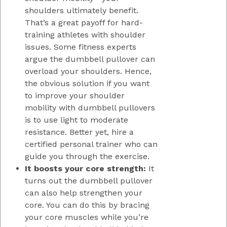
shoulders ultimately benefit.
That’s a great payoff for hard-
training athletes with shoulder
issues. Some fitness experts
argue the dumbbell pullover can
overload your shoulders. Hence,
the obvious solution if you want
to improve your shoulder
mobility with dumbbell pullovers
is to use light to moderate
resistance. Better yet, hire a
certified personal trainer who can
guide you through the exercise.
It boosts your core strength:
It
turns out the dumbbell pullover
can also help strengthen your
core. You can do this by bracing
your core muscles while you’re