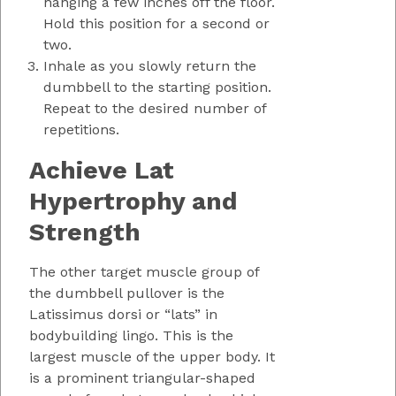
hanging a few inches off the floor.
Hold this position for a second or
two.
Inhale as you slowly return the
dumbbell to the starting position.
Repeat to the desired number of
repetitions.
Achieve Lat
Hypertrophy and
Strength
The other target muscle group of
the dumbbell pullover is the
Latissimus dorsi or “lats” in
bodybuilding lingo. This is the
largest muscle of the upper body. It
is a prominent triangular-shaped