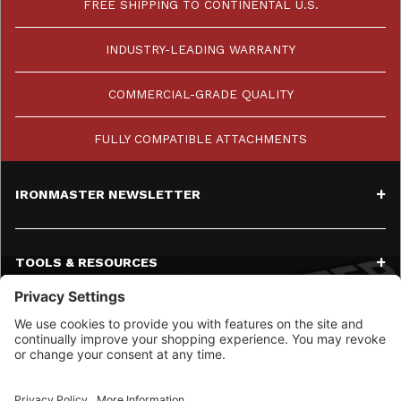
FREE SHIPPING TO CONTINENTAL U.S.
INDUSTRY-LEADING WARRANTY
COMMERCIAL-GRADE QUALITY
FULLY COMPATIBLE ATTACHMENTS
IRONMASTER NEWSLETTER
TOOLS & RESOURCES
SERVICE
CONTACT