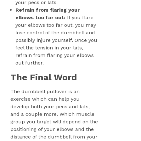
your pecs or lats.
Refrain from flaring your
elbows too far out:
If you flare
your elbows too far out, you may
lose control of the dumbbell and
possibly injure yourself. Once you
feel the tension in your lats,
refrain from flaring your elbows
out further.
The Final Word
The dumbbell pullover is an
exercise which can help you
develop both your pecs and lats,
and a couple more. Which muscle
group you target will depend on the
positioning of your elbows and the
distance of the dumbbell from your