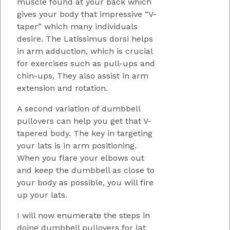
muscle found at your back which
gives your body that impressive “V-
taper” which many individuals
desire. The Latissimus dorsi helps
in arm adduction, which is crucial
for exercises such as pull-ups and
chin-ups, They also assist in arm
extension and rotation.
A second variation of dumbbell
pullovers can help you get that V-
tapered body. The key in targeting
your lats is in arm positioning.
When you flare your elbows out
and keep the dumbbell as close to
your body as possible, you will fire
up your lats.
I will now enumerate the steps in
doing dumbbell pullovers for lat