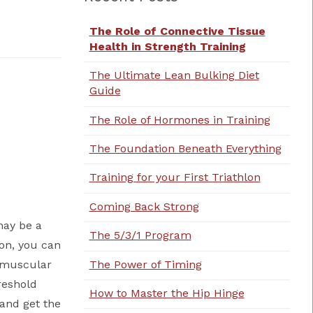
The Role of Connective Tissue
Health in Strength Training
The Ultimate Lean Bulking Diet
Guide
The Role of Hormones in Training
The Foundation Beneath Everything
Training for your First Triathlon
Coming Back Strong
 may be a
The 5/3/1 Program
on, you can
The Power of Timing
o muscular
reshold
How to Master the Hip Hinge
 and get the