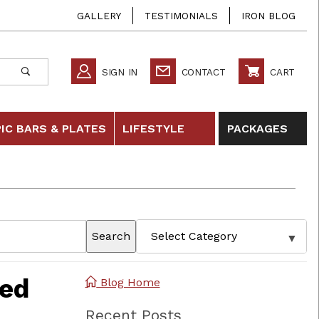
GALLERY
TESTIMONIALS
IRON BLOG
SIGN IN
CONTACT
CART
IC BARS & PLATES
LIFESTYLE
PACKAGES
Search
zed
Blog Home
Recent Posts