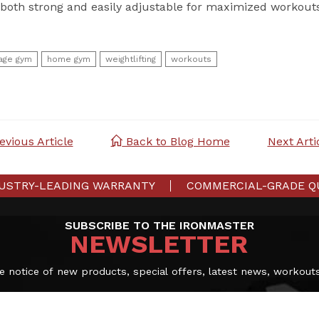
both strong and easily adjustable for maximized workout
age gym
home gym
weightlifting
workouts
revious Article
Back to Blog Home
Next Artic
USTRY-LEADING WARRANTY
COMMERCIAL-GRADE Q
SUBSCRIBE TO THE IRONMASTER
NEWSLETTER
e notice of new products, special offers, latest news, workout