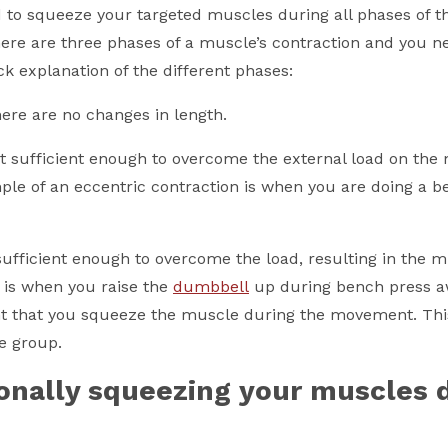
to squeeze your targeted muscles during all phases of t
re are three phases of a muscle’s contraction and you n
ck explanation of the different phases:
here are no changes in length.
ot sufficient enough to overcome the external load on the
ple of an eccentric contraction is when you are doing a b
sufficient enough to overcome the load, resulting in the 
s is when you raise the
dumbbell
up during bench press 
ant that you squeeze the muscle during the movement. Thi
e group.
onally squeezing your muscles 