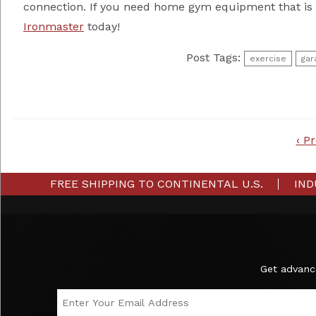
connection. If you need home gym equipment that is 
Ironmaster
today!
Post Tags:
exercise
gar
Post
‹ P
navigation
FREE SHIPPING TO CONTINENTAL U.S.
IND
Subscribe to the Ironmaster Newsletter
Get advanc
Email Address