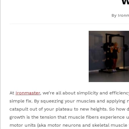
W
By
Iron
At
Ironmaster
, we’re all about simplicity and efficien
simple fix. By squeezing your muscles and applying 
catapult out of your plateau to new heights. So how 
growth is the tension that muscle fibers experience
motor units (aka motor neurons and skeletal muscle fi