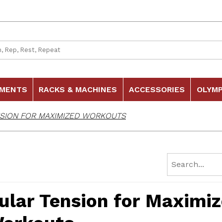
 Search
HMENTS
RACKS & MACHINES
ACCESSORIES
OLYMP
SION FOR MAXIMIZED WORKOUTS
ular Tension for Maximi