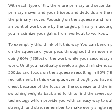
With each type of lift, there are primary and seconda
primary mover and your triceps and deltoids are the s
the primary mover. Focusing on the squeeze and for
amount of work done by the target, primary muscle g
you maximize your gains from workout to workout.
To exemplify this, think of it this way. You can benc
on the squeeze of your pecs throughout the movemen
doing 60% (135lbs) of the work while your secondary m
work. Until you habitually develop a good mind-muscl
200lbs and focus on the squeeze resulting in 90% (18
recruitment. In this example, even though you have d
chest because of the focus on the squeeze and the im
switching weights back and forth to find the sweet s
technology which provide you with an easy way to quic
strength and size, remember to make every single r