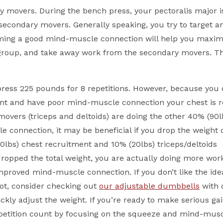
ry movers. During the bench press, your pectoralis major i
econdary movers. Generally speaking, you try to target an
ming a good mind-muscle connection will help you maxim
roup, and take away work from the secondary movers. Thi
h press 225 pounds for 8 repetitions. However, because you 
t and have poor mind-muscle connection your chest is re
overs (triceps and deltoids) are doing the other 40% (90lb
e connection, it may be beneficial if you drop the weight
0lbs) chest recruitment and 10% (20lbs) triceps/deltoids
ropped the total weight, you are actually doing more wor
proved mind-muscle connection. If you don’t like the ide
pot, consider checking out
our adjustable dumbbells
with 
kly adjust the weight. If you’re ready to make serious gai
epetition count by focusing on the squeeze and mind-mus