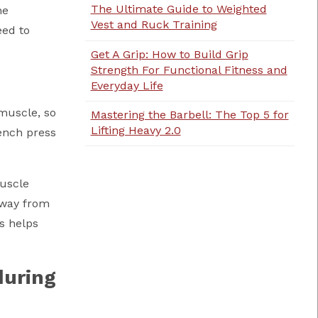
The Ultimate Guide to Weighted
he
Vest and Ruck Training
eed to
Get A Grip: How to Build Grip
Strength For Functional Fitness and
Everyday Life
 muscle, so
Mastering the Barbell: The Top 5 for
Lifting Heavy 2.0
ench press
muscle
away from
s helps
during