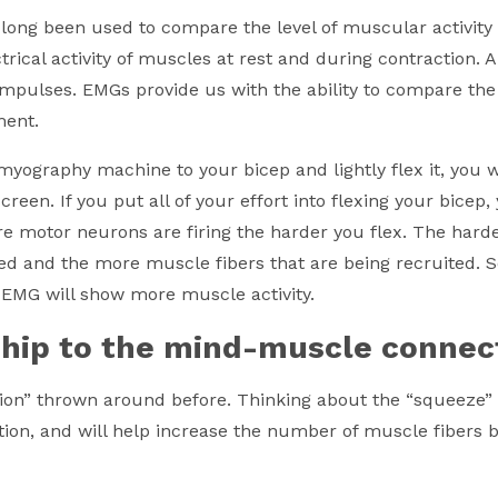
ong been used to compare the level of muscular activit
ical activity of muscles at rest and during contraction. 
impulses. EMGs provide us with the ability to compare the 
ment.
myography machine to your bicep and lightly flex it, you 
screen. If you put all of your effort into flexing your bicep
re motor neurons are firing the harder you flex. The harde
ed and the more muscle fibers that are being recruited. S
n EMG will show more muscle activity.
ship to the mind-muscle connec
n” thrown around before. Thinking about the “squeeze” i
ion, and will help increase the number of muscle fibers 