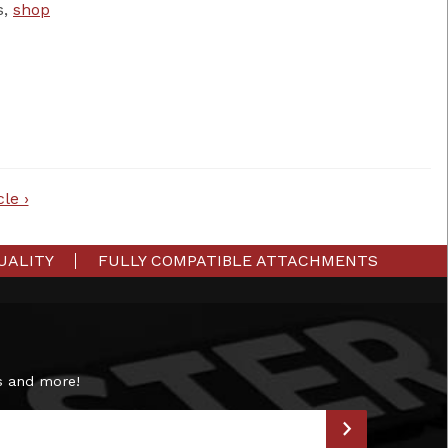
s,
shop
le ›
UALITY
FULLY COMPATIBLE ATTACHMENTS
s and more!