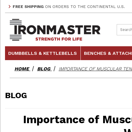
FREE SHIPPING
ON ORDERS TO THE CONTINENTAL U.S.
Product
DUMBBELLS & KETTLEBELLS
BENCHES & ATTAC
HOME
BLOG
IMPORTANCE OF MUSCULAR TEN
BLOG
Importance of Musc