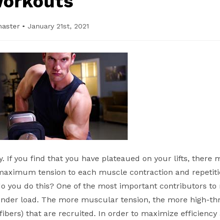
orkouts
master
•
January 21st, 2021
cy. If you find that you have plateaued on your lifts, there
maximum tension to each muscle contraction and repetiti
do you do this? One of the most important contributors t
 under load. The more muscular tension, the more high-th
bers) that are recruited. In order to maximize efficiency