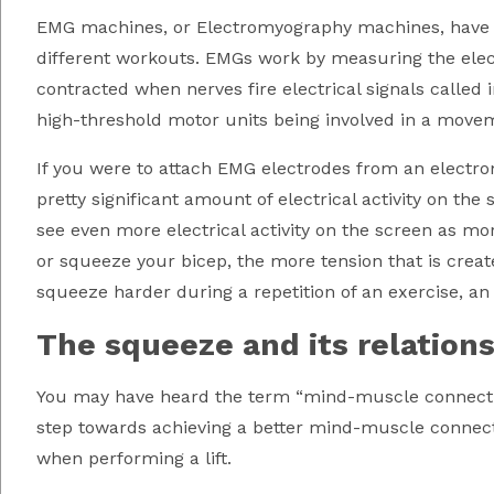
EMG machines, or Electromyography machines, have l
different workouts. EMGs work by measuring the electr
contracted when nerves fire electrical signals called 
high-threshold motor units being involved in a move
If you were to attach EMG electrodes from an electro
pretty significant amount of electrical activity on the 
see even more electrical activity on the screen as mo
or squeeze your bicep, the more tension that is creat
squeeze harder during a repetition of an exercise, a
The squeeze and its relation
You may have heard the term “mind-muscle connectio
step towards achieving a better mind-muscle connect
when performing a lift.