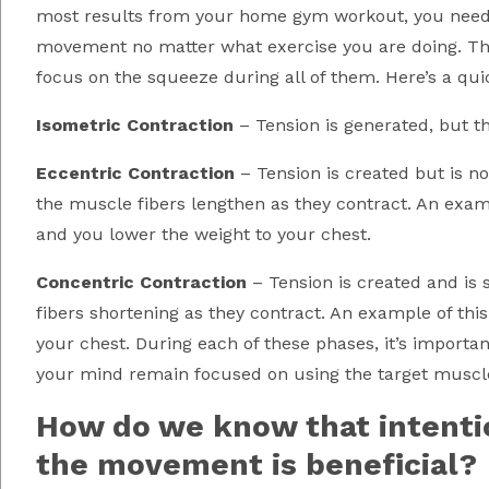
most results from your home gym workout, you need 
movement no matter what exercise you are doing. The
focus on the squeeze during all of them. Here’s a qui
Isometric Contraction
– Tension is generated, but t
Eccentric Contraction
– Tension is created but is n
the muscle fibers lengthen as they contract. An exam
and you lower the weight to your chest.
Concentric Contraction
– Tension is created and is 
fibers shortening as they contract. An example of thi
your chest. During each of these phases, it’s import
your mind remain focused on using the target muscl
How do we know that intenti
the movement is beneficial?