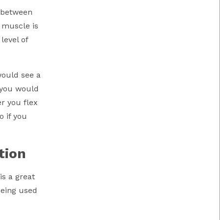
y between
A muscle is
level of
would see a
, you would
r you flex
o if you
tion
s a great
being used