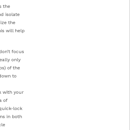
s the
d isolate
ize the
s will help
don’t focus
ally only
s) of the
 down to
k with your
a of
quick-lock
ns in both
cle