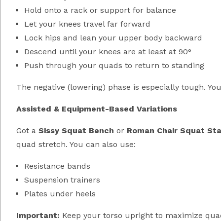
Hold onto a rack or support for balance
Let your knees travel far forward
Lock hips and lean your upper body backward
Descend until your knees are at least at 90°
Push through your quads to return to standing
The negative (lowering) phase is especially tough. You’
Assisted & Equipment-Based Variations
Got a
Sissy Squat Bench
or
Roman Chair Squat Sta
quad stretch. You can also use:
Resistance bands
Suspension trainers
Plates under heels
Important:
Keep your torso upright to maximize quad