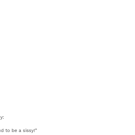
y:
 to be a sissy!”