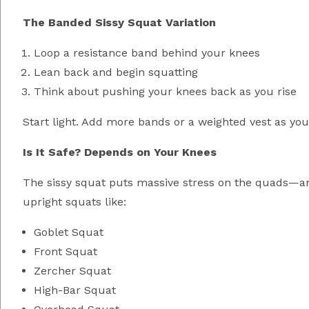
The Banded Sissy Squat Variation
Loop a resistance band behind your knees
Lean back and begin squatting
Think about pushing your knees back as you rise
Start light. Add more bands or a weighted vest as you
Is It Safe? Depends on Your Knees
The sissy squat puts massive stress on the quads—and
upright squats like:
Goblet Squat
Front Squat
Zercher Squat
High-Bar Squat