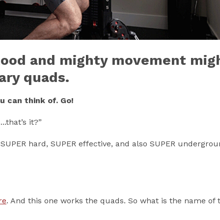
stood and mighty movement mig
ary quads.
 can think of. Go!
that’s it?”
’s SUPER hard, SUPER effective, and also SUPER undergrou
re
. And this one works the quads. So what is the name of t