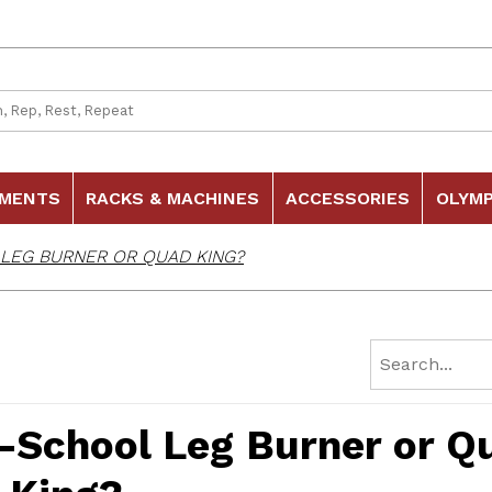
 Search
HMENTS
RACKS & MACHINES
ACCESSORIES
OLYMP
 LEG BURNER OR QUAD KING?
d-School Leg Burner or Q