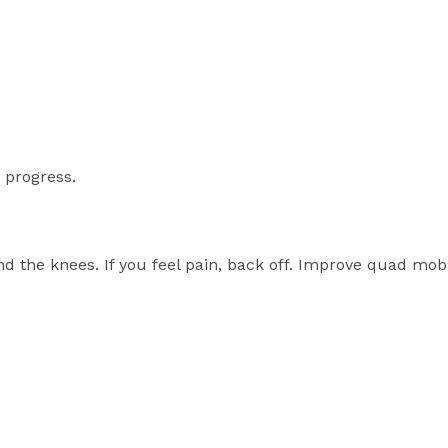
 progress.
 the knees. If you feel pain, back off. Improve quad mobil