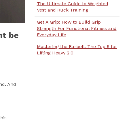
The Ultimate Guide to Weighted
Vest and Ruck Training
Get A Grip: How to Build Grip
Strength For Functional Fitness and
ht be
Everyday Life
Mastering the Barbell: The Top 5 for
Lifting Heavy 2.0
nd. And
his