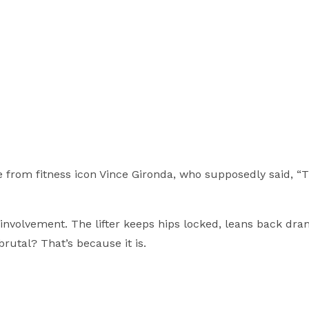
e from fitness icon Vince Gironda, who supposedly said, “T
nvolvement. The lifter keeps hips locked, leans back dram
rutal? That’s because it is.