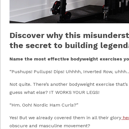
Discover why this misunder
the secret to building legend
Name the most effective bodyweight exercises you
“Pushups! Pullups! Dips! Uhhhh, Inverted Row, uhhh…..
Not quite. There’s another bodyweight exercise that
guess what else? IT WORKS YOUR LEGS!
“Hm. Ooh! Nordic Ham Curls?”
Yes! But we already covered them in all their glory
he
obscure and masculine movement?