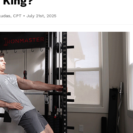
King?
Ludas, CPT
•
July 21st, 2025