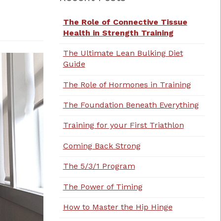
The Role of Connective Tissue
Health in Strength Training
The Ultimate Lean Bulking Diet
Guide
The Role of Hormones in Training
The Foundation Beneath Everything
Training for your First Triathlon
Coming Back Strong
The 5/3/1 Program
The Power of Timing
How to Master the Hip Hinge