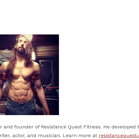
er and founder of Resistance Quest Fitness. He developed 
writer, actor, and musician. Learn more at
resistancequest