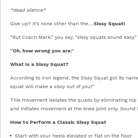
*dead silence*
Give up? It’s none other than the….
Sissy Squat!
“But Coach Mark,” you say, “sissy squats sound easy.”
“Oh, how wrong you are.”
What Is a Sissy Squat?
According to iron legend, the Sissy Squat got its nam
squat will make a sissy out of you!”
This movement isolates the quads by eliminating hip i
and initiates movement at the knee joint only. Sound b
How to Perform a Classic Sissy Squat
Start with your heels elevated or flat on the floor