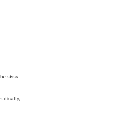
he sissy
atically,