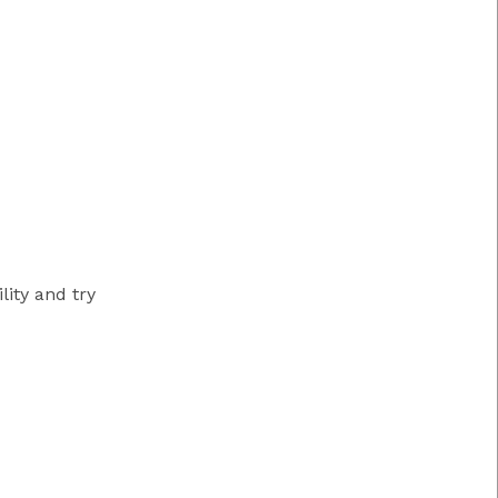
ity and try