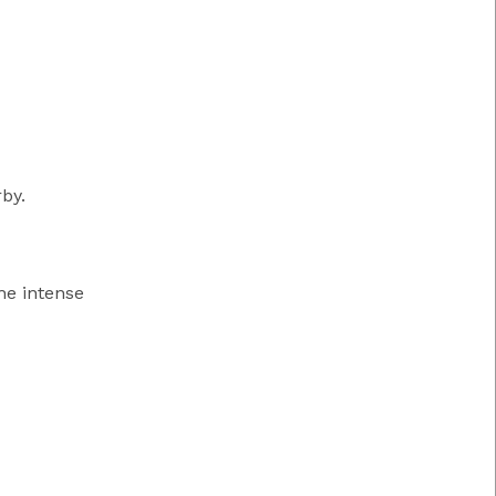
by.
the intense