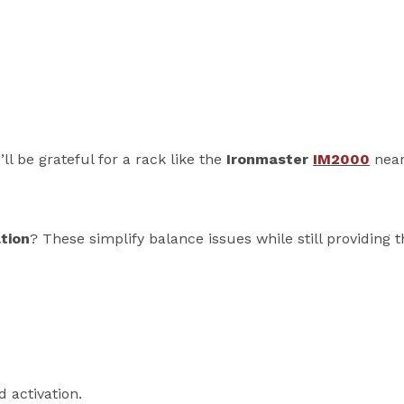
ll be grateful for a rack like the
Ironmaster
IM2000
near
tion
? These simplify balance issues while still providing 
 activation.