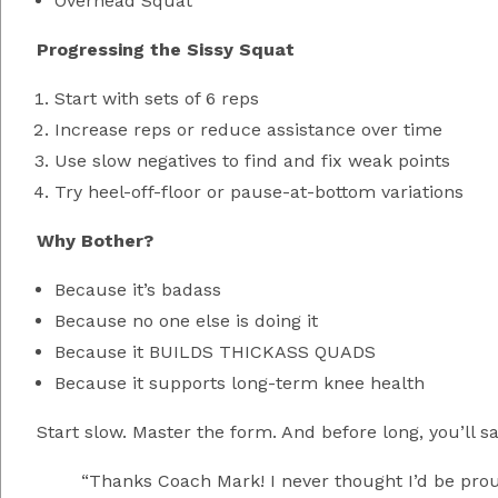
Overhead Squat
Progressing the Sissy Squat
Start with sets of 6 reps
Increase reps or reduce assistance over time
Use slow negatives to find and fix weak points
Try heel-off-floor or pause-at-bottom variations
Why Bother?
Because it’s badass
Because no one else is doing it
Because it BUILDS THICKASS QUADS
Because it supports long-term knee health
Start slow. Master the form. And before long, you’ll sa
“Thanks Coach Mark! I never thought I’d be proud