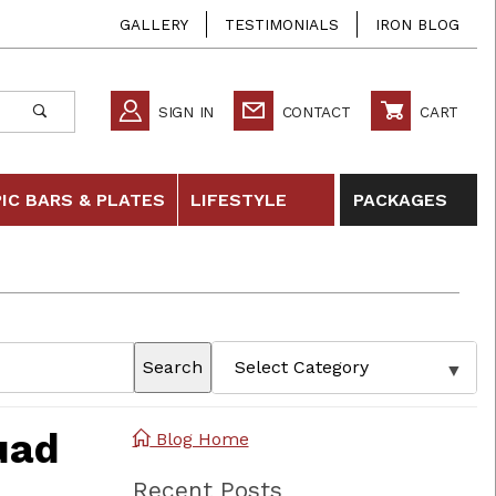
GALLERY
TESTIMONIALS
IRON BLOG
SIGN IN
CONTACT
CART
IC BARS & PLATES
LIFESTYLE
PACKAGES
Search
uad
Blog Home
Recent Posts