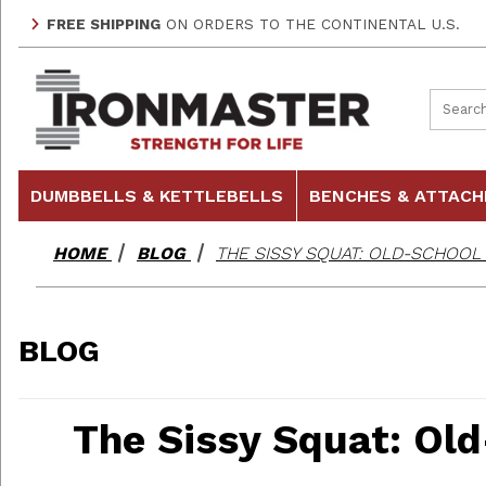
FREE SHIPPING
ON ORDERS TO THE CONTINENTAL U.S.
Product
DUMBBELLS & KETTLEBELLS
BENCHES & ATTAC
HOME
BLOG
THE SISSY SQUAT: OLD-SCHOOL
BLOG
The Sissy Squat: Ol