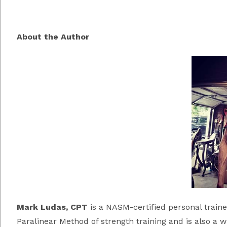
About the Author
Mark Ludas, CP
T
is a NASM-certified personal train
Paralinear Method of strength training and is also a 