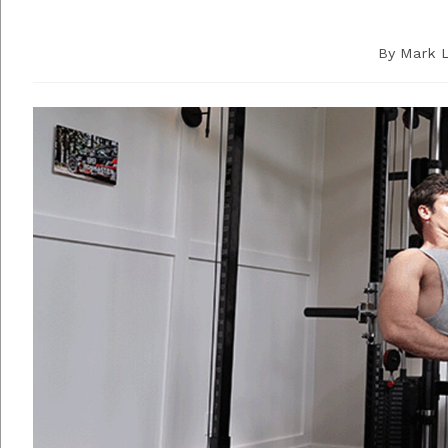
By
Mark 