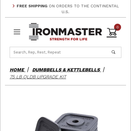
FREE SHIPPING
ON ORDERS TO THE CONTINENTAL
U.S.
0
Product Search
HOME
DUMBBELLS & KETTLEBELLS
75 LB QLDB UPGRADE KIT