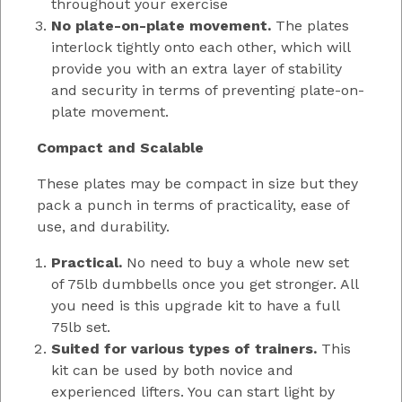
throughout your exercise
No plate-on-plate movement.
The plates
interlock tightly onto each other, which will
provide you with an extra layer of stability
and security in terms of preventing plate-on-
plate movement.
Compact and Scalable
These plates may be compact in size but they
pack a punch in terms of practicality, ease of
use, and durability.
Practical.
No need to buy a whole new set
of 75lb dumbbells once you get stronger. All
you need is this upgrade kit to have a full
75lb set.
Suited for various types of trainers.
This
kit can be used by both novice and
experienced lifters. You can start light by