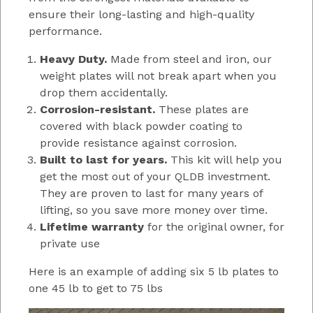
ensure their long-lasting and high-quality
performance.
Heavy Duty.
Made from steel and iron, our
weight plates will not break apart when you
drop them accidentally.
Corrosion-resistant.
These plates are
covered with black powder coating to
provide resistance against corrosion.
Built to last for years.
This kit will help you
get the most out of your QLDB investment.
They are proven to last for many years of
lifting, so you save more money over time.
Lifetime warranty
for the original owner, for
private use
Here is an example of adding six 5 lb plates to
one 45 lb to get to 75 lbs