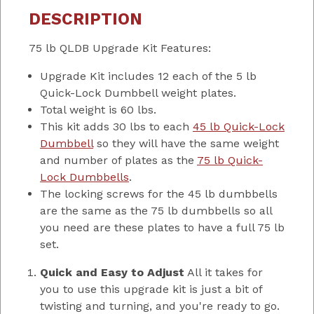
DESCRIPTION
75 lb QLDB Upgrade Kit Features:
Upgrade Kit includes 12 each of the 5 lb
Quick-Lock Dumbbell weight plates.
Total weight is 60 lbs.
This kit adds 30 lbs to each
45 lb Quick-Lock
Dumbbell
so they will have the same weight
and number of plates as the
75 lb Quick-
Lock Dumbbells
.
The locking screws for the 45 lb dumbbells
are the same as the 75 lb dumbbells so all
you need are these plates to have a full 75 lb
set.
Quick and Easy to Adjust
All it takes for
you to use this upgrade kit is just a bit of
twisting and turning, and you're ready to go.