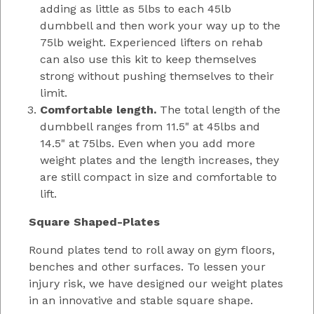
adding as little as 5lbs to each 45lb
dumbbell and then work your way up to the
75lb weight. Experienced lifters on rehab
can also use this kit to keep themselves
strong without pushing themselves to their
limit.
Comfortable length.
The total length of the
dumbbell ranges from 11.5" at 45lbs and
14.5" at 75lbs. Even when you add more
weight plates and the length increases, they
are still compact in size and comfortable to
lift.
Square Shaped-Plates
Round plates tend to roll away on gym floors,
benches and other surfaces. To lessen your
injury risk, we have designed our weight plates
in an innovative and stable square shape.