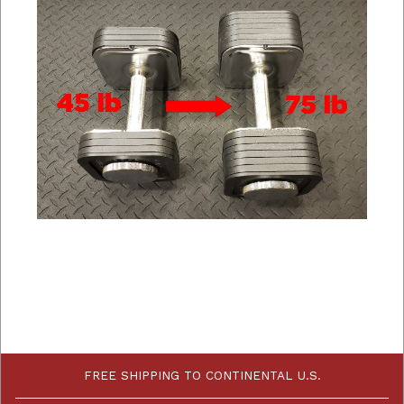
FREE SHIPPING TO CONTINENTAL U.S.