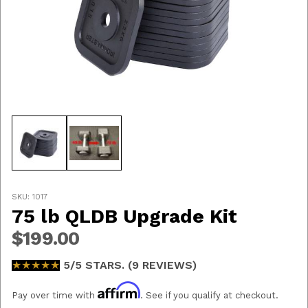
Thumbnail Filmstrip of 75 lb QLDB Upgrade Kit Images
Purchase 75 lb QLDB Upgrade Kit
SKU: 1017
75 lb QLDB Upgrade Kit
$199.00
★★★★★
★★★★★
5/5 STARS. (9 REVIEWS)
Affirm
Pay over time with
. See if you qualify at checkout.