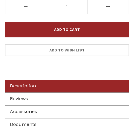
Description
Reviews
Accessories
Documents