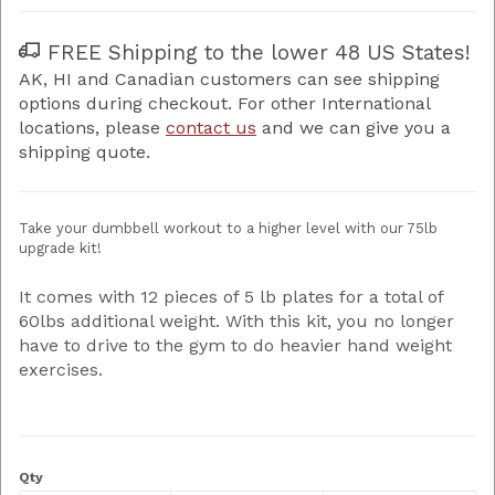
FREE Shipping to the lower 48 US States!
AK, HI and Canadian customers can see shipping
options during checkout. For other International
locations, please
contact us
and we can give you a
shipping quote.
Take your dumbbell workout to a higher level with our 75lb
upgrade kit!
It comes with 12 pieces of 5 lb plates for a total of
60lbs additional weight. With this kit, you no longer
have to drive to the gym to do heavier hand weight
exercises.
Qty