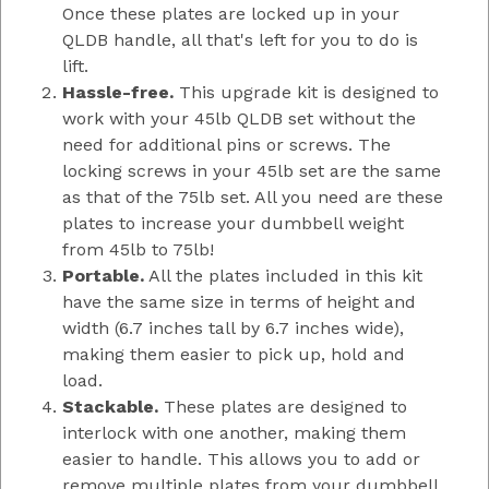
Once these plates are locked up in your
QLDB handle, all that's left for you to do is
lift.
Hassle-free.
This upgrade kit is designed to
work with your 45lb QLDB set without the
need for additional pins or screws. The
locking screws in your 45lb set are the same
as that of the 75lb set. All you need are these
plates to increase your dumbbell weight
from 45lb to 75lb!
Portable.
All the plates included in this kit
have the same size in terms of height and
width (6.7 inches tall by 6.7 inches wide),
making them easier to pick up, hold and
load.
Stackable.
These plates are designed to
interlock with one another, making them
easier to handle. This allows you to add or
remove multiple plates from your dumbbell