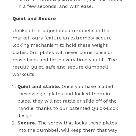
in a few seconds, and with ease.
Quiet and Secure
Unlike other adjustable dumbbells in the
market, ours feature an extremely secure
locking mechanism to hold these weight
plates. Our plates will never come loose or
move back and forth every time you lift. The
result? Quiet, safe and secure dumbbell
workouts.
Quiet and stable.
Once you have loaded
these weight plates and locked them in
place, they will not rattle or slide off of the
handle, thanks to our patented Quick-Lock
design.
Secure.
The screw that locks these plates
into the dumbbell will keep them that way