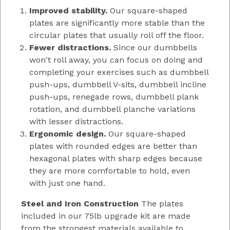
Improved stability.
Our square-shaped
plates are significantly more stable than the
circular plates that usually roll off the floor.
Fewer distractions.
Since our dumbbells
won't roll away, you can focus on doing and
completing your exercises such as dumbbell
push-ups, dumbbell V-sits, dumbbell incline
push-ups, renegade rows, dumbbell plank
rotation, and dumbbell planche variations
with lesser distractions.
Ergonomic design.
Our square-shaped
plates with rounded edges are better than
hexagonal plates with sharp edges because
they are more comfortable to hold, even
with just one hand.
Steel and Iron Construction
The plates
included in our 75lb upgrade kit are made
from the strongest materials available to