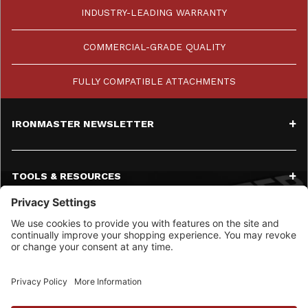
INDUSTRY-LEADING WARRANTY
COMMERCIAL-GRADE QUALITY
FULLY COMPATIBLE ATTACHMENTS
IRONMASTER NEWSLETTER
TOOLS & RESOURCES
SERVICE
CONTACT