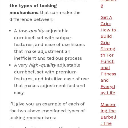
g
the types of locking
mechanisms
that can make the
Get A
difference between:
Grip:
How to
A
low-quality
adjustable
Build
dumbbell set with subpar
Grip
features, and ease of use issues
Streng
that make adjustment an
th For
inefficient and tedious process
Functi
A very
high-quality
adjustable
onal
dumbbell set with premium
Fitness
features, and intuitive ease of use
and
that makes adjustment fast and
Everyd
easy.
ay Life
I’ll give you an example of each of
Master
the two above-mentioned types of
ing the
Barbell
locking mechanisms:
: The