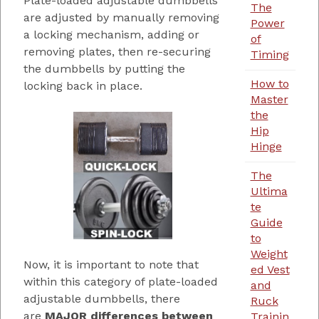
Plate-loaded adjustable dumbbells
The
are adjusted by manually removing
Power
a locking mechanism, adding or
of
removing plates, then re-securing
Timing
the dumbbells by putting the
How to
locking back in place.
Master
the
Hip
Hinge
The
Ultima
te
Guide
to
Weight
Now, it is important to note that
ed Vest
within this category of plate-loaded
and
adjustable dumbbells, there
Ruck
are
MAJOR differences between
Trainin