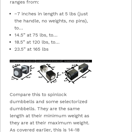
ranges from:
~7 inches in length at 5 lbs (just
the handle, no weights, no pins),
to…
14.5” at 75 lbs, to…
18.5” at 120 lbs, to…
23.5” at 165 lbs
Compare this to spinlock
dumbbells and some selectorized
dumbbells. They are the same
length at their minimum weight as
they are at their maximum weight.
As covered earlier, this is 14-18