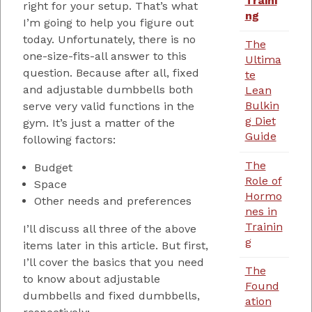
Traini
right for your setup. That’s what
ng
I’m going to help you figure out
today. Unfortunately, there is no
The
one-size-fits-all answer to this
Ultima
question. Because after all, fixed
te
and adjustable dumbbells both
Lean
Bulkin
serve very valid functions in the
g Diet
gym. It’s just a matter of the
Guide
following factors:
The
Budget
Role of
Space
Hormo
Other needs and preferences
nes in
Trainin
I’ll discuss all three of the above
g
items later in this article. But first,
I’ll cover the basics that you need
The
to know about adjustable
Found
dumbbells and fixed dumbbells,
ation