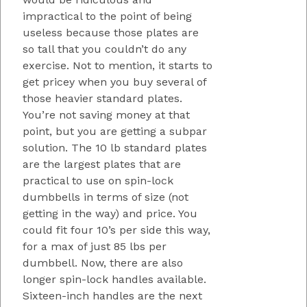
impractical to the point of being
useless because those plates are
so tall that you couldn’t do any
exercise. Not to mention, it starts to
get pricey when you buy several of
those heavier standard plates.
You’re not saving money at that
point, but you are getting a subpar
solution. The 10 lb standard plates
are the largest plates that are
practical to use on spin-lock
dumbbells in terms of size (not
getting in the way) and price. You
could fit four 10’s per side this way,
for a max of just 85 lbs per
dumbbell. Now, there are also
longer spin-lock handles available.
Sixteen-inch handles are the next