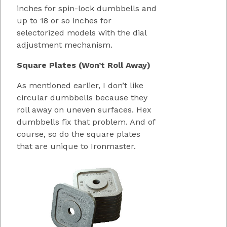
inches for spin-lock dumbbells and
up to 18 or so inches for
selectorized models with the dial
adjustment mechanism.
Square Plates (Won’t Roll Away)
As mentioned earlier, I don’t like
circular dumbbells because they
roll away on uneven surfaces. Hex
dumbbells fix that problem. And of
course, so do the square plates
that are unique to Ironmaster.