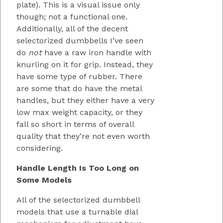
plate). This is a visual issue only
though; not a functional one.
Additionally, all of the decent
selectorized dumbbells I’ve seen
do
not
have a raw iron handle with
knurling on it for grip. Instead, they
have some type of rubber. There
are some that do have the metal
handles, but they either have a very
low max weight capacity, or they
fall so short in terms of overall
quality that they’re not even worth
considering.
Handle Length Is Too Long on
Some Models
All of the selectorized dumbbell
models that use a turnable dial