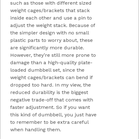
such as those with different sized
weight cages/brackets that stack
inside each other and use a pin to
adjust the weight stack. Because of
the simpler design with no small
plastic parts to worry about, these
are significantly more durable.
However, they’re still more prone to
damage than a high-quality plate-
loaded dumbbell set, since the
weight cages/brackets can bend if
dropped too hard. In my view, the
reduced durability is the biggest
negative trade-off that comes with
faster adjustment. So if you want
this kind of dumbbell, you just have
to remember to be extra careful
when handling them.