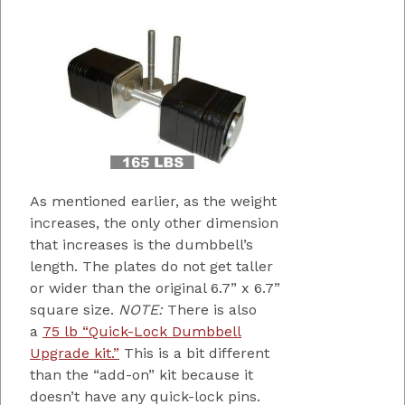
As mentioned earlier, as the weight
increases, the only other dimension
that increases is the dumbbell’s
length. The plates do not get taller
or wider than the original 6.7” x 6.7”
square size.
NOTE:
There is also
a
75 lb “Quick-Lock Dumbbell
Upgrade kit.”
This is a bit different
than the “add-on” kit because it
doesn’t have any quick-lock pins.