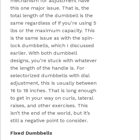
mechanism for adjustment have
this one major issue. That is, the
total length of the dumbbell is the
same regardless of if you’re using 5
lbs or the maximum capacity. This
is the same issue as with the spin-
lock dumbbells, which I discussed
earlier. With both dumbbell
designs, you’re stuck with whatever
the length of the handle is. For
selectorized dumbbells with dial
adjustment, this is usually between
16 to 18 inches. That is long enough
to get in your way on curls, lateral
raises, and other exercises. This
isn’t the end of the world, but it’s
still a negative point to consider.
Fixed Dumbbells