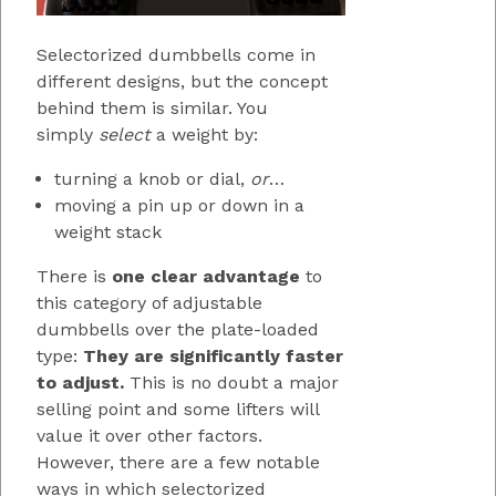
Selectorized dumbbells come in
different designs, but the concept
behind them is similar. You
simply
select
a weight by:
turning a knob or dial,
or
…
moving a pin up or down in a
weight stack
There is
one clear advantage
to
this category of adjustable
dumbbells over the plate-loaded
type:
They are significantly faster
to adjust.
This is no doubt a major
selling point and some lifters will
value it over other factors.
However, there are a few notable
ways in which selectorized