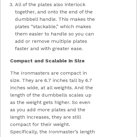
All of the plates also interlock
together, and onto the end of the
dumbbell handle. This makes the
plates “stackable,” which makes
them easier to handle so you can
add or remove multiple plates
faster and with greater ease.
Compact and Scalable in Size
The Ironmasters are compact in
size. They are 6.7 inches tall by 6.7
inches wide, at all weights. And the
length of the dumbbells scales up
as the weight gets higher. So even
as you add more plates and the
length increases, they are still
compact for their weight.
Specifically, the Ironmaster’s length