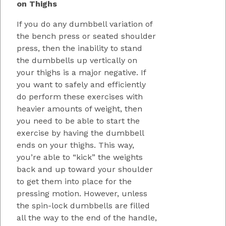
on Thighs
If you do any dumbbell variation of
the bench press or seated shoulder
press, then the inability to stand
the dumbbells up vertically on
your thighs is a major negative. If
you want to safely and efficiently
do perform these exercises with
heavier amounts of weight, then
you need to be able to start the
exercise by having the dumbbell
ends on your thighs. This way,
you’re able to “kick” the weights
back and up toward your shoulder
to get them into place for the
pressing motion. However, unless
the spin-lock dumbbells are filled
all the way to the end of the handle,