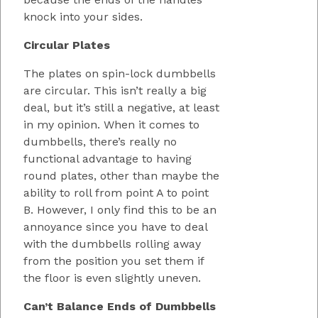
knock into your sides.
Circular Plates
The plates on spin-lock dumbbells
are circular. This isn’t really a big
deal, but it’s still a negative, at least
in my opinion. When it comes to
dumbbells, there’s really no
functional advantage to having
round plates, other than maybe the
ability to roll from point A to point
B. However, I only find this to be an
annoyance since you have to deal
with the dumbbells rolling away
from the position you set them if
the floor is even slightly uneven.
Can’t Balance Ends of Dumbbells