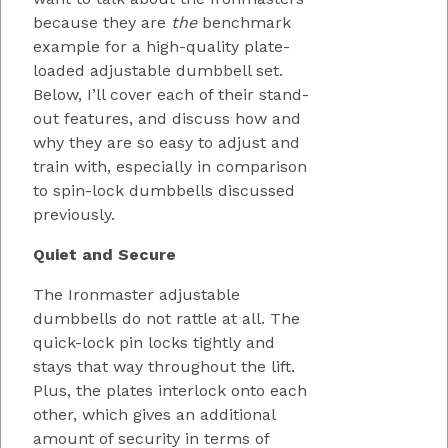
because they are
the
benchmark
example for a high-quality plate-
loaded adjustable dumbbell set.
Below, I’ll cover each of their stand-
out features, and discuss how and
why they are so easy to adjust and
train with, especially in comparison
to spin-lock dumbbells discussed
previously.
Quiet and Secure
The Ironmaster adjustable
dumbbells do not rattle at all. The
quick-lock pin locks tightly and
stays that way throughout the lift.
Plus, the plates interlock onto each
other, which gives an additional
amount of security in terms of