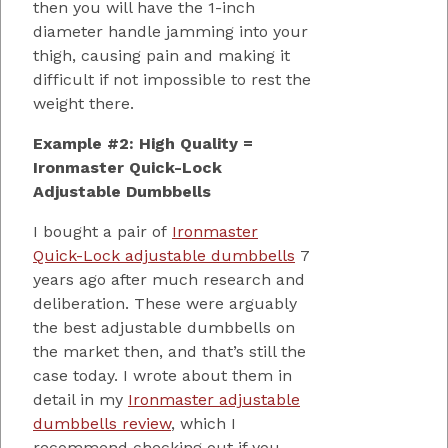
then you will have the 1-inch
diameter handle jamming into your
thigh, causing pain and making it
difficult if not impossible to rest the
weight there.
Example #2: High Quality =
Ironmaster Quick-Lock
Adjustable Dumbbells
I bought a pair of
Ironmaster
Quick-Lock adjustable dumbbells
7
years ago after much research and
deliberation. These were arguably
the best adjustable dumbbells on
the market then, and that’s still the
case today. I wrote about them in
detail in my
Ironmaster adjustable
dumbbells review
, which I
recommend checking out if you