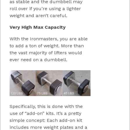
as stable and the dumbbell may
roll over if you’re using a lighter
weight and aren’t careful.
Very High Max Capacity
With the Ironmasters, you are able
to add a ton of weight. More than
the vast majority of lifters would
ever need on a dumbbell.
Specifically, this is done with the
use of “add-on” kits. It’s a pretty
simple concept: Each add-on kit
includes more weight plates and a