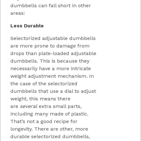
dumbbells can fall short in other
areas:
Less Durable
Selectorized adjustable dumbbells
are more prone to damage from
drops than plate-loaded adjustable
dumbbells. This is because they
necessarily have a more intricate
weight adjustment mechanism. In
the case of the selectorized
dumbbells that use a dial to adjust
weight, this means there
are
several
extra small parts,
including many made of plastic.
That’s not a good recipe for
longevity. There are other, more
durable selectorized dumbbells,