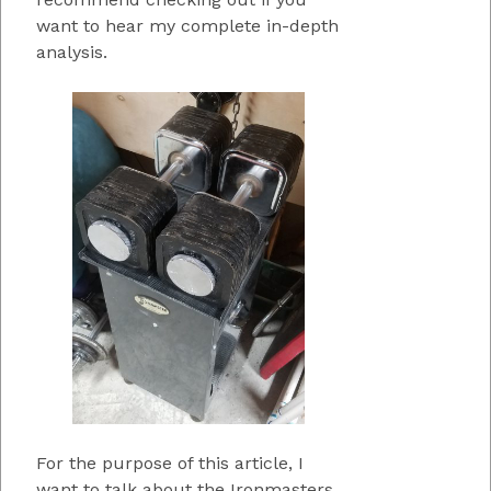
want to hear my complete in-depth
analysis.
For the purpose of this article, I
want to talk about the Ironmasters