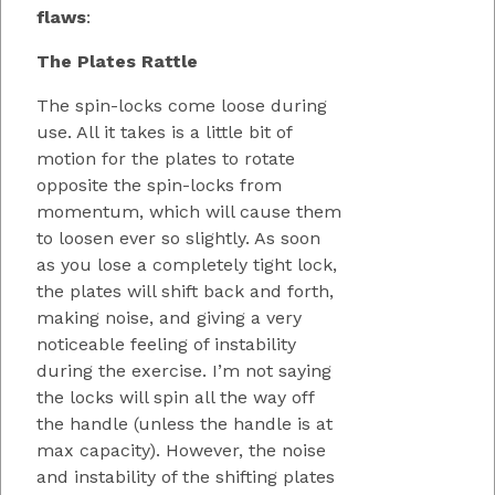
flaws
:
The Plates Rattle
The spin-locks come loose during
use. All it takes is a little bit of
motion for the plates to rotate
opposite the spin-locks from
momentum, which will cause them
to loosen ever so slightly. As soon
as you lose a completely tight lock,
the plates will shift back and forth,
making noise, and giving a very
noticeable feeling of instability
during the exercise. I’m not saying
the locks will spin all the way off
the handle (unless the handle is at
max capacity). However, the noise
and instability of the shifting plates