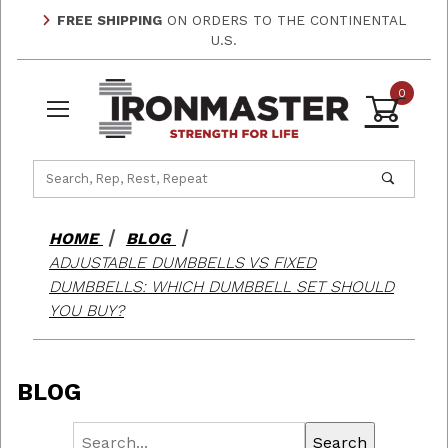
FREE SHIPPING
ON ORDERS TO THE CONTINENTAL
U.S.
0
Product Search
HOME
BLOG
ADJUSTABLE DUMBBELLS VS FIXED
DUMBBELLS: WHICH DUMBBELL SET SHOULD
YOU BUY?
BLOG
Search