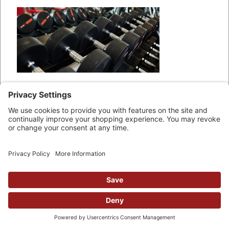
There are different types of fixed
dumbbells out there. Some have
dumbbell ends that are circular, as
shown in the image above. Others
have the classic “hex” dumbbell
shape, shown below: