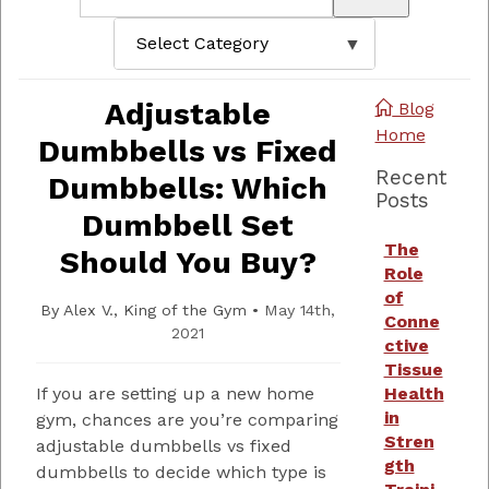
Adjustable
Blog
Home
Dumbbells vs Fixed
Recent
Dumbbells: Which
Posts
Dumbbell Set
The
Should You Buy?
Role
of
By
Alex V., King of the Gym
•
May 14th,
Conne
2021
ctive
Tissue
If you are setting up a new home
Health
in
gym, chances are you’re comparing
Stren
adjustable dumbbells vs fixed
gth
dumbbells to decide which type is