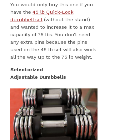
You would only buy this one if you
have the
45 lb Quick-Lock
dumbbell set
(without the stand)
and wanted to increase it to a max
capacity of 75 lbs. You don’t need
any extra pins because the pins
used on the 45 lb set will also work
all the way up to the 75 lb weight.
Selectorized
Adjustable Dumbbells