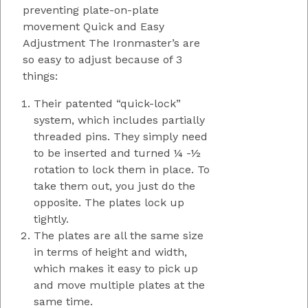
preventing plate-on-plate
movement Quick and Easy
Adjustment The Ironmaster’s are
so easy to adjust because of 3
things:
Their patented “quick-lock”
system, which includes partially
threaded pins. They simply need
to be inserted and turned ¼ -½
rotation to lock them in place. To
take them out, you just do the
opposite. The plates lock up
tightly.
The plates are all the same size
in terms of height and width,
which makes it easy to pick up
and move multiple plates at the
same time.