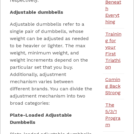
respectively:
Beneat
h
Adjustable dumbbells
Everyt
hing
Adjustable dumbbells refer to a
single pair of dumbbells, whose
Trainin
weight can be adjusted as needed
g for
to be heavier or lighter. The max
your
weight, minimum weight, and
First
weight increments depend on the
Triathl
on
particular set that you buy.
Additionally, adjustment
Comin
mechanism varies between
g Back
different brands. You can divide the
Strong
adjustment mechanism into two
broad categories:
The
5/3/1
Plate-Loaded Adjustable
Progra
Dumbbells
m