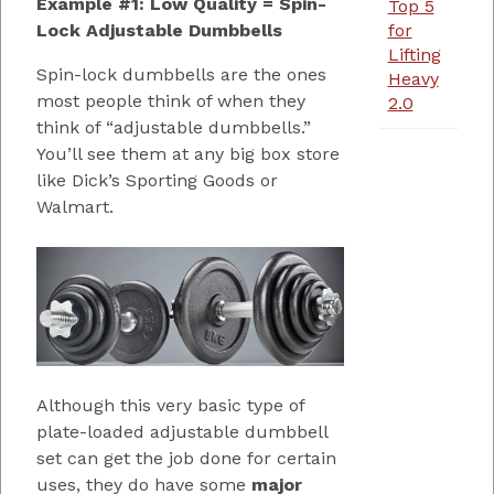
Example #1: Low Quality = Spin-
Top 5
Lock Adjustable Dumbbells
for
Lifting
Spin-lock dumbbells are the ones
Heavy
most people think of when they
2.0
think of “adjustable dumbbells.”
You’ll see them at any big box store
like Dick’s Sporting Goods or
Walmart.
Although this very basic type of
plate-loaded adjustable dumbbell
set can get the job done for certain
uses, they do have some
major