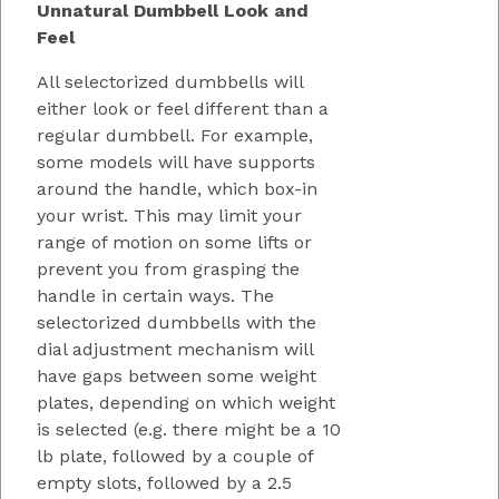
Unnatural Dumbbell Look and
Feel
All selectorized dumbbells will
either look or feel different than a
regular dumbbell. For example,
some models will have supports
around the handle, which box-in
your wrist. This may limit your
range of motion on some lifts or
prevent you from grasping the
handle in certain ways. The
selectorized dumbbells with the
dial adjustment mechanism will
have gaps between some weight
plates, depending on which weight
is selected (e.g. there might be a 10
lb plate, followed by a couple of
empty slots, followed by a 2.5