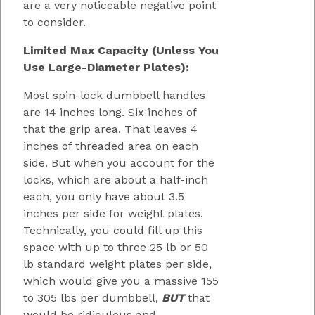
are a very noticeable negative point
to consider.
Limited Max Capacity (Unless You
Use Large-Diameter Plates):
Most spin-lock dumbbell handles
are 14 inches long. Six inches of
that the grip area. That leaves 4
inches of threaded area on each
side. But when you account for the
locks, which are about a half-inch
each, you only have about 3.5
inches per side for weight plates.
Technically, you could fill up this
space with up to three 25 lb or 50
lb standard weight plates per side,
which would give you a massive 155
to 305 lbs per dumbbell,
BUT
that
would be ridiculous and