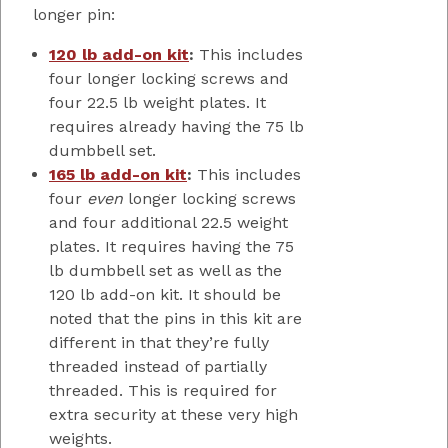
longer pin:
120 lb add-on kit
:
This includes
four longer locking screws and
four 22.5 lb weight plates. It
requires already having the 75 lb
dumbbell set.
165 lb add-on kit
:
This includes
four
even
longer locking screws
and four additional 22.5 weight
plates. It requires having the 75
lb dumbbell set as well as the
120 lb add-on kit. It should be
noted that the pins in this kit are
different in that they’re fully
threaded instead of partially
threaded. This is required for
extra security at these very high
weights.