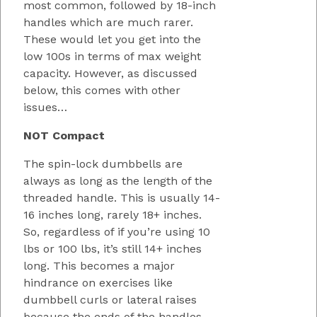
most common, followed by 18-inch
handles which are much rarer.
These would let you get into the
low 100s in terms of max weight
capacity. However, as discussed
below, this comes with other
issues…
NOT Compact
The spin-lock dumbbells are
always as long as the length of the
threaded handle. This is usually 14-
16 inches long, rarely 18+ inches.
So, regardless of if you’re using 10
lbs or 100 lbs, it’s still 14+ inches
long. This becomes a major
hindrance on exercises like
dumbbell curls or lateral raises
because the ends of the handles