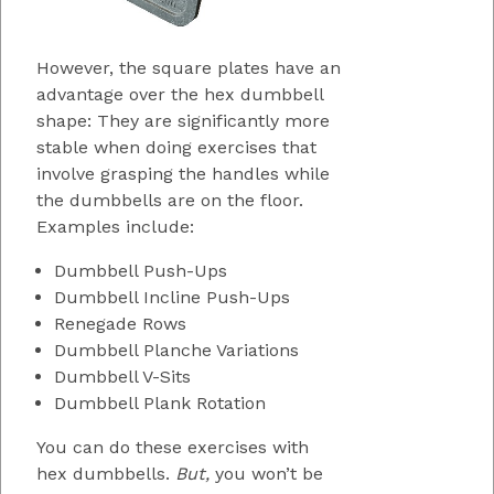
However, the square plates have an
advantage over the hex dumbbell
shape: They are significantly more
stable when doing exercises that
involve grasping the handles while
the dumbbells are on the floor.
Examples include:
Dumbbell Push-Ups
Dumbbell Incline Push-Ups
Renegade Rows
Dumbbell Planche Variations
Dumbbell V-Sits
Dumbbell Plank Rotation
You can do these exercises with
hex dumbbells.
But,
you won’t be