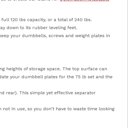
ll 120 lbs capacity, or a total of 240 lbs.
ay down to its rubber leveling feet.
keep your dumbbells, screws and weight plates in
ng heights of storage space. The top surface can
te your dumbbell plates for the 75 lb set and the
d rear). This simple yet effective separator
 not in use, so you don't have to waste time looking