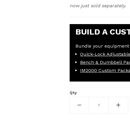
now just sold separately.
BUILD A CUS
Bundle your equipment 
Quick-Lock Adjustabl
Bench & Dumbbell Pa
IM2000 Custom Pack
Qty