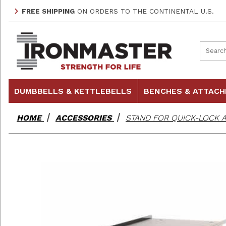
FREE SHIPPING
ON ORDERS TO THE CONTINENTAL U.S.
Product
DUMBBELLS & KETTLEBELLS
BENCHES & ATTAC
HOME
ACCESSORIES
STAND FOR QUICK-LOCK 