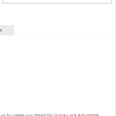
s
 us to create our Stand for
Quick-Lock Adjustable