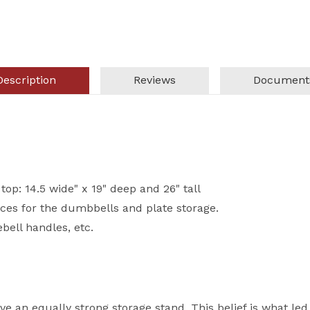
Description
Reviews
Document
top: 14.5 wide" x 19" deep and 26" tall
ces for the dumbbells and plate storage.
ebell handles, etc.
e an equally strong storage stand. This belief is what led