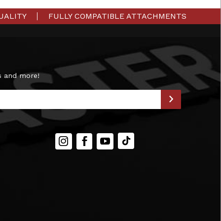
UALITY
FULLY COMPATIBLE ATTACHMENTS
s and more!
Instagram
Facebook
YouTube
TIKTOK