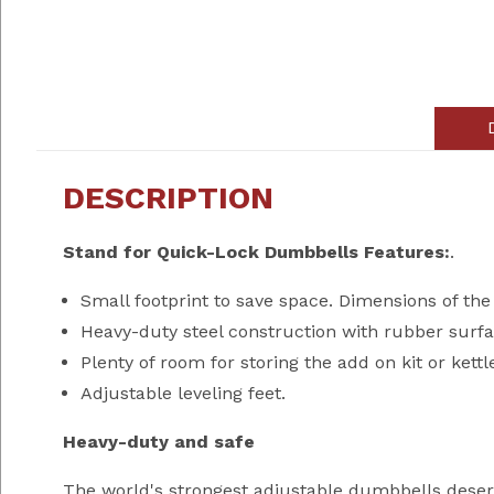
DESCRIPTION
Stand for Quick-Lock Dumbbells Features:
.
Small footprint to save space. Dimensions of the 
Heavy-duty steel construction with rubber surfa
Plenty of room for storing the add on kit or kettl
Adjustable leveling feet.
Heavy-duty and safe
The world's strongest adjustable dumbbells deserv