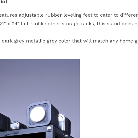
int
tures adjustable rubber leveling feet to cater to differen
 x 24" tall. Unlike other storage racks, this stand does n
 dark grey metallic grey color that will match any home g