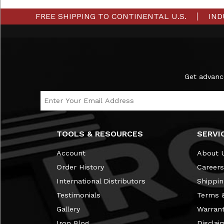
FREE SHIPPING TO CONTINENTAL U.S.
IND
Subscribe to the Ironmaster Newsletter
Get advanc
Email Address
TOOLS & RESOURCES
SERVI
Account
About 
Order History
Careers
International Distributors
Shippin
Testimonials
Terms &
Gallery
Warran
Iron Blog
Disclai