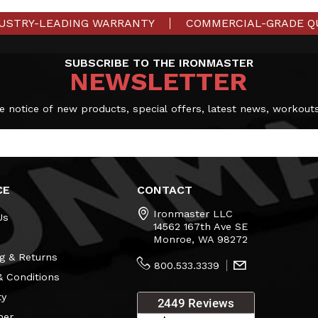
USTRY-LEADING WARRANTY
COMMERCIAL-GRADE Q
SUBSCRIBE TO THE IRONMASTER
NEWSLETTER
e notice of new products, special offers, latest news, workout
CE
CONTACT
Ironmaster LLC
Us
14562 167th Ave SE
Monroe, WA 98272
g & Returns
800.533.3339
 Conditions
ty
mer