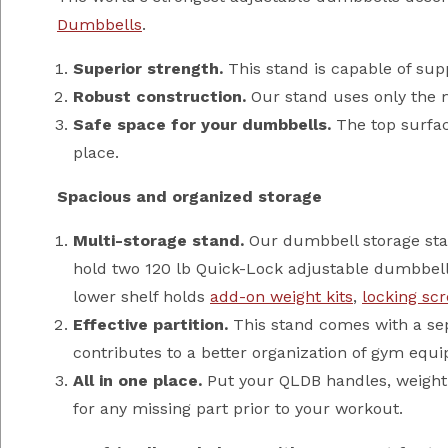
Dumbbells
.
Superior strength.
This stand is capable of supp
Robust construction.
Our stand uses only the mo
Safe space for your dumbbells.
The top surfac
place.
Spacious and organized storage
Multi-storage stand.
Our dumbbell storage stan
hold two 120 lb Quick-Lock adjustable dumbbell
lower shelf holds
add-on weight kits
,
locking sc
Effective partition.
This stand comes with a sepa
contributes to a better organization of gym equi
All in one place.
Put your QLDB handles, weight p
for any missing part prior to your workout.