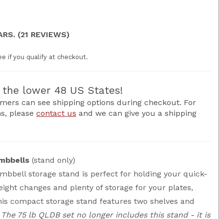
ARS. (21 REVIEWS)
ee if you qualify at checkout.
the lower 48 US States!
mers can see shipping options during checkout. For
ns, please
contact us
and we can give you a shipping
mbbells
(stand only)
mbbell storage stand is perfect for holding your quick-
ight changes and plenty of storage for your plates,
his compact storage stand features two shelves and
 The 75 lb QLDB set no longer includes this stand - it is