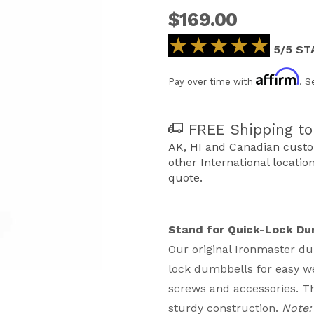
$169.00
★★★★★
★★★★★
5/5 ST
Affirm
Pay over time with
. S
FREE Shipping to 
AK, HI and Canadian custo
other International locatio
quote.
Stand for Quick-Lock Du
Our original Ironmaster du
lock dumbbells for easy we
Adjustable Dumbbells Images
screws and accessories. T
sturdy construction.
Note: