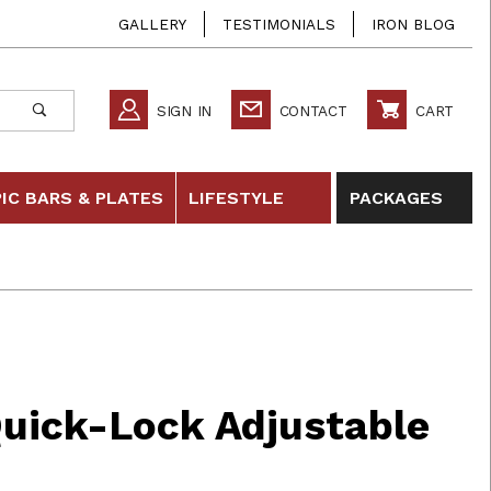
GALLERY
TESTIMONIALS
IRON BLOG
SIGN IN
CONTACT
CART
IC BARS & PLATES
LIFESTYLE
PACKAGES
-Lock Adjustable Dumbbells
Quick-Lock Adjustable