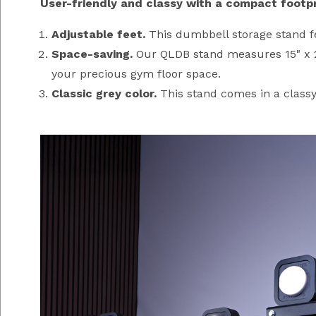
User-friendly and classy with a compact footpr
Adjustable feet.
This dumbbell storage stand fea
Space-saving.
Our QLDB stand measures 15" x 21"
your precious gym floor space.
Classic grey color.
This stand comes in a classy