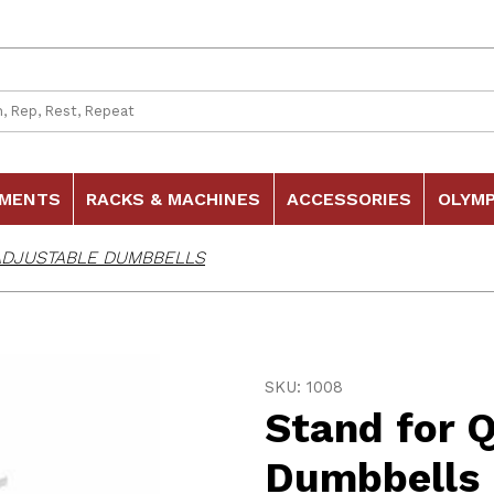
 Search
HMENTS
RACKS & MACHINES
ACCESSORIES
OLYMP
ADJUSTABLE DUMBBELLS
Purchase Stand for Quick
SKU: 1008
Stand for 
Dumbbells