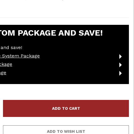
TOM PACKAGE AND SAVE!
and save!
e System Package
ckage
age