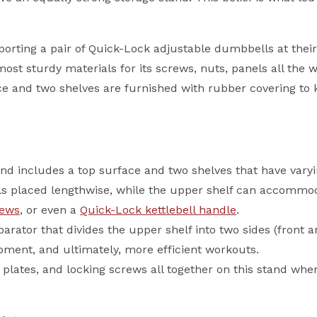
orting a pair of Quick-Lock adjustable dumbbells at their fu
st sturdy materials for its screws, nuts, panels all the w
e and two shelves are furnished with rubber covering to 
d includes a top surface and two shelves that have varyi
s placed lengthwise, while the upper shelf can accommoda
rews
, or even a
Quick-Lock kettlebell handle
.
rator that divides the upper shelf into two sides (front an
pment, and ultimately, more efficient workouts.
lates, and locking screws all together on this stand when