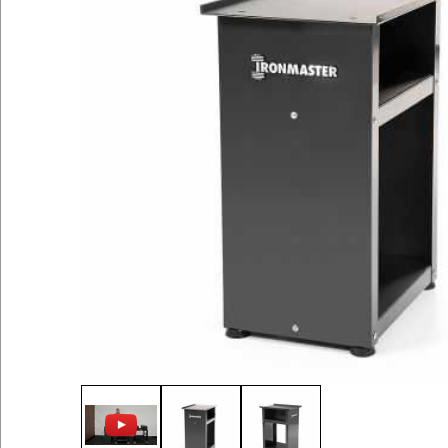
Thumbnail Filmstrip of Stand for Quick-Lock 