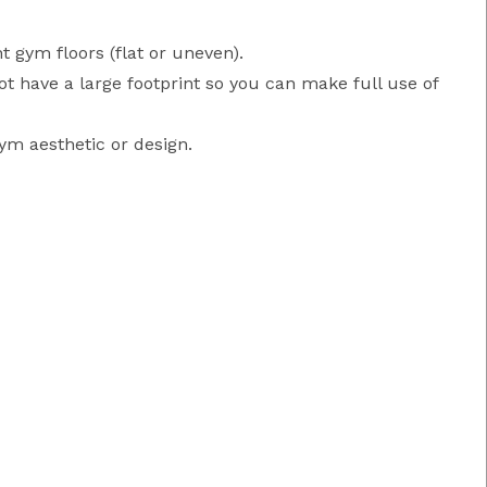
t gym floors (flat or uneven).
ot have a large footprint so you can make full use of
ym aesthetic or design.