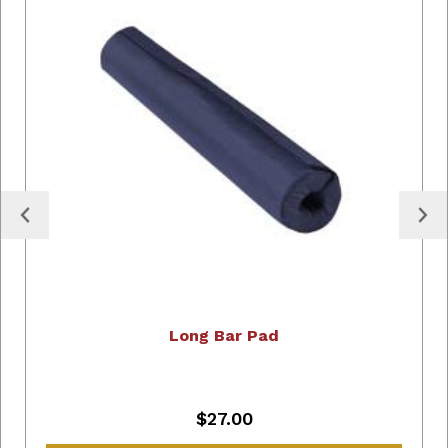
Long Bar Pad
$27.00