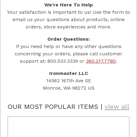
We're Here To Help
Your satisfaction is important to us! Use the form to
email us your questions about products, online
orders, store experiences and more.
Order Questions:
If you need help or have any other questions
concerning your orders, please call customer
support at: 800.533.3339 or
360.217.7780
.
Ironmaster LLC
14562 167th Ave SE
Monroe, WA 98272 US
OUR MOST POPULAR ITEMS
|
view all