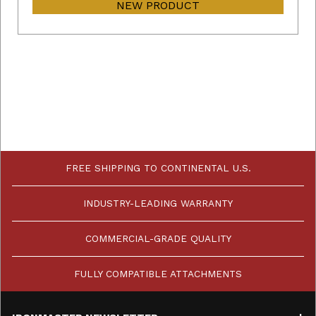
NEW PRODUCT
FREE SHIPPING TO CONTINENTAL U.S.
INDUSTRY-LEADING WARRANTY
COMMERCIAL-GRADE QUALITY
FULLY COMPATIBLE ATTACHMENTS