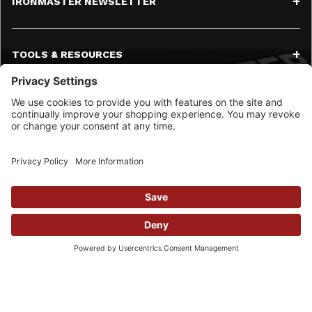
IRONMASTER NEWSLETTER
TOOLS & RESOURCES
SERVICE
CONTACT
SOCIAL MEDIA
© 2026 Ironmaster LLC All Rights Reserved