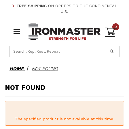
FREE SHIPPING
ON ORDERS TO THE CONTINENTAL
U.S.
0
Product Search
HOME
NOT FOUND
NOT FOUND
The specified product is not available at this time.