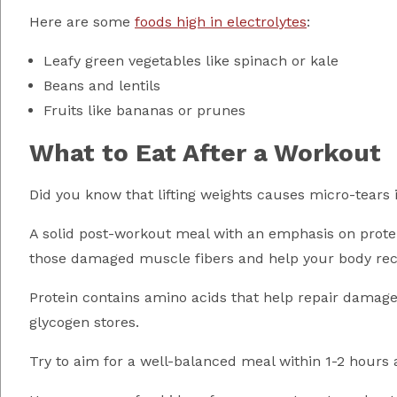
Here are some
foods high in electrolytes
:
Leafy green vegetables like spinach or kale
Beans and lentils
Fruits like bananas or prunes
What to Eat After a Workout
Did you know that lifting weights causes micro-tears 
A solid post-workout meal with an emphasis on protein
those damaged muscle fibers and help your body rec
Protein contains amino acids that help repair damage
glycogen stores.
Try to aim for a well-balanced meal within 1-2 hours 