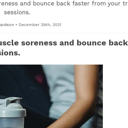
eness and bounce back faster from your tr
sessions.
hardson
•
December 29th, 2021
uscle soreness and bounce back
sions.