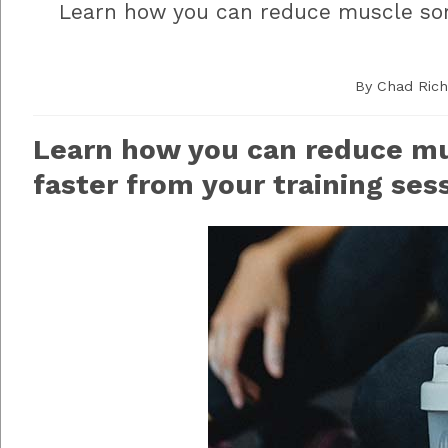
Learn how you can reduce muscle sor
By
Chad Ric
Learn how you can reduce m
faster from your training ses