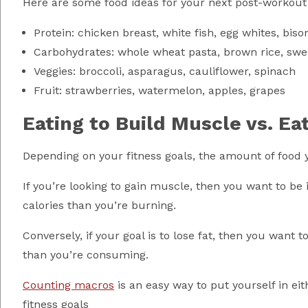
Here are some food ideas for your next post-workout
Protein: chicken breast, white fish, egg whites, biso
Carbohydrates: whole wheat pasta, brown rice, swe
Veggies: broccoli, asparagus, cauliflower, spinach
Fruit: strawberries, watermelon, apples, grapes
Eating to Build Muscle vs. Ea
Depending on your fitness goals, the amount of food you
If you’re looking to gain muscle, then you want to be 
calories than you’re burning.
Conversely, if your goal is to lose fat, then you want 
than you’re consuming.
Counting macros
is an easy way to put yourself in eit
fitness goals