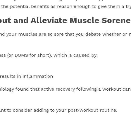
 the potential benefits as reason enough to give them a try
out and Alleviate Muscle Sorene
d your muscles are so sore that you debate whether or no
s (or DOMS for short), which is caused by:
 results in inflammation
siology found that active recovery following a workout ca
t to consider adding to your post-workout routine.