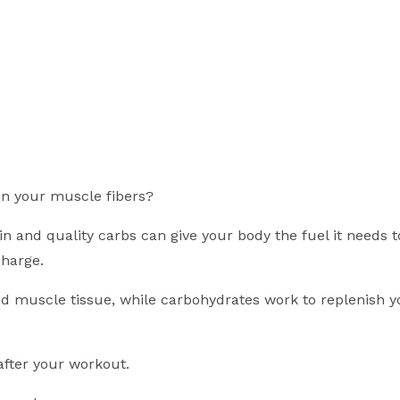
in your muscle fibers?
 and quality carbs can give your body the fuel it needs t
harge.
d muscle tissue, while carbohydrates work to replenish y
after your workout.