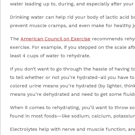
water leading up to, during, and especially after your
Drinking water can help rid your body of lactic acid 
prevent muscle cramps, and even make for healthy jo
The
American Council on Exercise
recommends rehydra
exercise. For example, if you stepped on the scale af
least 4 cups of water to rehydrate.
If you don’t want to go through the hassle of having t
to tell whether or not you’re hydrated–all you have to
colored urine means you’re hydrated (by lighter, thin
means you’re dehydrated and need to get some fluids
When it comes to rehydrating, you’ll want to throw so
found in most foods—like sodium, calcium, potassiu
Electrolytes help with nerve and muscle function, a