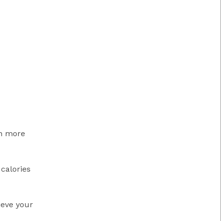
in more
 calories
ieve your