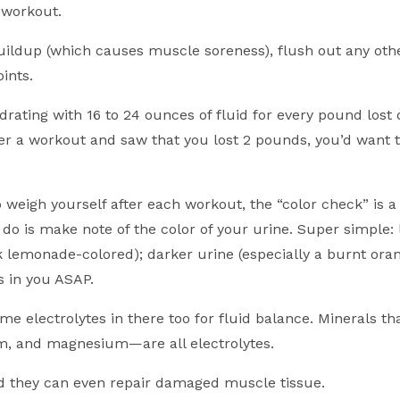
 workout.
buildup (which causes muscle soreness), flush out any othe
ints.
ting with 16 to 24 ounces of fluid for every pound lost 
ter a workout and saw that you lost 2 pounds, you’d want t
o weigh yourself after each workout, the “color check” is 
 do is make note of the color of your urine. Super simple: 
k lemonade-colored); darker urine (especially a burnt oran
 in you ASAP.
me electrolytes in there too for fluid balance. Minerals th
m, and magnesium—are all electrolytes.
nd they can even repair damaged muscle tissue.