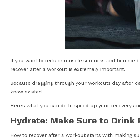
If you want to reduce muscle soreness and bounce ba
recover after a workout is extremely important.
Because dragging through your workouts day after day 
know existed.
Here’s what you can do to speed up your recovery and 
Hydrate: Make Sure to Drink 
How to recover after a workout starts with making su