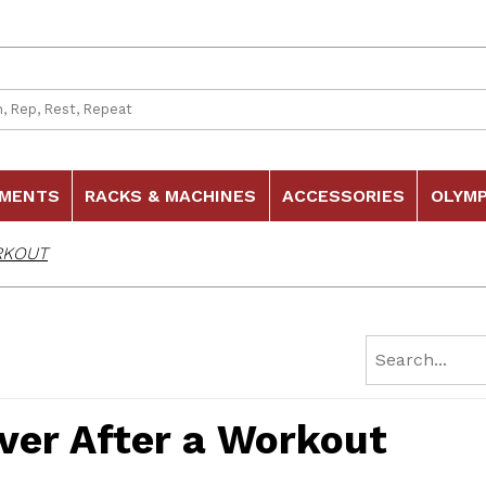
 Search
HMENTS
RACKS & MACHINES
ACCESSORIES
OLYMP
RKOUT
ver After a Workout