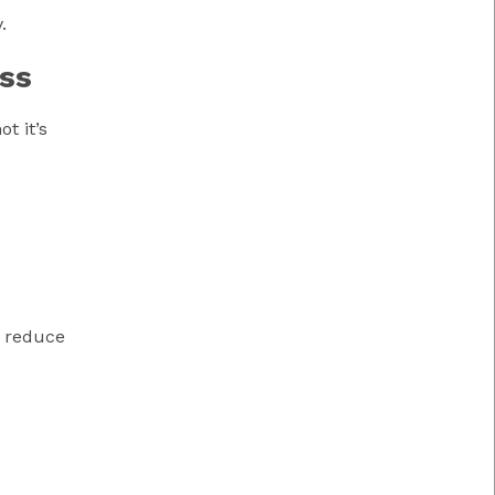
.
ss
t it’s
n reduce