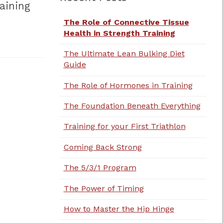
aining
The Role of Connective Tissue
Health in Strength Training
The Ultimate Lean Bulking Diet
Guide
The Role of Hormones in Training
The Foundation Beneath Everything
Training for your First Triathlon
Coming Back Strong
The 5/3/1 Program
The Power of Timing
How to Master the Hip Hinge