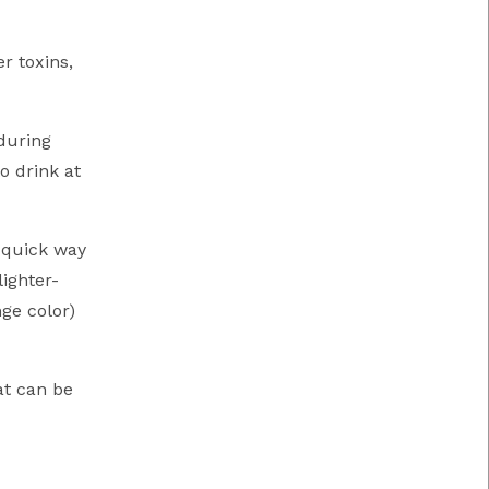
r toxins,
during
o drink at
a quick way
lighter-
ge color)
at can be