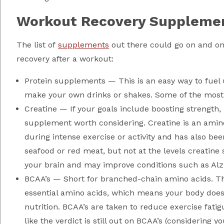
Workout Recovery Suppleme
The list of
supplements
out there could go on and on
recovery after a workout:
Protein supplements — This is an easy way to fuel
make your own drinks or shakes. Some of the most
Creatine — If your goals include boosting strength
supplement worth considering. Creatine is an amin
during intense exercise or activity and has also be
seafood or red meat, but not at the levels creatine
your brain and may improve conditions such as Alzh
BCAA’s — Short for branched-chain amino acids. The
essential amino acids, which means your body doe
nutrition. BCAA’s are taken to reduce exercise fat
like the verdict is still out on BCAA’s (considering