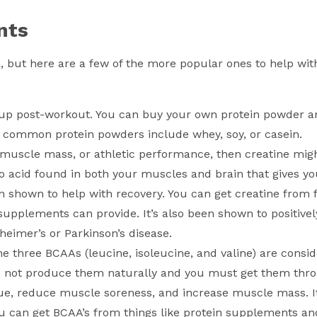
nts
, but here are a few of the more popular ones to help wi
 up post-workout. You can buy your own protein powder a
 common protein powders include whey, soy, or casein.
, muscle mass, or athletic performance, then creatine mig
o acid found in both your muscles and brain that gives y
en shown to help with recovery. You can get creatine from f
 supplements can provide. It’s also been shown to positive
eimer’s or Parkinson’s disease.
 three BCAAs (leucine, isoleucine, and valine) are consi
s not produce them naturally and you must get them thr
igue, reduce muscle soreness, and increase muscle mass. 
 you can get BCAA’s from things like protein supplements an