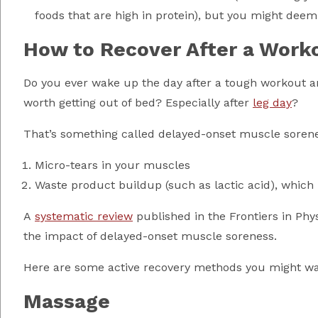
foods that are high in protein), but you might deem
How to Recover After a Work
Do you ever wake up the day after a tough workout an
worth getting out of bed? Especially after
leg day
?
That’s something called delayed-onset muscle sorenes
Micro-tears in your muscles
Waste product buildup (such as lactic acid), which
A
systematic review
published in the Frontiers in Phy
the impact of delayed-onset muscle soreness.
Here are some active recovery methods you might wan
Massage