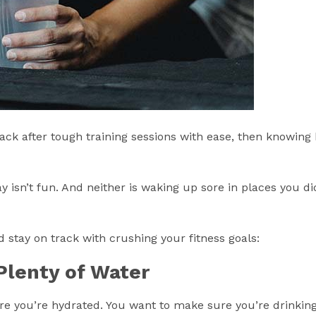
ck after tough training sessions with ease, then knowing
isn’t fun. And neither is waking up sore in places you di
stay on track with crushing your fitness goals:
Plenty of Water
re you’re hydrated. You want to make sure you’re drinking