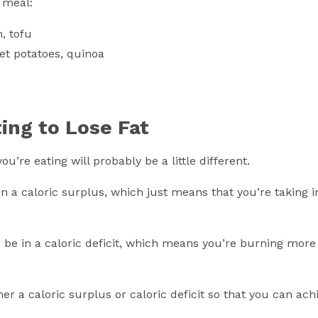
 meal:
n, tofu
et potatoes, quinoa
ting to Lose Fat
’re eating will probably be a little different.
in a caloric surplus, which just means that you’re taking 
to be in a caloric deficit, which means you’re burning more
her a caloric surplus or caloric deficit so that you can ach