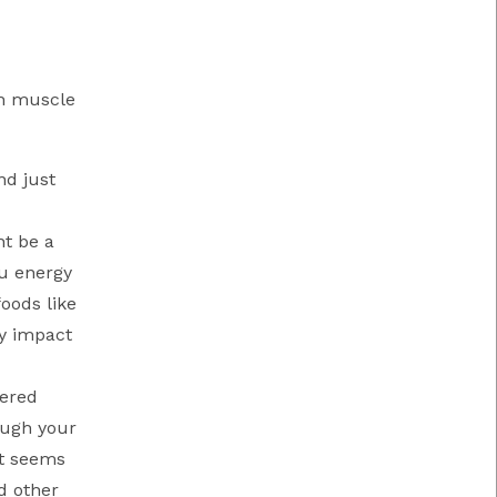
th muscle
nd just
ht be a
ou energy
oods like
ly impact
dered
ough your
It seems
d other