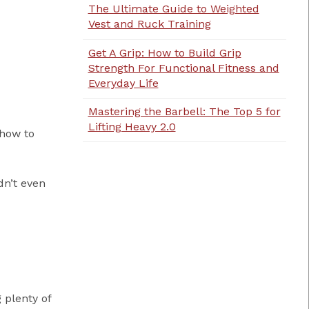
The Ultimate Guide to Weighted
Vest and Ruck Training
Get A Grip: How to Build Grip
Strength For Functional Fitness and
Everyday Life
Mastering the Barbell: The Top 5 for
Lifting Heavy 2.0
 how to
dn’t even
 plenty of