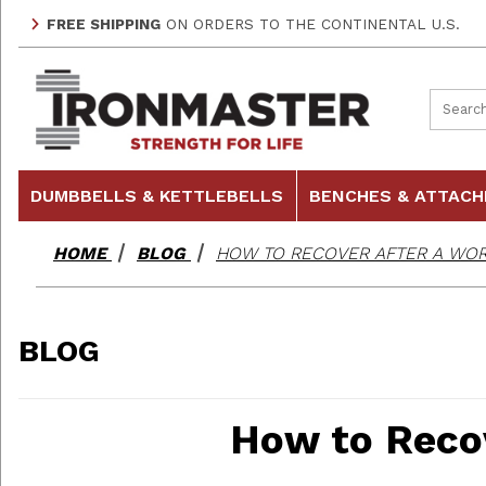
FREE SHIPPING
ON ORDERS TO THE CONTINENTAL U.S.
Product
DUMBBELLS & KETTLEBELLS
BENCHES & ATTAC
HOME
BLOG
HOW TO RECOVER AFTER A WO
BLOG
How to Reco