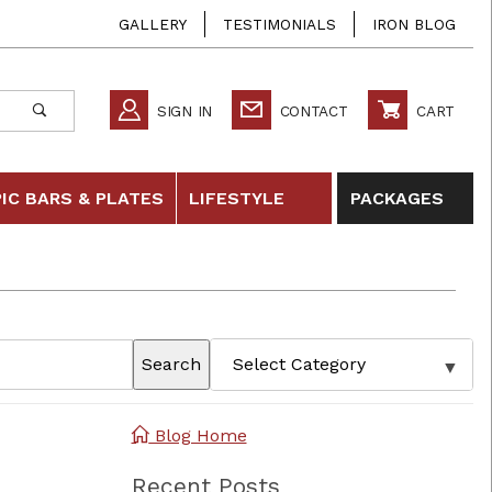
GALLERY
TESTIMONIALS
IRON BLOG
SIGN IN
CONTACT
CART
IC BARS & PLATES
LIFESTYLE
PACKAGES
Search
Blog Home
Recent Posts