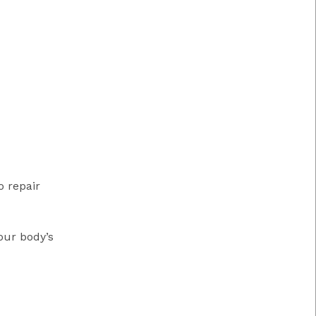
o repair
our body’s