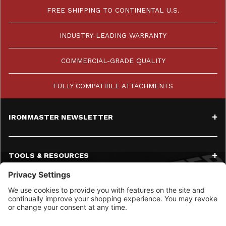
FREE SHIPPING TO CONTINENTAL U.S.
INDUSTRY-LEADING WARRANTY
COMMERCIAL-GRADE QUALITY
FULLY COMPATIBLE ATTACHMENTS
IRONMASTER NEWSLETTER
TOOLS & RESOURCES
SERVICE