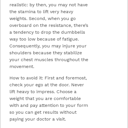
realistic: by then, you may not have
the stamina to lift very heavy
weights. Second, when you go
overboard on the resistance, there’s
a tendency to drop the dumbbells
way too low because of fatigue.
Consequently, you may injure your
shoulders because they stabilize
your chest muscles throughout the
movement.
How to avoid it: First and foremost,
check your ego at the door. Never
lift heavy to impress. Choose a
weight that you are comfortable
with and pay attention to your form
so you can get results without
paying your doctor a visit.