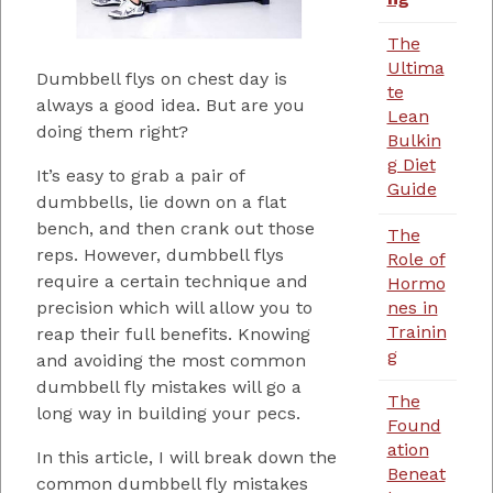
The
Ultima
Dumbbell flys on chest day is
te
always a good idea. But are you
Lean
doing them right?
Bulkin
g Diet
It’s easy to grab a pair of
Guide
dumbbells, lie down on a flat
bench, and then crank out those
The
reps. However, dumbbell flys
Role of
require a certain technique and
Hormo
nes in
precision which will allow you to
Trainin
reap their full benefits. Knowing
g
and avoiding the most common
dumbbell fly mistakes will go a
The
long way in building your pecs.
Found
ation
In this article, I will break down the
Beneat
common dumbbell fly mistakes