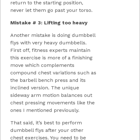
return to the starting position,
never let them go past your torso.
Mistake # 3: Lifting too heavy
Another mistake is doing dumbbell
flys with very heavy dumbbells.
First off, fitness experts maintain
this exercise is more of a finishing
move which complements
compound chest variations such as
the barbell bench press and its
inclined version. The unique
sideway arm motion balances out
chest pressing movements like the
ones I mentioned previously.
That said, it’s best to perform
dumbbell flys after your other
chest exercises. You need to be