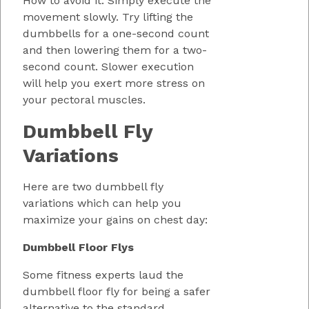
How to avoid it: Simply execute the
movement slowly. Try lifting the
dumbbells for a one-second count
and then lowering them for a two-
second count. Slower execution
will help you exert more stress on
your pectoral muscles.
Dumbbell Fly
Variations
Here are two dumbbell fly
variations which can help you
maximize your gains on chest day:
Dumbbell Floor Flys
Some fitness experts laud the
dumbbell floor fly for being a safer
alternative to the standard