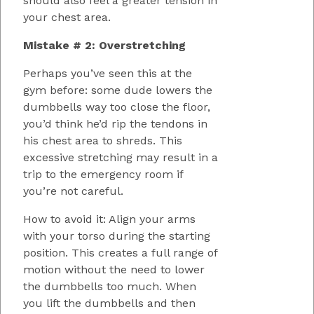
should also feel a greater tension in
your chest area.
Mistake # 2: Overstretching
Perhaps you’ve seen this at the
gym before: some dude lowers the
dumbbells way too close the floor,
you’d think he’d rip the tendons in
his chest area to shreds. This
excessive stretching may result in a
trip to the emergency room if
you’re not careful.
How to avoid it: Align your arms
with your torso during the starting
position. This creates a full range of
motion without the need to lower
the dumbbells too much. When
you lift the dumbbells and then