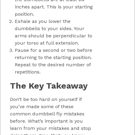
inches apart. This is your starting
position.
Exhale as you lower the
dumbbells to your sides. Your
arms should be perpendicular to
your torso at full extension.
Pause for a second or two before
returning to the starting position.
Repeat to the desired number of
repetitions.
The Key Takeaway
Don’t be too hard on yourself if
you’ve made some of these
common dumbbell fly mistakes
before. What’s important is you
learn from your mistakes and stop