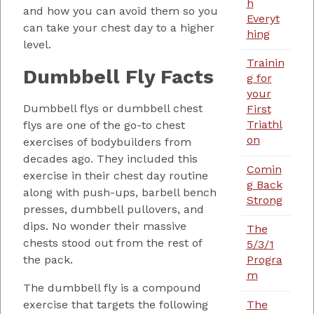
h
and how you can avoid them so you
Everyt
can take your chest day to a higher
hing
level.
Trainin
Dumbbell Fly Facts
g for
your
Dumbbell flys or dumbbell chest
First
Triathl
flys are one of the go-to chest
on
exercises of bodybuilders from
decades ago. They included this
Comin
exercise in their chest day routine
g Back
along with push-ups, barbell bench
Strong
presses, dumbbell pullovers, and
dips. No wonder their massive
The
chests stood out from the rest of
5/3/1
the pack.
Progra
m
The dumbbell fly is a compound
The
exercise that targets the following