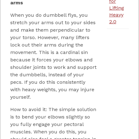
for
arms
Lifting
Heavy
When you do dumbbell flys, you
2.0
stretch your arms out to your sides
and make them perpendicular to
your torso. However, many lifters
lock out their arms during the
movement. This is a cardinal sin
because it forces your elbows and
shoulder joints to work and support
the dumbbells, instead of your
pecs. If you do this consistently
with heavy weights, you may injure
yourself.
How to avoid it: The simple solution
is to bend your elbows slightly so
you fully engage your pectoral
muscles. When you do this, you