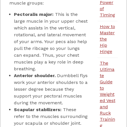
Power
muscle groups:
of
Pectoralis major:
This is the
Timing
large muscle in your upper chest
How to
which assists in the vertical,
Master
rotational, and lateral movement
the
of your arms. Your pecs also help
Hip
pull the ribcage so your lungs
Hinge
can expand. Thus, your chest
muscles play a key role in deep
The
breathing.
Ultima
Anterior shoulder.
Dumbbell flys
te
Guide
work your anterior shoulders to a
to
lesser degree because they
Weight
support your pectoral muscles
ed Vest
during the movement.
and
Scapular stabilizers:
These
Ruck
refer to the muscles surrounding
Trainin
your scapula or shoulder joint.
g