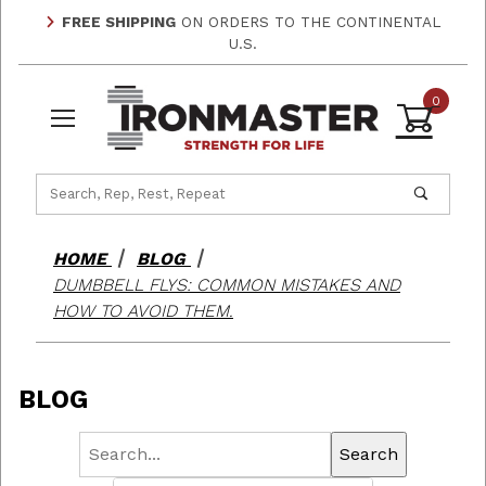
FREE SHIPPING
ON ORDERS TO THE CONTINENTAL
U.S.
0
Product Search
HOME
BLOG
DUMBBELL FLYS: COMMON MISTAKES AND
HOW TO AVOID THEM.
BLOG
Search