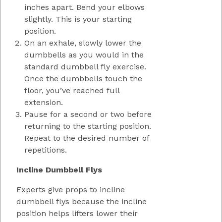
inches apart. Bend your elbows
slightly. This is your starting
position.
On an exhale, slowly lower the
dumbbells as you would in the
standard dumbbell fly exercise.
Once the dumbbells touch the
floor, you’ve reached full
extension.
Pause for a second or two before
returning to the starting position.
Repeat to the desired number of
repetitions.
Incline Dumbbell Flys
Experts give props to incline
dumbbell flys because the incline
position helps lifters lower their