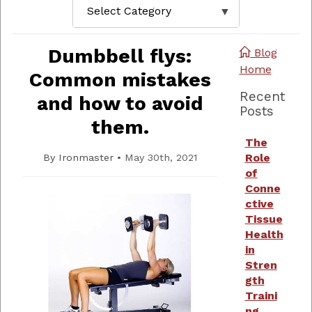
Dumbbell flys:
Blog
Home
Common mistakes
Recent
and how to avoid
Posts
them.
The
Role
By
Ironmaster
•
May 30th, 2021
of
Conne
ctive
Tissue
Health
in
Stren
gth
Traini
ng