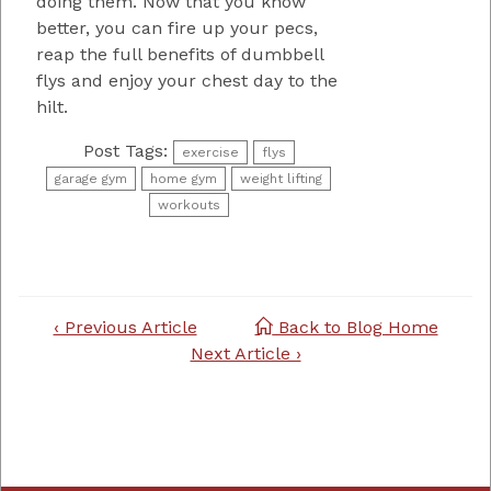
doing them. Now that you know
better, you can fire up your pecs,
reap the full benefits of dumbbell
flys and enjoy your chest day to the
hilt.
Post Tags:
exercise
flys
garage gym
home gym
weight lifting
workouts
Post
‹ Previous Article
Back to Blog Home
navigation
Next Article ›