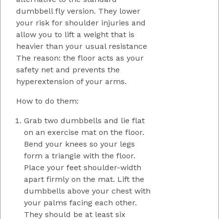
dumbbell fly version. They lower
your risk for shoulder injuries and
allow you to lift a weight that is
heavier than your usual resistance
The reason: the floor acts as your
safety net and prevents the
hyperextension of your arms.
How to do them:
Grab two dumbbells and lie flat
on an exercise mat on the floor.
Bend your knees so your legs
form a triangle with the floor.
Place your feet shoulder-width
apart firmly on the mat. Lift the
dumbbells above your chest with
your palms facing each other.
They should be at least six