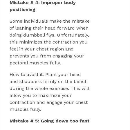
Mistake # 4: Improper body
positioning
Some individuals make the mistake
of leaning their head forward when
doing dumbbell flys. Unfortunately,
this minimizes the contraction you
feel in your chest region and
prevents you from engaging your
pectoral muscles fully.
How to avoid it: Plant your head
and shoulders firmly on the bench
during the whole exercise. This will
allow you to maximize your
contraction and engage your chest
muscles fully.
Mistake # 5: Going down too fast