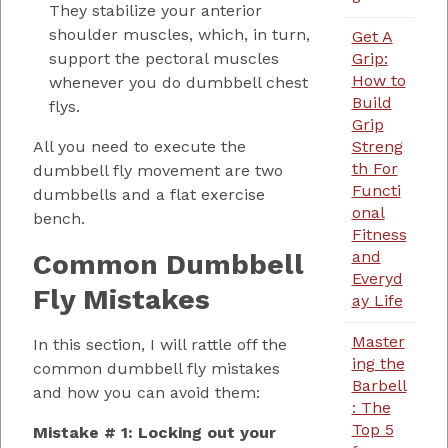
They stabilize your anterior
shoulder muscles, which, in turn,
Get A
Grip:
support the pectoral muscles
How to
whenever you do dumbbell chest
Build
flys.
Grip
Streng
All you need to execute the
th For
dumbbell fly movement are two
Functi
dumbbells and a flat exercise
onal
bench.
Fitness
and
Common Dumbbell
Everyd
Fly Mistakes
ay Life
Master
In this section, I will rattle off the
ing the
common dumbbell fly mistakes
Barbell
and how you can avoid them:
: The
Top 5
Mistake # 1: Locking out your