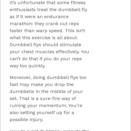
It’s unfortunate that some fitness
enthusiasts treat the dumbbell fly
as if it were an endurance
marathon: they crank out reps
faster than warp speed. This isn’t
what this exercise is all about.
Dumbbell flys should stimulate
your chest muscles effectively. You
can’t do that if you do your reps
way too quickly.
Moreover, doing dumbbell flys too
fast may make you drop the
dumbbells in the middle of your
set. That is a sure-fire way of
ruining your momentum. You’re
also setting yourself up for a
possible injury.