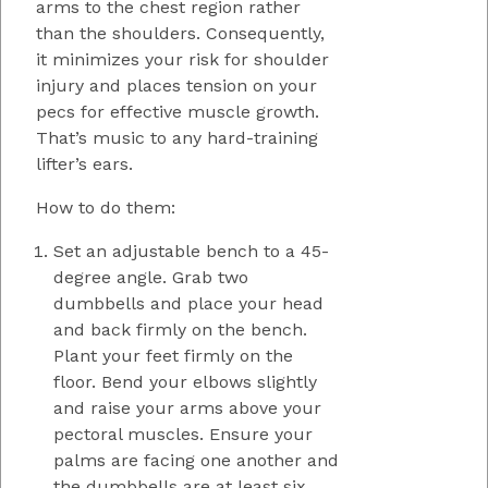
arms to the chest region rather
than the shoulders. Consequently,
it minimizes your risk for shoulder
injury and places tension on your
pecs for effective muscle growth.
That’s music to any hard-training
lifter’s ears.
How to do them:
Set an adjustable bench to a 45-
degree angle. Grab two
dumbbells and place your head
and back firmly on the bench.
Plant your feet firmly on the
floor. Bend your elbows slightly
and raise your arms above your
pectoral muscles. Ensure your
palms are facing one another and
the dumbbells are at least six