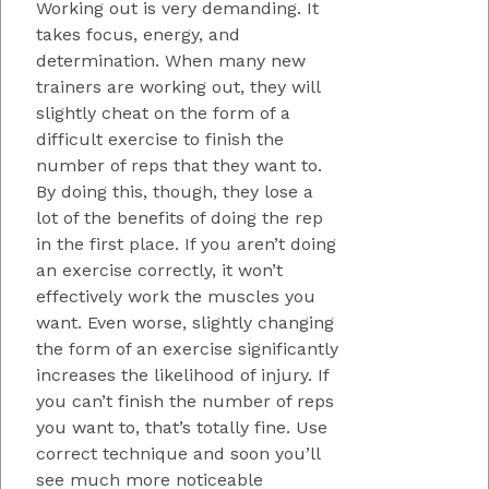
Working out is very demanding. It
takes focus, energy, and
determination. When many new
trainers are working out, they will
slightly cheat on the form of a
difficult exercise to finish the
number of reps that they want to.
By doing this, though, they lose a
lot of the benefits of doing the rep
in the first place. If you aren’t doing
an exercise correctly, it won’t
effectively work the muscles you
want. Even worse, slightly changing
the form of an exercise significantly
increases the likelihood of injury. If
you can’t finish the number of reps
you want to, that’s totally fine. Use
correct technique and soon you’ll
see much more noticeable