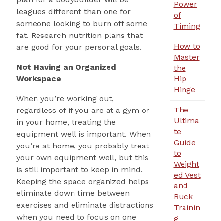
Power
leagues different than one for
of
someone looking to burn off some
Timing
fat. Research nutrition plans that
How to
are good for your personal goals.
Master
Not Having an Organized
the
Workspace
Hip
Hinge
When you’re working out,
The
regardless of if you are at a gym or
Ultima
in your home, treating the
te
equipment well is important. When
Guide
you’re at home, you probably treat
to
your own equipment well, but this
Weight
is still important to keep in mind.
ed Vest
Keeping the space organized helps
and
eliminate down time between
Ruck
exercises and eliminate distractions
Trainin
when you need to focus on one
g