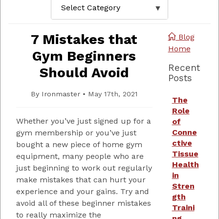
7 Mistakes that
Blog
Home
Gym Beginners
Recent
Should Avoid
Posts
By
Ironmaster
•
May 17th, 2021
The
Role
Whether you’ve just signed up for a
of
Conne
gym membership or you’ve just
ctive
bought a new piece of home gym
Tissue
equipment, many people who are
Health
just beginning to work out regularly
in
make mistakes that can hurt your
Stren
experience and your gains. Try and
gth
avoid all of these beginner mistakes
Traini
to really maximize the
ng