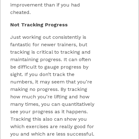
improvement than if you had
cheated.
Not Tracking Progress
Just working out consistently is
fantastic for newer trainers, but
tracking is critical to tracking and
maintaining progress. It can often
be difficult to gauge progress by
sight. If you don’t track the
numbers, it may seem that you’re
making no progress. By tracking
how much you’re lifting and how
many times, you can quantitatively
see your progress as it happens.
Tracking this also can show you
which exercises are really good for
you and which are less successful.