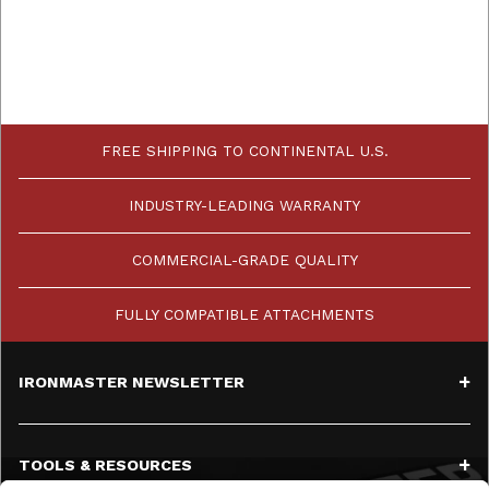
FREE SHIPPING TO CONTINENTAL U.S.
INDUSTRY-LEADING WARRANTY
COMMERCIAL-GRADE QUALITY
FULLY COMPATIBLE ATTACHMENTS
IRONMASTER NEWSLETTER
TOOLS & RESOURCES