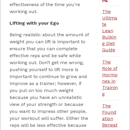
effectiveness of the time you’re
working out.
The
Ultima
Lifting with your Ego
te
Lean
Being realistic about the amount of
Bulkin
weight you can lift is important to
g Diet
ensure that you can complete
Guide
effective reps and be safe while
The
working out. Don’t get me wrong,
Role of
pushing yourself to lift more is
Hormo
important to continue to grow and
nes in
improve as a trainer; however, if
Trainin
you put on too much weight
g
because you have an unrealistic
view of your strength or because
The
you want to impress other people,
Found
your workout will suffer. Either the
ation
Beneat
reps will be less effective because