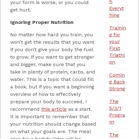
h
your form is worse, or you could
Everyt
get hurt.
hing
Ignoring Proper Nutrition
Trainin
No matter how hard you train, you
g for
your
won’t get the results that you want
First
if you don’t give your body the fuel
Triathl
to grow. If you want to get stronger
on
and bigger, make sure that you
take in plenty of protein, carbs, and
Comin
water. This is a topic that could fill
g Back
a book, but if you want a beginning
Strong
overview of how to effectively
The
prepare your body to succeed, I
5/3/1
recommend
this article
as a start.
Progra
It is important to remember that
m
your nutrition should change based
on what your goals are. The meal
The
plan for a bodybuilder will be