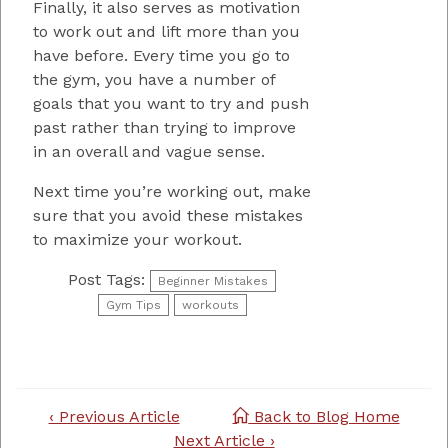
Finally, it also serves as motivation
to work out and lift more than you
have before. Every time you go to
the gym, you have a number of
goals that you want to try and push
past rather than trying to improve
in an overall and vague sense.
Next time you’re working out, make
sure that you avoid these mistakes
to maximize your workout.
Post Tags:
Beginner Mistakes
Gym Tips
workouts
Post
‹ Previous Article
Back to Blog Home
navigation
Next Article ›