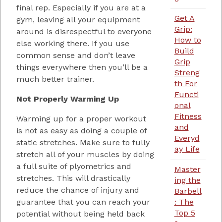
final rep. Especially if you are at a
Get A
gym, leaving all your equipment
Grip:
around is disrespectful to everyone
How to
else working there. If you use
Build
common sense and don’t leave
Grip
things everywhere then you’ll be a
Streng
much better trainer.
th For
Functi
Not Properly Warming Up
onal
Fitness
Warming up for a proper workout
and
is not as easy as doing a couple of
Everyd
static stretches. Make sure to fully
ay Life
stretch all of your muscles by doing
a full suite of plyometrics and
Master
stretches. This will drastically
ing the
reduce the chance of injury and
Barbell
guarantee that you can reach your
: The
Top 5
potential without being held back