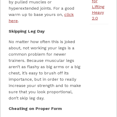
for
by pulled muscles or
Lifting
hyperextended joints. For a good
Heavy
warm up to base yours on,
click
2.0
here
.
Skipping Leg Day
No matter how often this is joked
about, not working your legs is a
common problem for newer
trainers. Because muscular legs
aren’t as flashy as big arms or a big
chest, it’s easy to brush off its
importance, but in order to really
increase your strength and to make
sure that you look proportional,
don’t skip leg day.
Cheating on Proper Form