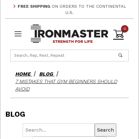
FREE SHIPPING
ON ORDERS TO THE CONTINENTAL
U.S.
0
Product Search
HOME
BLOG
7 MISTAKES THAT GYM BEGINNERS SHOULD
AVOID
BLOG
Search