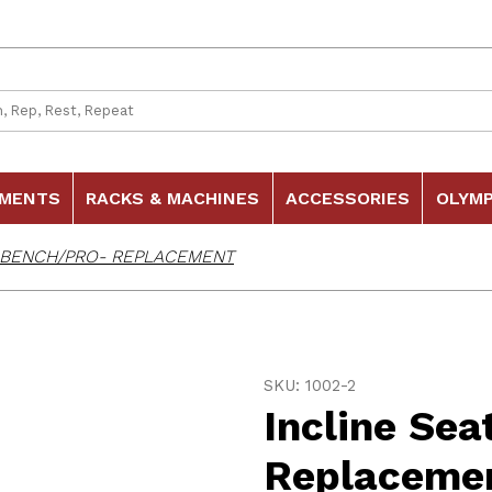
 Search
HMENTS
RACKS & MACHINES
ACCESSORIES
OLYMP
R BENCH/PRO- REPLACEMENT
Purchase Incline Seat fo
SKU: 1002-2
Incline Se
Replaceme