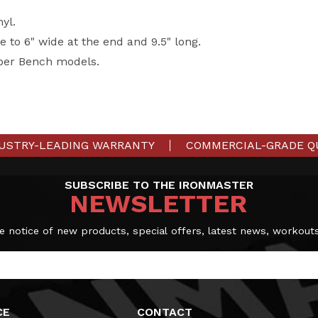
yl.
e to 6" wide at the end and 9.5" long.
per Bench models.
USTRY-LEADING WARRANTY
COMMERCIAL-GRADE Q
SUBSCRIBE TO THE IRONMASTER
NEWSLETTER
e notice of new products, special offers, latest news, workout
CE
CONTACT