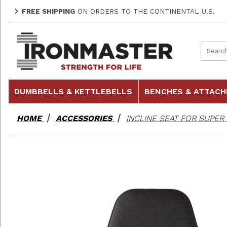
FREE SHIPPING
ON ORDERS TO THE CONTINENTAL U.S.
Product
DUMBBELLS & KETTLEBELLS
BENCHES & ATTAC
HOME
ACCESSORIES
INCLINE SEAT FOR SUPE