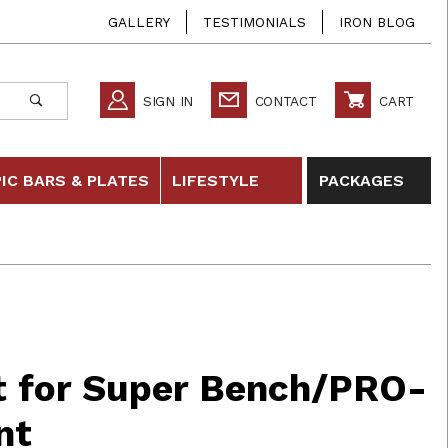
GALLERY
TESTIMONIALS
IRON BLOG
SIGN IN
CONTACT
CART
IC BARS & PLATES
LIFESTYLE
PACKAGES
r Super Bench/PRO- Replacement
at for Super Bench/PRO-
nt