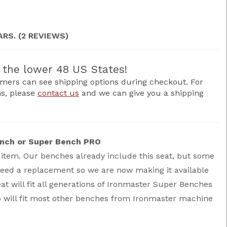
ARS. (2 REVIEWS)
the lower 48 US States!
mers can see shipping options during checkout. For
ns, please
contact us
and we can give you a shipping
ench or Super Bench PRO
 item. Our benches already include this seat, but some
need a replacement so we are now making it available
eat will fit all generations of Ironmaster Super Benches
 will fit most other benches from Ironmaster machine