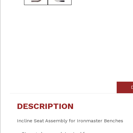
DESCRIPTION
Incline Seat Assembly for Ironmaster Benches