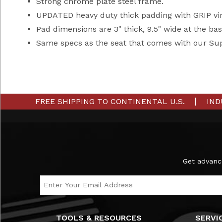
Strong chrome plate steel frame.
UPDATED heavy duty thick padding with GRIP vin
Pad dimensions are 3" thick, 9.5" wide at the bas
Same specs as the seat that comes with our Su
FREE SHIPPING TO CONTINENTAL U.S.
IND
Subscribe to the Ironmaster Newsletter
Get advanc
Email Address
TOOLS & RESOURCES
SERVI