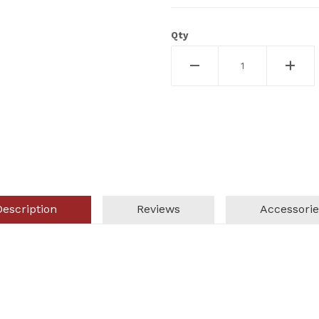
Qty
Description
Reviews
Accessorie