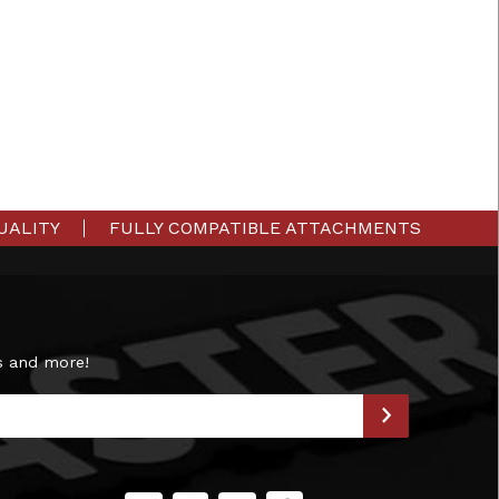
UALITY
FULLY COMPATIBLE ATTACHMENTS
s and more!