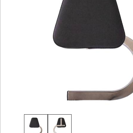
Thumbnail Filmstrip of Incline Seat for Supe