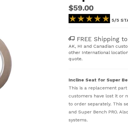
$59.00
★★★★★
★★★★★
5/5 ST
FREE Shipping to 
AK, HI and Canadian custo
other International locatio
quote.
Incline Seat for Super B
This is a replacement part
customers have lost it or 
to order separately. This s
and Super Bench PRO. Also
r Bench/PRO- Replacement Images
systems.