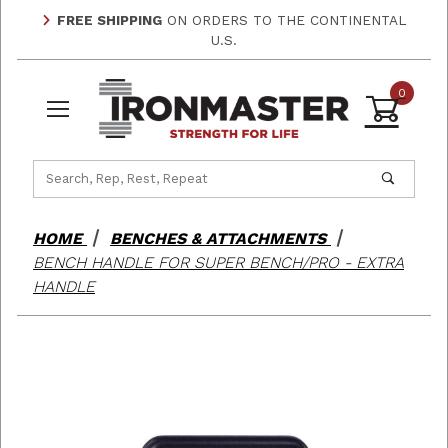
FREE SHIPPING
ON ORDERS TO THE CONTINENTAL
U.S.
0
Product Search
HOME
BENCHES & ATTACHMENTS
BENCH HANDLE FOR SUPER BENCH/PRO - EXTRA
HANDLE