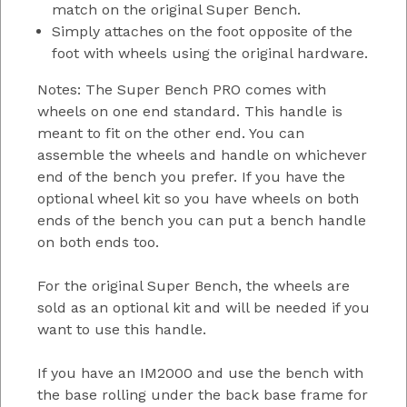
match on the original Super Bench.
Simply attaches on the foot opposite of the
foot with wheels using the original hardware.
Notes: The Super Bench PRO comes with
wheels on one end standard. This handle is
meant to fit on the other end. You can
assemble the wheels and handle on whichever
end of the bench you prefer. If you have the
optional wheel kit so you have wheels on both
ends of the bench you can put a bench handle
on both ends too.
For the original Super Bench, the wheels are
sold as an optional kit and will be needed if you
want to use this handle.
If you have an IM2000 and use the bench with
the base rolling under the back base frame for