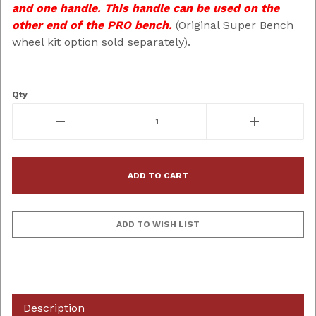
and one handle. This handle can be used on the
other end of the PRO bench.
(Original Super Bench
wheel kit option sold separately).
Qty
Description