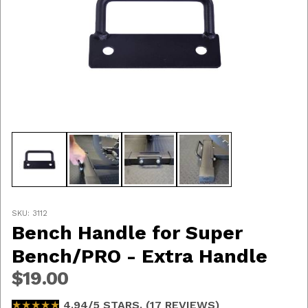
Thumbnail Filmstrip of Bench Handle for Super Bench
Purchase Bench Handle for Super Bench/PRO - Extra 
SKU: 3112
Bench Handle for Super
Bench/PRO - Extra Handle
$19.00
★★★★★
★★★★★
4.94/5 STARS. (17 REVIEWS)