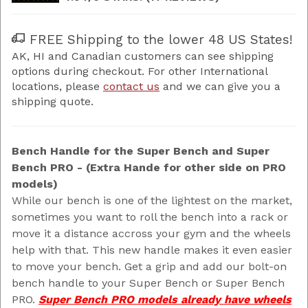
FREE Shipping to the lower 48 US States!
AK, HI and Canadian customers can see shipping
options during checkout. For other International
locations, please
contact us
and we can give you a
shipping quote.
Bench Handle for the Super Bench and Super
Bench PRO - (Extra Hande for other side on PRO
models)
While our bench is one of the lightest on the market,
sometimes you want to roll the bench into a rack or
move it a distance accross your gym and the wheels
help with that. This new handle makes it even easier
to move your bench. Get a grip and add our bolt-on
bench handle to your Super Bench or Super Bench
PRO.
Super Bench PRO models already have wheels