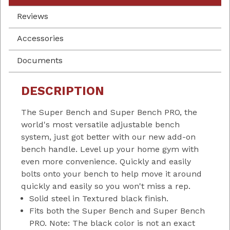
Reviews
Accessories
Documents
DESCRIPTION
The Super Bench and Super Bench PRO, the
world's most versatile adjustable bench
system, just got better with our new add-on
bench handle. Level up your home gym with
even more convenience. Quickly and easily
bolts onto your bench to help move it around
quickly and easily so you won't miss a rep.
Solid steel in Textured black finish.
Fits both the Super Bench and Super Bench
PRO. Note: The black color is not an exact