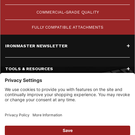
COMMERCIAL-GRADE QUALITY
FULLY COMPATIBLE ATTACHMENTS
IRONMASTER NEWSLETTER
TOOLS & RESOURCES
SERVICE
CONTACT