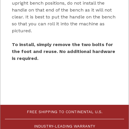
upright bench positions, do not install the
handle on that end of the bench as it will not
clear. It is best to put the handle on the bench
so that you can roll it into the machine as
pictured.
To install, simply remove the two bolts for
the foot and reuse. No additional hardware
is required.
FREE SHIPPING TO CONTINENTAL U.S.
INDUSTRY-LEADING WARRANTY