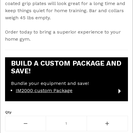
coated grip plates will look great for a long time and
keep things quiet for home training. Bar and collars
weigh 45 lbs empty.
Order today to bring a superior experience to your
home gym.
BUILD A CUSTOM PACKAGE AND
SAVE!
Bundle your equipment and save!
IM2000 custom Package
Qty