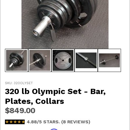
Thumbnail Filmstrip of 320 lb Olympic Set - Bar, Plates
Purchase 320 lb Olympic Set - Bar, Plates, Collars
SKU: 320OLYSET
320 lb Olympic Set - Bar,
Plates, Collars
$849.00
★★★★★
★★★★★
4.88/5 STARS. (8 REVIEWS)