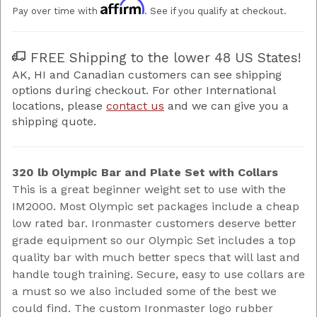
Affirm
Pay over time with
. See if you qualify at checkout.
FREE Shipping to the lower 48 US States!
AK, HI and Canadian customers can see shipping
options during checkout. For other International
locations, please
contact us
and we can give you a
shipping quote.
320 lb Olympic Bar and Plate Set with Collars
This is a great beginner weight set to use with the
IM2000. Most Olympic set packages include a cheap
low rated bar. Ironmaster customers deserve better
grade equipment so our Olympic Set includes a top
quality bar with much better specs that will last and
handle tough training. Secure, easy to use collars are
a must so we also included some of the best we
could find. The custom Ironmaster logo rubber