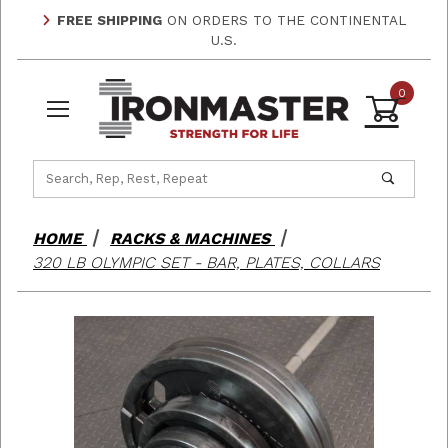
FREE SHIPPING
ON ORDERS TO THE CONTINENTAL
U.S.
0
Product Search
HOME
RACKS & MACHINES
320 LB OLYMPIC SET - BAR, PLATES, COLLARS