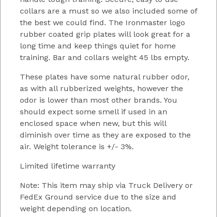
collars are a must so we also included some of
the best we could find. The Ironmaster logo
rubber coated grip plates will look great for a
long time and keep things quiet for home
training. Bar and collars weight 45 lbs empty.
These plates have some natural rubber odor,
as with all rubberized weights, however the
odor is lower than most other brands. You
should expect some smell if used in an
enclosed space when new, but this will
diminish over time as they are exposed to the
air. Weight tolerance is +/- 3%.
Limited lifetime warranty
Note: This item may ship via Truck Delivery or
FedEx Ground service due to the size and
weight depending on location.