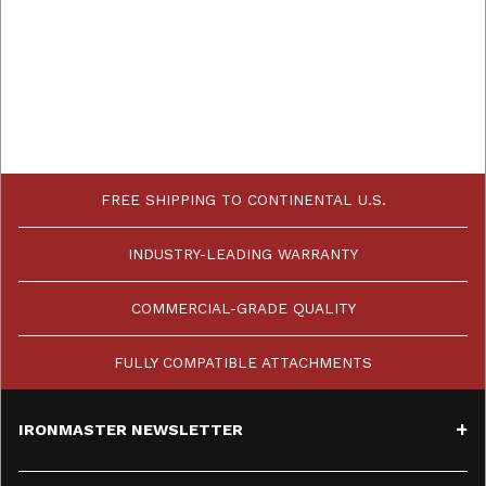
FREE SHIPPING TO CONTINENTAL U.S.
INDUSTRY-LEADING WARRANTY
COMMERCIAL-GRADE QUALITY
FULLY COMPATIBLE ATTACHMENTS
IRONMASTER NEWSLETTER