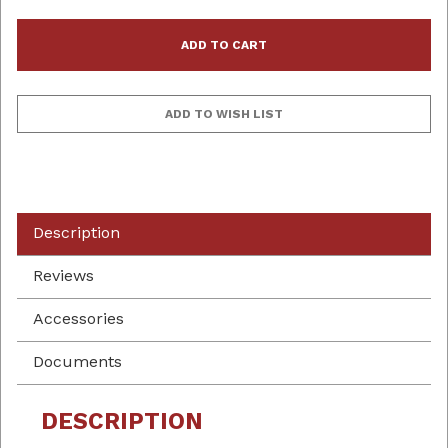
Description
Reviews
Accessories
Documents
DESCRIPTION