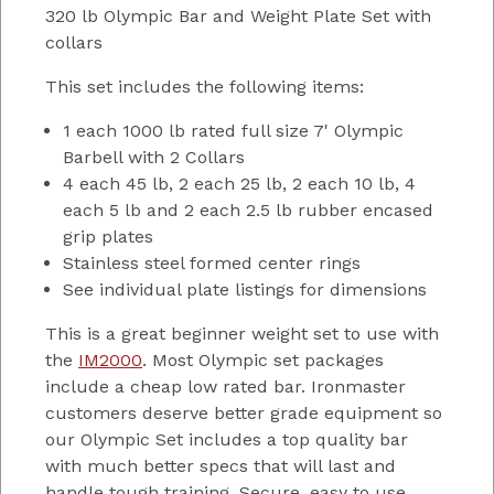
320 lb Olympic Bar and Weight Plate Set with
collars
This set includes the following items:
1 each 1000 lb rated full size 7' Olympic
Barbell with 2 Collars
4 each 45 lb, 2 each 25 lb, 2 each 10 lb, 4
each 5 lb and 2 each 2.5 lb rubber encased
grip plates
Stainless steel formed center rings
See individual plate listings for dimensions
This is a great beginner weight set to use with
the
IM2000
. Most Olympic set packages
include a cheap low rated bar. Ironmaster
customers deserve better grade equipment so
our Olympic Set includes a top quality bar
with much better specs that will last and
handle tough training. Secure, easy to use