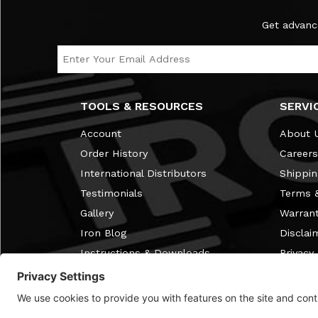
Subscribe to the Ironmaster Newsletter
Get advanc
Email Address
TOOLS & RESOURCES
SERVI
Account
About 
Order History
Careers
International Distributors
Shippin
Testimonials
Terms &
Gallery
Warran
Iron Blog
Disclai
Instructions & Downloads
Privacy 
Free Home Gym Membership
Review
Discontinued Items
FAQ
Discount Info
Cookie 