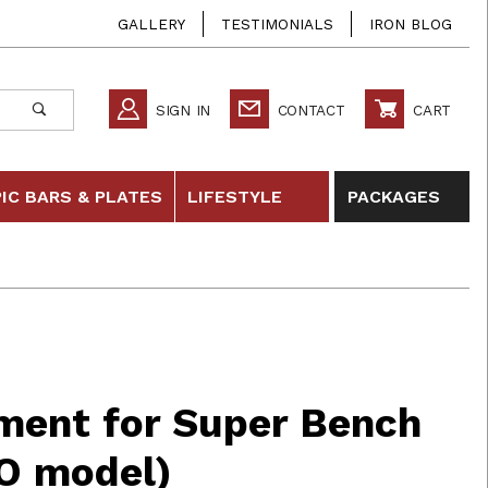
GALLERY
TESTIMONIALS
IRON BLOG
SIGN IN
CONTACT
CART
IC BARS & PLATES
LIFESTYLE
PACKAGES
or Super Bench (not for PRO model)
ment for Super Bench
RO model)