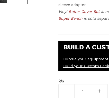
sleeve adapter.
Vinyl
Roller Cover Set
is n
Super Bench
is sold separa
BUILD A CUS
Bundle your equipment 
Build your Custom Pac
Qty