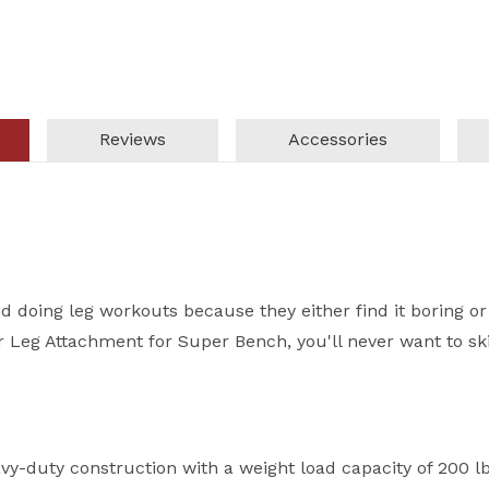
Reviews
Accessories
oid doing leg workouts because they either find it boring or
r Leg Attachment for Super Bench, you'll never want to sk
-duty construction with a weight load capacity of 200 lbs