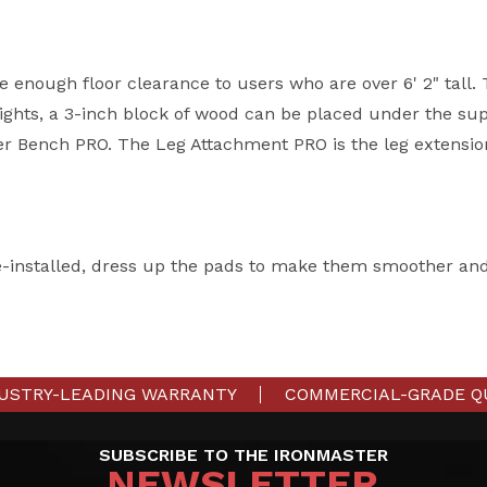
e enough floor clearance to users who are over 6' 2" tall.
ghts, a 3-inch block of wood can be placed under the sup
er Bench PRO. The Leg Attachment PRO is the leg extensio
e-installed, dress up the pads to make them smoother an
USTRY-LEADING WARRANTY
COMMERCIAL-GRADE Q
SUBSCRIBE TO THE IRONMASTER
NEWSLETTER