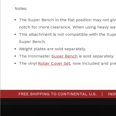
Notes:
The Super Bench in the flat position may not giv
notch for more clearance. When using heavy wei
This attachment is not compatible with the Sup
Super Bench.
Weight plates are sold separately.
The Ironmaster
Super Bench
is sold separately.
The vinyl
Roller Cover Set
, now included and pr
FREE SHIPPING TO CONTINENTAL U.S.
IND