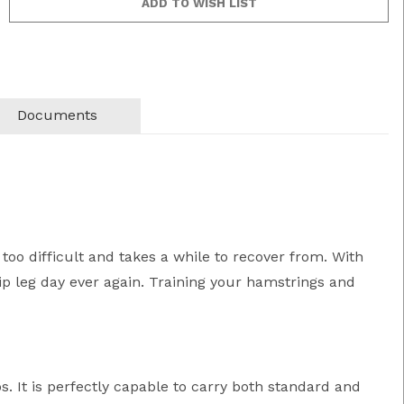
Documents
 too difficult and takes a while to recover from. With
ip leg day ever again. Training your hamstrings and
. It is perfectly capable to carry both standard and