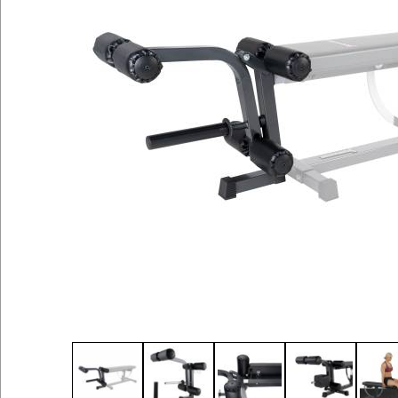
Thumbnail Filmstrip of Leg Attachment for Su