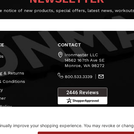
e notice of new products, special offers, latest news, workout
CE
CONTACT
Ironmaster LLC
Us
14562 167th Ave SE
Monroe, WA 98272
g & Returns
800.533.3339
 Conditions
ty
mer
Policy
s
Consent Settings
Visit Our Showroom