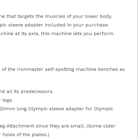
ne that targets the muscles of your lower body.
mpic sleeve adapter included in your purchase.
hine at its axle, this machine lets you perform
 of the Ironmaster self-spotting machine benches as
 all its predecessors.
 legs.
"/320mm long Olympic sleeve adapter for Olympic
Leg Attachment since they are small. (Some older
holes of the plates.)