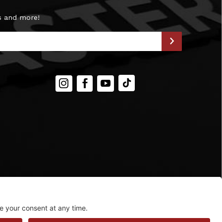
s and more!
Instagram
Facebook
YouTube
TIKTOK