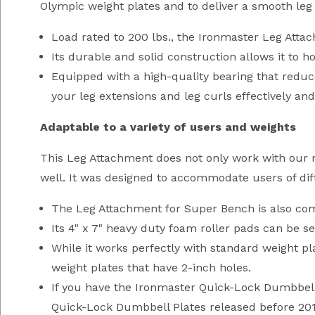
Olympic weight plates and to deliver a smooth leg 
Load rated to 200 lbs., the Ironmaster Leg Att
Its durable and solid construction allows it to
Equipped with a high-quality bearing that reduc
your leg extensions and leg curls effectively an
Adaptable to a variety of users and weights
This Leg Attachment does not only work with our r
well. It was designed to accommodate users of diff
The Leg Attachment for Super Bench is also comp
Its 4" x 7" heavy duty foam roller pads can be se
While it works perfectly with standard weight p
weight plates that have 2-inch holes.
If you have the Ironmaster Quick-Lock Dumbbell 
Quick-Lock Dumbbell Plates released before 2011 