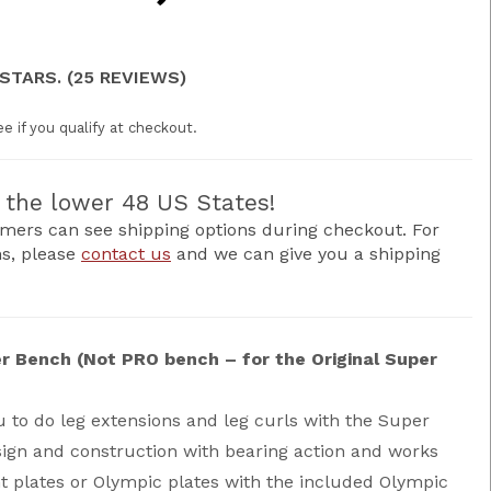
 STARS. (25 REVIEWS)
ee if you qualify at checkout.
the lower 48 US States!
mers can see shipping options during checkout. For
ns, please
contact us
and we can give you a shipping
r Bench (Not PRO bench – for the Original Super
 to do leg extensions and leg curls with the Super
ign and construction with bearing action and works
t plates or Olympic plates with the included Olympic