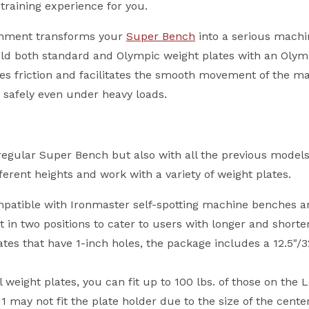
training experience for you.
achment transforms your
Super Bench
into a serious machi
 hold both standard and Olympic weight plates with an Oly
es friction and facilitates the smooth movement of the mac
d safely even under heavy loads.
egular Super Bench but also with all the previous models
erent heights and work with a variety of weight plates.
atible with Ironmaster self-spotting machine benches and
t in two positions to cater to users with longer and shorter
lates that have 1-inch holes, the package includes a 12.5
weight plates, you can fit up to 100 lbs. of those on the 
may not fit the plate holder due to the size of the center 