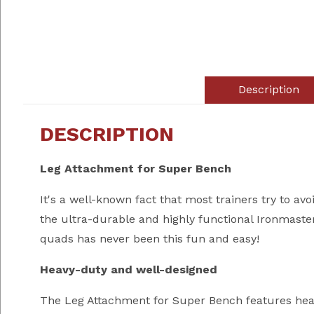
Description
DESCRIPTION
Leg Attachment for Super Bench
It's a well-known fact that most trainers try to av
the ultra-durable and highly functional Ironmaste
quads has never been this fun and easy!
Heavy-duty and well-designed
The Leg Attachment for Super Bench features heavy