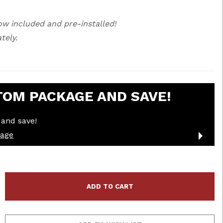
ow included and pre-installed!
tely.
TOM PACKAGE AND SAVE!
and save!
kage