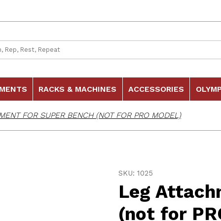
 Search
HMENTS
RACKS & MACHINES
ACCESSORIES
OLYMP
MENT FOR SUPER BENCH (NOT FOR PRO MODEL)
Purchase Leg Attachment f
SKU: 1025
Leg Attach
(not for P