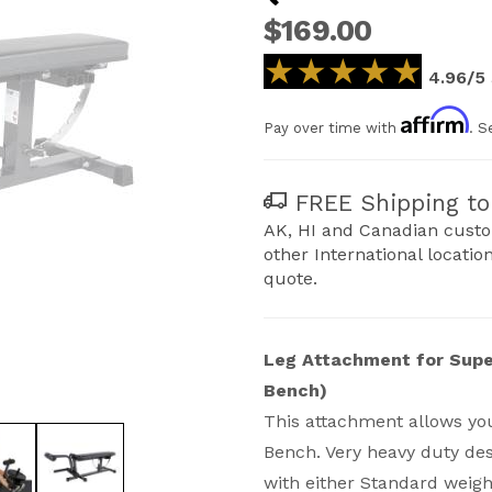
$169.00
★★★★★
★★★★★
4.96/5
Affirm
Pay over time with
. S
FREE Shipping to 
AK, HI and Canadian custo
other International locatio
quote.
Leg Attachment for Supe
Bench)
This attachment allows you
per Bench (not for PRO model) Images
Bench. Very heavy duty des
with either Standard weigh