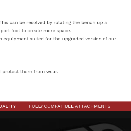
 This can be resolved by rotating the bench up a
port foot to create more space.
n equipment suited for the upgraded version of our
d protect them from wear.
UALITY
FULLY COMPATIBLE ATTACHMENTS