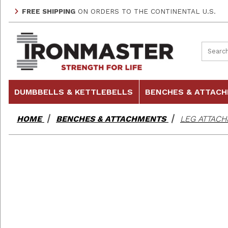
FREE SHIPPING
ON ORDERS TO THE CONTINENTAL U.S.
Product
DUMBBELLS & KETTLEBELLS
BENCHES & ATTAC
HOME
BENCHES & ATTACHMENTS
LEG ATTACH