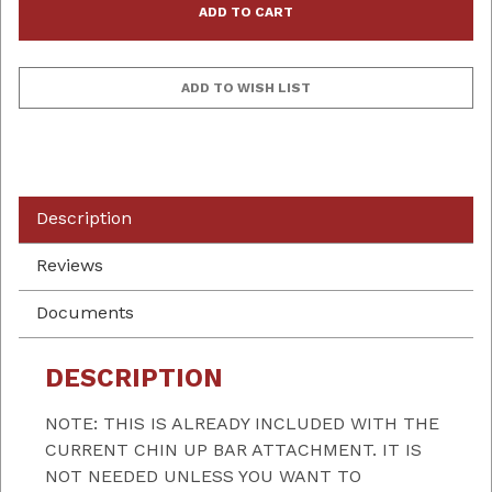
Description
Reviews
Documents
DESCRIPTION
NOTE: THIS IS ALREADY INCLUDED WITH THE
CURRENT CHIN UP BAR ATTACHMENT. IT IS
NOT NEEDED UNLESS YOU WANT TO