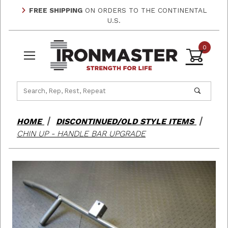
FREE SHIPPING
ON ORDERS TO THE CONTINENTAL
U.S.
0
Product Search
HOME
DISCONTINUED/OLD STYLE ITEMS
CHIN UP - HANDLE BAR UPGRADE