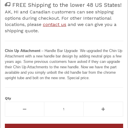
FREE Shipping to the lower 48 US States!
AK, HI and Canadian customers can see shipping
options during checkout. For other International
locations, please
contact us
and we can give you a
shipping quote.
Chin Up Attachment
– Handle Bar Upgrade We upgraded the Chin Up
Attachment with a new handle bar design by adding neutral grips a few
years ago. Some previous customers have asked if they can upgrade
their Chin Up Attachments to the new handle. Now we have the part
available and you simply unbolt the old handle bar from the chrome
upright tube and bolt on the new one. Special price.
Qty