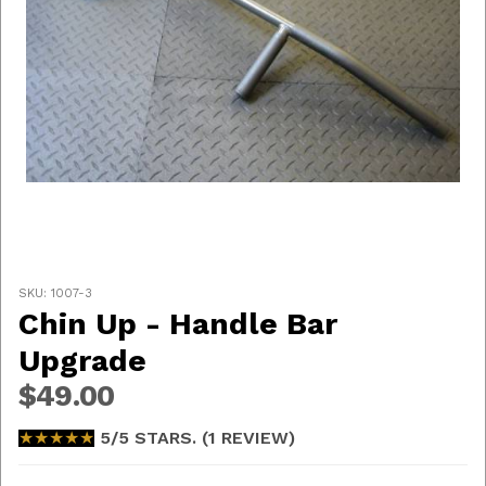
Thumbnail Filmstrip of Chin Up - Handle Bar Upgrade
Purchase Chin Up - Handle Bar Upgrade
SKU: 1007-3
Chin Up - Handle Bar
Upgrade
$49.00
★★★★★
★★★★★
5/5 STARS. (1 REVIEW)