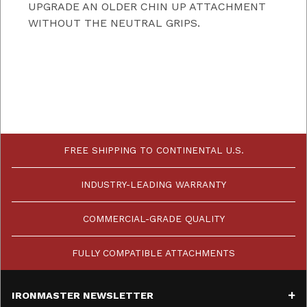
UPGRADE AN OLDER CHIN UP ATTACHMENT
WITHOUT THE NEUTRAL GRIPS.
FREE SHIPPING TO CONTINENTAL U.S.
INDUSTRY-LEADING WARRANTY
COMMERCIAL-GRADE QUALITY
FULLY COMPATIBLE ATTACHMENTS
IRONMASTER NEWSLETTER