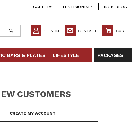
GALLERY
TESTIMONIALS
IRON BLOG
SIGN IN
CONTACT
CART
IC BARS & PLATES
LIFESTYLE
PACKAGES
NEW CUSTOMERS
 In