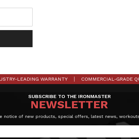
USTRY-LEADING WARRANTY
COMMERCIAL-GRADE Q
SUBSCRIBE TO THE IRONMASTER
NEWSLETTER
e notice of new products, special offers, latest news, workout