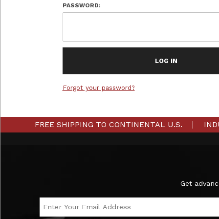
PASSWORD:
Forgot your password?
FREE SHIPPING TO CONTINENTAL U.S.
IND
Subscribe to the Ironmaster Newsletter
Get advanc
Email Address