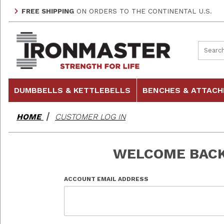
FREE SHIPPING
ON ORDERS TO THE CONTINENTAL U.S.
Product
DUMBBELLS & KETTLEBELLS
BENCHES & ATTAC
HOME
CUSTOMER LOG IN
WELCOME BAC
Customer Log In
ACCOUNT EMAIL ADDRESS