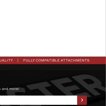
UALITY
FULLY COMPATIBLE ATTACHMENTS
s and more!