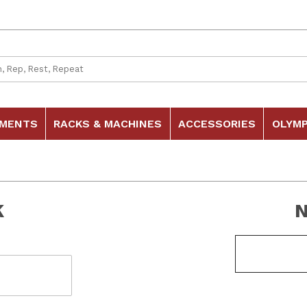
 Search
HMENTS
RACKS & MACHINES
ACCESSORIES
OLYMP
K
Customer Log