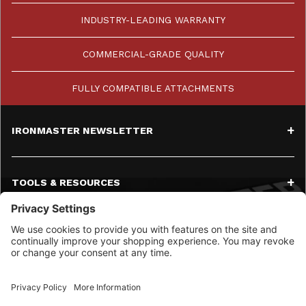
INDUSTRY-LEADING WARRANTY
COMMERCIAL-GRADE QUALITY
FULLY COMPATIBLE ATTACHMENTS
IRONMASTER NEWSLETTER
TOOLS & RESOURCES
SERVICE
CONTACT