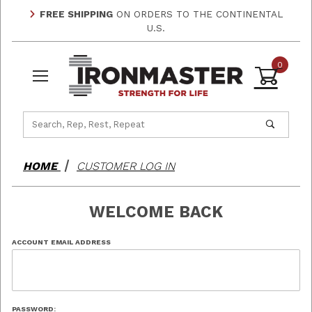
FREE SHIPPING
ON ORDERS TO THE CONTINENTAL
U.S.
0
Product Search
HOME
CUSTOMER LOG IN
WELCOME BACK
Customer Log In
ACCOUNT EMAIL ADDRESS
PASSWORD: