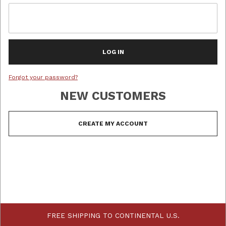
Forgot your password?
NEW CUSTOMERS
Customer Log In
FREE SHIPPING TO CONTINENTAL U.S.