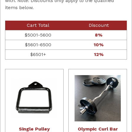
with. Note: Discounts only apply to the qualified
items below.
Cart Total
Discount
$5001-5600
8%
$5601-6500
10%
$6501+
12%
Single Pulley
Olympic Curl Bar