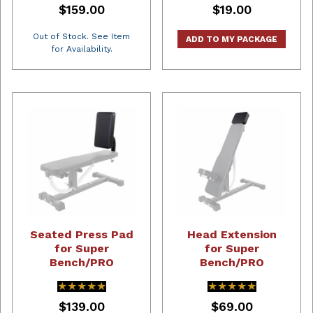
$159.00
$19.00
Out of Stock. See Item
ADD TO MY PACKAGE
for Availability.
Seated Press Pad
Head Extension
for Super
for Super
Bench/PRO
Bench/PRO
★★★★★
★★★★★
★★★★★
★★★★★
$139.00
$69.00