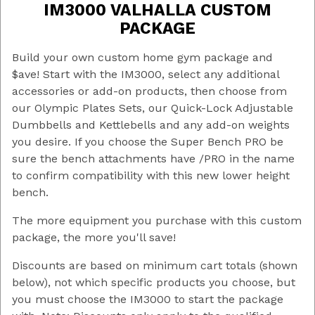
IM3000 VALHALLA CUSTOM
$19 - $200
(46)
PACKAGE
$200 - $375
(4)
$375 - $550
(7)
Build your own custom home gym package and
$550 - $725
(3)
$ave! Start with the IM3000, select any additional
$725 - $1,500
(3)
accessories or add-on products, then choose from
$1,500 - $4,250
(1)
our Olympic Plates Sets, our Quick-Lock Adjustable
Dumbbells and Kettlebells and any add-on weights
Cable Tower
(7)
you desire. If you choose the Super Bench PRO be
IM2000
(10)
sure the bench attachments have /PRO in the name
Olympic
(11)
to confirm compatibility with this new lower height
Quick-Lock
(16)
bench.
Super Bench
(16)
Super Bench PRO
(13)
The more equipment you purchase with this custom
package, the more you'll save!
Discounts are based on minimum cart totals (shown
below), not which specific products you choose, but
you must choose the IM3000 to start the package