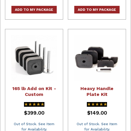
ADD TO MY PACKAGE
ADD TO MY PACKAGE
165 lb Add on Kit -
Heavy Handle
Custom
Plate Kit
★★★★★
★★★★★
★★★★★
★★★★★
$399.00
$149.00
Out of Stock. See Item
Out of Stock. See Item
for Availability.
for Availability.