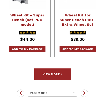
Wheel Kit - Super
Wheel Kit for
Bench (not PRO
Super Bench PRO -
model)
Extra Wheel Set
★★★★★
★★★★★
★★★★★
★★★★★
$44.00
$39.00
ADD TO MY PACKAGE
ADD TO MY PACKAGE
VIEW MORE