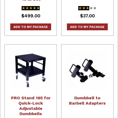
★★★★★
★★★★★
★★★★★
★★★★★
$499.00
$37.00
ADD TO MY PACKAGE
ADD TO MY PACKAGE
PRO Stand 165 for
Dumbbell to
Quick-Lock
Barbell Adapters
Adjustable
Dumbbells