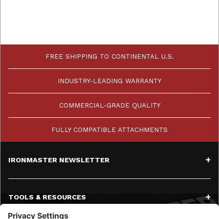
FREE SHIPPING TO CONTINENTAL U.S.
INDUSTRY-LEADING WARRANTY
COMMERCIAL-GRADE QUALITY
FULLY COMPATIBLE ATTACHMENTS
IRONMASTER NEWSLETTER
TOOLS & RESOURCES