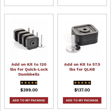
Add on Kit to 120
Add on Kit to 57.5
lbs for Quick-Lock
lbs for QLKB
Dumbbells
★★★★★
★★★★★
★★★★★
★★★★★
$399.00
$137.00
ADD TO MY PACKAGE
ADD TO MY PACKAGE