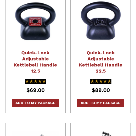
Quick-Lock
Quick-Lock
Adjustable
Adjustable
Kettlebell Handle
Kettlebell Handle
12.5
22.5
★★★★★
★★★★★
★★★★★
★★★★★
$69.00
$89.00
ADD TO MY PACKAGE
ADD TO MY PACKAGE