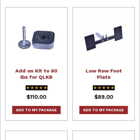
Add on Kit to 80
Low Row Foot
lbs for QLKB
Plate
★★★★★
★★★★★
★★★★★
★★★★★
$110.00
$89.00
ADD TO MY PACKAGE
ADD TO MY PACKAGE