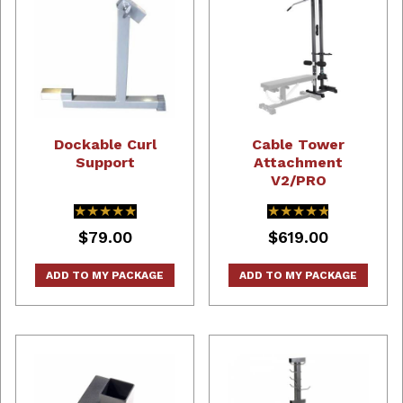
Dockable Curl
Cable Tower
Support
Attachment
V2/PRO
★★★★★
★★★★★
★★★★★
★★★★★
$79.00
$619.00
ADD TO MY PACKAGE
ADD TO MY PACKAGE