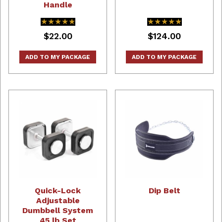
Handle
★★★★★
★★★★★
★★★★★
★★★★★
$22.00
$124.00
ADD TO MY PACKAGE
ADD TO MY PACKAGE
Quick-Lock
Dip Belt
Adjustable
Dumbbell System
45 lb Set