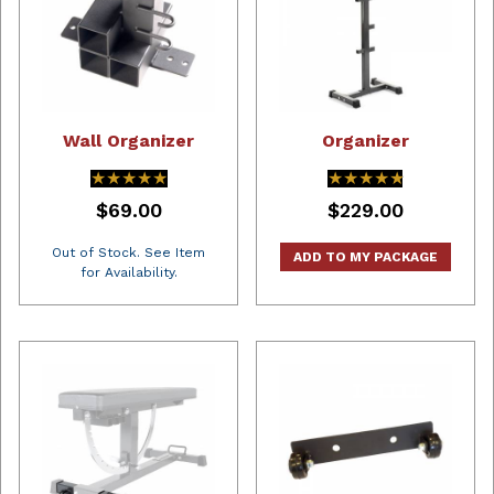
Wall Organizer
Organizer
★★★★★
★★★★★
★★★★★
★★★★★
$69.00
$229.00
Out of Stock. See Item
ADD TO MY PACKAGE
for Availability.