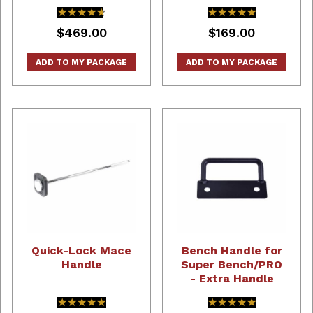
★★★★★
★★★★★
★★★★★
★★★★★
$469.00
$169.00
ADD TO MY PACKAGE
ADD TO MY PACKAGE
Quick-Lock Mace
Bench Handle for
Handle
Super Bench/PRO
- Extra Handle
★★★★★
★★★★★
★★★★★
★★★★★