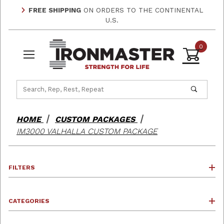
FREE SHIPPING
ON ORDERS TO THE CONTINENTAL
U.S.
0
Product Search
HOME
CUSTOM PACKAGES
IM3000 VALHALLA CUSTOM PACKAGE
FILTERS
CATEGORIES